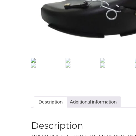
Description
Additional information
Description