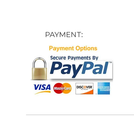
PAYMENT: