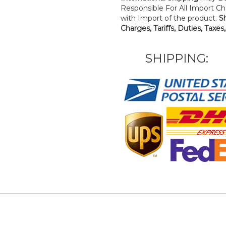
Responsible For All Import Cha
with Import of the product.
S
Charges, Tariffs, Duties, Taxes
SHIPPING: