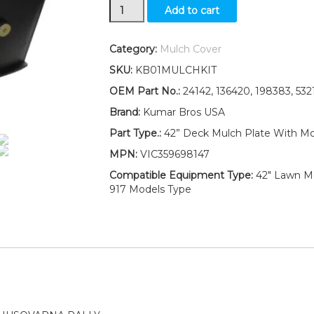
New
Add to cart
Husqvarna
Craftsman
Poulan
Category:
Mulch Cover
Mower
SKU:
KB01MULCHKIT
42"
Deck
OEM Part No.:
24142, 136420, 198383, 53
Mulch
Brand:
Kumar Bros USA
Plug
Kit
Part Type.:
42” Deck Mulch Plate With M
MP42
MPN:
VIC359698147
24142
198383
Compatible Equipment Type:
42" Lawn Mo
quantity
917 Models Type