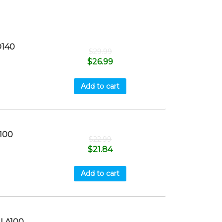
140
$
29.99
$
26.99
Add to cart
100
$
22.99
$
21.84
Add to cart
LA100