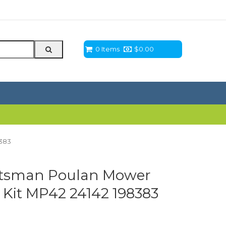
0 Items
$
0.00
8383
ftsman Poulan Mower
 Kit MP42 24142 198383