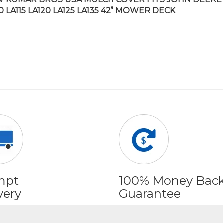
10 LA115 LA120 LA125 LA135 42” MOWER DECK
mpt
100% Money Bac
very
Guarantee