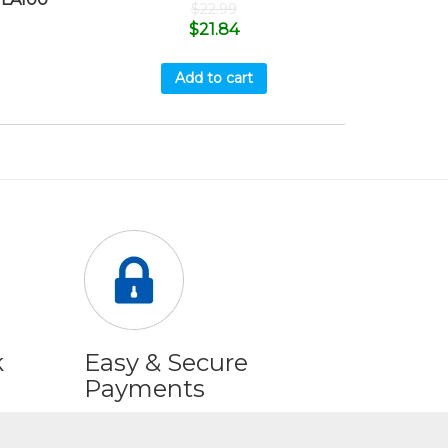
$
22.99
$
21.84
Add to cart
k
Easy & Secure
Payments