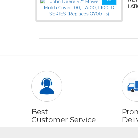
LA1
Best
Pro
Customer Service
Deli