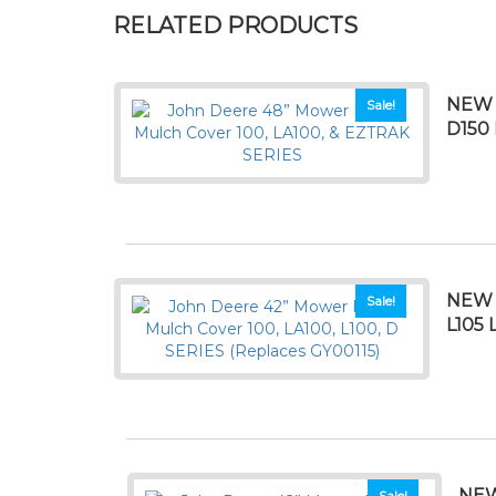
RELATED PRODUCTS
NEW 
Sale!
D150
NEW 
Sale!
L105 
NEW
Sale!