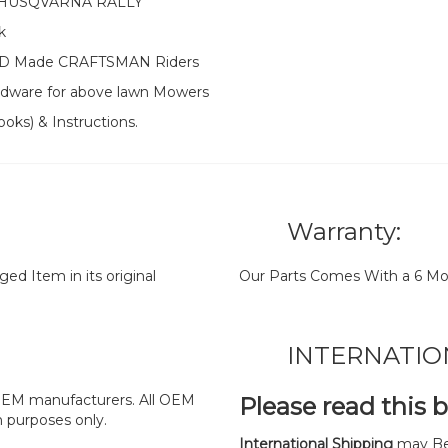
 HUSQVARNA RALLY
k
e MTD Made CRAFTSMAN Riders
ardware for above lawn Mowers
oks) & Instructions.
Warranty:
d Item in its original
Our Parts Comes With a 6 Mo
INTERNATIO
y OEM manufacturers. All OEM
Please read this 
n purposes only.
International Shipping
may Be