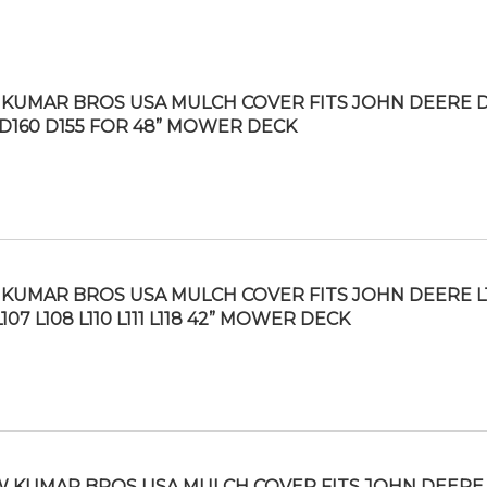
KUMAR BROS USA MULCH COVER FITS JOHN DEERE D
 D160 D155 FOR 48” MOWER DECK
KUMAR BROS USA MULCH COVER FITS JOHN DEERE L
L107 L108 L110 L111 L118 42” MOWER DECK
 KUMAR BROS USA MULCH COVER FITS JOHN DEERE 