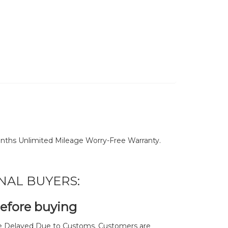
nths Unlimited Mileage Worry-Free Warranty.
NAL BUYERS:
before buying
 Delayed Due to Customs. Customers are