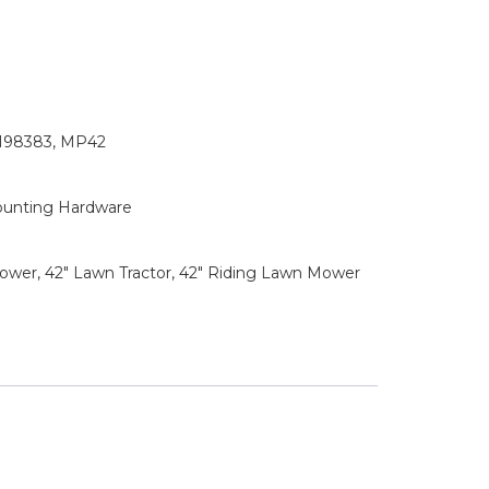
2198383, MP42
ounting Hardware
wer, 42" Lawn Tractor, 42" Riding Lawn Mower