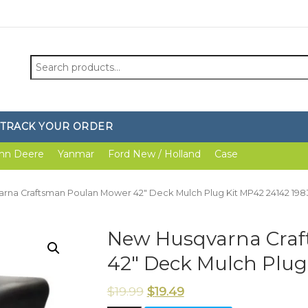
Search
for:
TRACK YOUR ORDER
hn Deere
Yanmar
Ford New / Holland
Case
rna Craftsman Poulan Mower 42″ Deck Mulch Plug Kit MP42 24142 19
New Husqvarna Cra
42″ Deck Mulch Plug
$
19.99
$
19.49