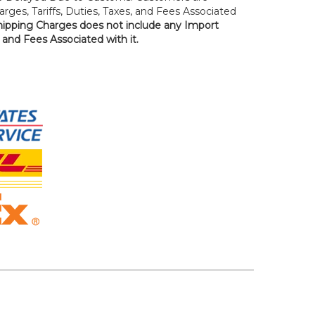
rges, Tariffs, Duties, Taxes, and Fees Associated
hipping Charges does not include any Import
, and Fees Associated with it.