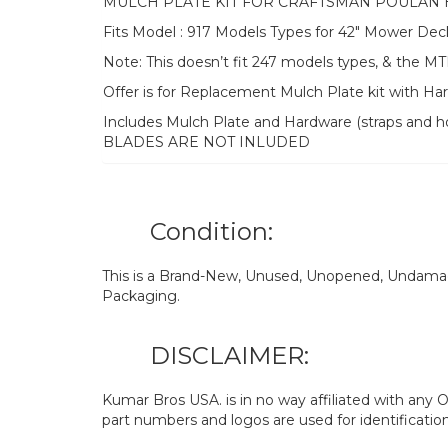
MULCH PLATE KIT FOR CRAFTSMAN POULAN
Fits Model : 917 Models Types for 42″ Mower Dec
Note: This doesn’t fit 247 models types, & th
Offer is for Replacement Mulch Plate kit with H
Includes Mulch Plate and Hardware (straps and ho
BLADES ARE NOT INLUDED
Condition:
This is a Brand-New, Unused, Unopened, Undamage
Packaging.
DISCLAIMER:
Kumar Bros USA. is in no way affiliated with an
part numbers and logos are used for identificatio