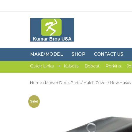
MAKE/MODEL
SHOP
CONTACT US
Quick Links
Kubota
Bobcat
Perkins
Jo
Home
/
Mower Deck Parts
/
Mulch Cover
/ New Husqva
Sale!