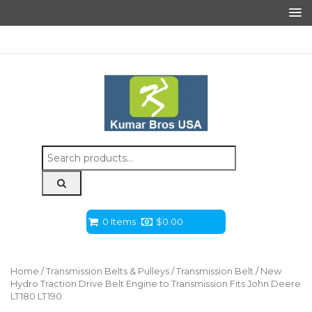
Search
for:
0 Items
$
0.00
Home
/
Transmission Belts & Pulleys
/
Transmission Belt
/ New
Hydro Traction Drive Belt Engine to Transmission Fits John Deere
LT180 LT190