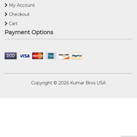
My Account
Checkout
Cart
Payment Options
Copyright © 2026
Kumar Bros USA