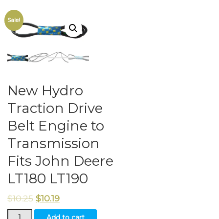
Sale!
New Hydro
Traction Drive
Belt Engine to
Transmission
Fits John Deere
LT180 LT190
$
10.25
$
10.19
New
Add to cart