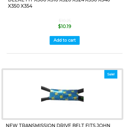
X350 X354
$
10.25
$
10.19
Add to cart
Sale!
NEW TRANSMISSION DRIVE BELT FITS JOHN