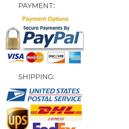
PAYMENT:
SHIPPING: