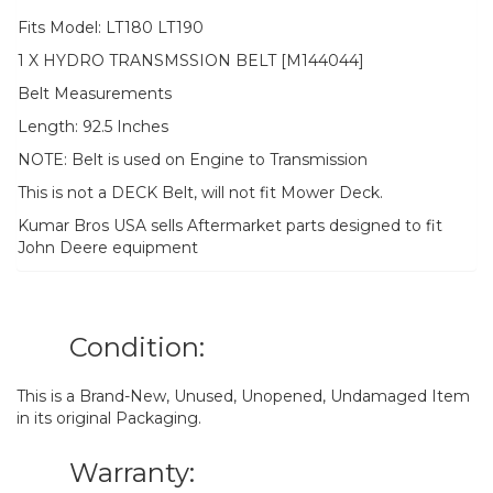
Fits Model: LT180 LT190
1 X HYDRO TRANSMSSION BELT [M144044]
Belt Measurements
Length: 92.5 Inches
NOTE: Belt is used on Engine to Transmission
This is not a DECK Belt, will not fit Mower Deck.
Kumar Bros USA sells Aftermarket parts designed to fit
John Deere equipment
Condition:
This is a Brand-New, Unused, Unopened, Undamaged Item
in its original Packaging.
Warranty: