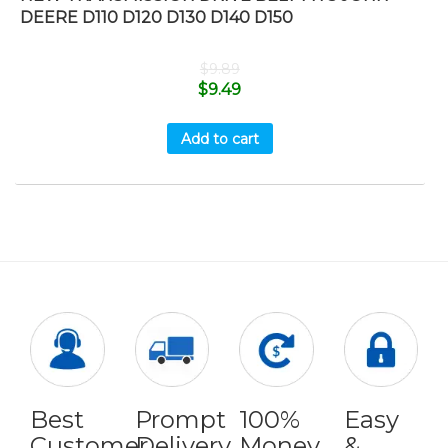
DEERE D110 D120 D130 D140 D150
$
9.89
$
9.49
Add to cart
Best
Prompt
100%
Easy
Customer
Delivery
Money
&