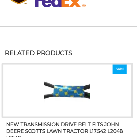
RELATED PRODUCTS
Sale!
NEW TRANSMISSION DRIVE BELT FITS JOHN
DEERE SCOTTS LAWN TRACTOR L17.542 L2048