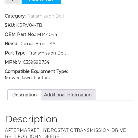
Hydro
Traction
Drive
Category:
Transmission Belt
Belt
SKU:
KBRV04-TB
Engine
to
OEM Part No.:
M144044
Transmission
Brand:
Kumar Bros USA
Fits
John
Part Type.:
Transmission Belt
Deere
MPN:
VIC359698754
LT180
LT190
Compatible Equipment Type:
quantity
Mower, lawn Tractors
Description
Additional information
Description
AFTERMARKET HYDROSTATIC TRANSMISSION DRIVE
BELT FOR JOHN DEERE