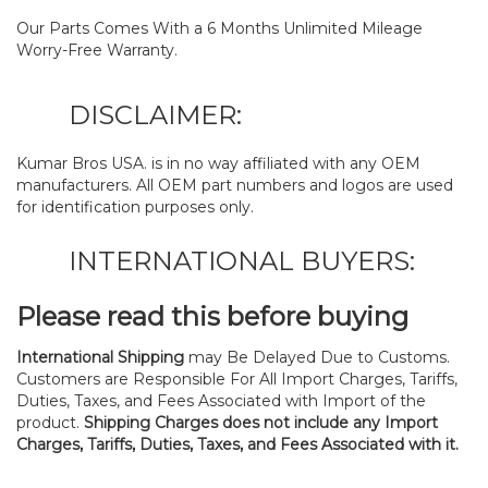
Our Parts Comes With a 6 Months Unlimited Mileage
Worry-Free Warranty.
DISCLAIMER:
Kumar Bros USA. is in no way affiliated with any OEM
manufacturers. All OEM part numbers and logos are used
for identification purposes only.
INTERNATIONAL BUYERS:
Please read this before buying
International Shipping
may Be Delayed Due to Customs.
Customers are Responsible For All Import Charges, Tariffs,
Duties, Taxes, and Fees Associated with Import of the
product.
Shipping Charges does not include any Import
Charges, Tariffs, Duties, Taxes, and Fees Associated with it.