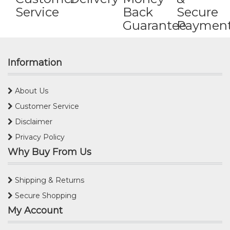
Service
Back
Secure
Guarantee
Paymen
Information
About Us
Customer Service
Disclaimer
Privacy Policy
Why Buy From Us
Shipping & Returns
Secure Shopping
My Account