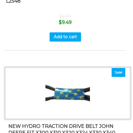
L2548
$
9.89
$
9.49
Add to cart
Sale!
NEW HYDRO TRACTION DRIVE BELT JOHN
DEERE FIT X300 X310 X320 X324 X330 X340