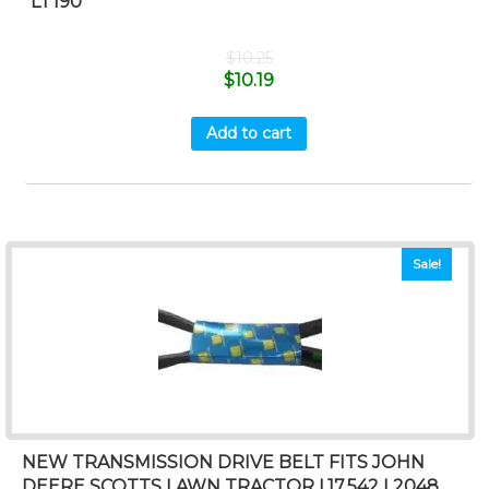
LT190
$
10.25
$
10.19
Add to cart
Sale!
NEW TRANSMISSION DRIVE BELT FITS JOHN
DEERE SCOTTS LAWN TRACTOR L17.542 L2048