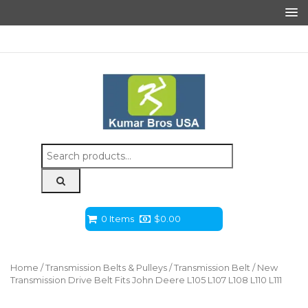
Search
for:
0 Items
$
0.00
Home
/
Transmission Belts & Pulleys
/
Transmission Belt
/ New
Transmission Drive Belt Fits John Deere L105 L107 L108 L110 L111