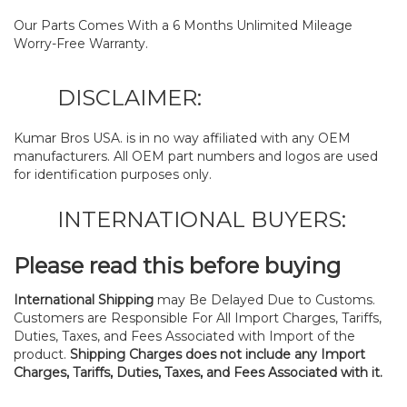
Our Parts Comes With a 6 Months Unlimited Mileage
Worry-Free Warranty.
DISCLAIMER:
Kumar Bros USA. is in no way affiliated with any OEM
manufacturers. All OEM part numbers and logos are used
for identification purposes only.
INTERNATIONAL BUYERS:
Please read this before buying
International Shipping
may Be Delayed Due to Customs.
Customers are Responsible For All Import Charges, Tariffs,
Duties, Taxes, and Fees Associated with Import of the
product.
Shipping Charges does not include any Import
Charges, Tariffs, Duties, Taxes, and Fees Associated with it.