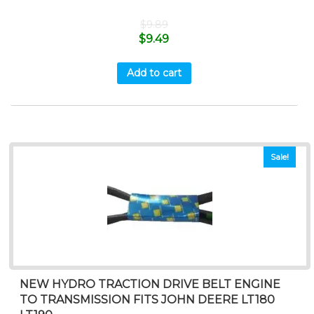
$
9.89
$
9.49
Add to cart
Sale!
NEW HYDRO TRACTION DRIVE BELT ENGINE
TO TRANSMISSION FITS JOHN DEERE LT180