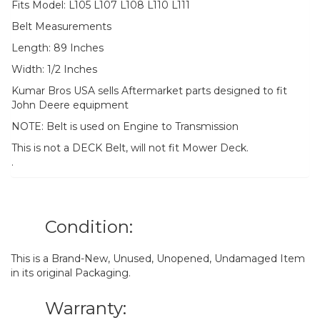
Fits Model: L105 L107 L108 L110 L111
Belt Measurements
Length: 89 Inches
Width: 1/2 Inches
Kumar Bros USA sells Aftermarket parts designed to fit
John Deere equipment
NOTE: Belt is used on Engine to Transmission
This is not a DECK Belt, will not fit Mower Deck.
.
Condition:
This is a Brand-New, Unused, Unopened, Undamaged Item
in its original Packaging.
Warranty: