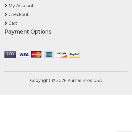
My Account
Checkout
Cart
Payment Options
Copyright © 2026
Kumar Bros USA