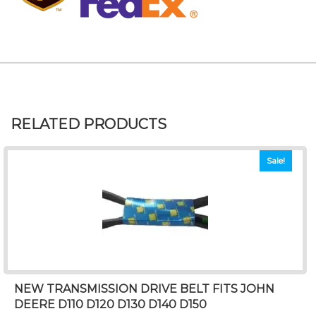
RELATED PRODUCTS
Sale!
NEW TRANSMISSION DRIVE BELT FITS JOHN
DEERE D110 D120 D130 D140 D150