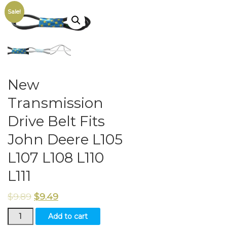
Sale!
New
Transmission
Drive Belt Fits
John Deere L105
L107 L108 L110
L111
$
9.89
$
9.49
New
Add to cart
Transmission