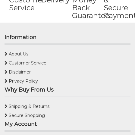
Service
Back
Secure
Guarantee
Paymen
Information
About Us
Customer Service
Disclaimer
Privacy Policy
Why Buy From Us
Shipping & Returns
Secure Shopping
My Account