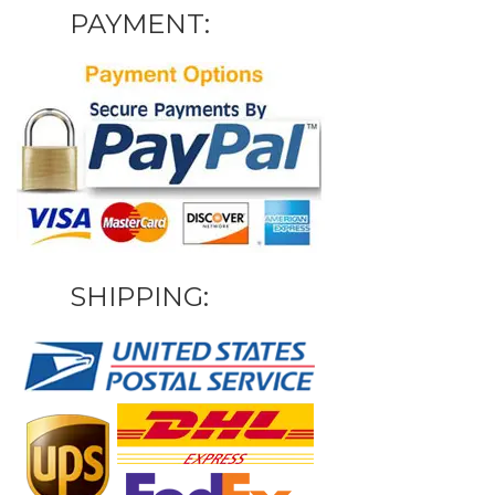
PAYMENT:
SHIPPING: