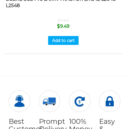
L2548
$
9.89
$
9.49
Add to cart
Best
Prompt
100%
Easy
Customer
Delivery
Money
&