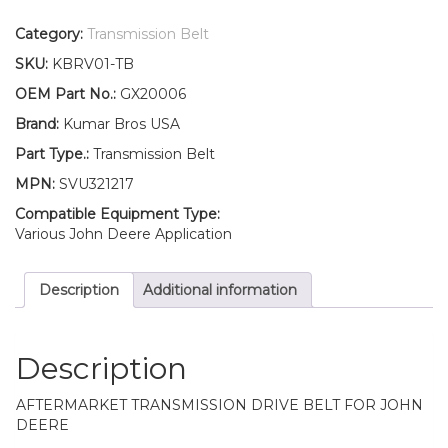
Drive
Belt
Category:
Transmission Belt
Fits
SKU:
KBRV01-TB
John
Deere
OEM Part No.:
GX20006
L105
Brand:
Kumar Bros USA
L107
L108
Part Type.:
Transmission Belt
L110
MPN:
SVU321217
L111
quantity
Compatible Equipment Type:
Various John Deere Application
Description
Additional information
Description
AFTERMARKET TRANSMISSION DRIVE BELT FOR JOHN
DEERE