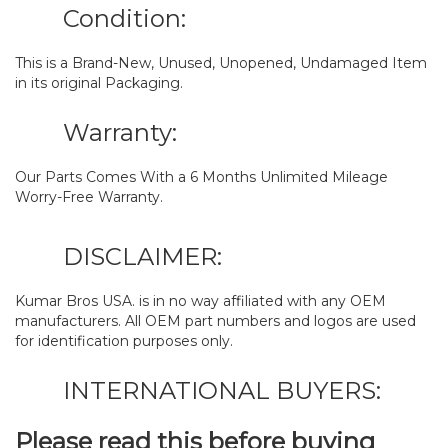
Condition:
This is a Brand-New, Unused, Unopened, Undamaged Item
in its original Packaging.
Warranty:
Our Parts Comes With a 6 Months Unlimited Mileage
Worry-Free Warranty.
DISCLAIMER:
Kumar Bros USA. is in no way affiliated with any OEM
manufacturers. All OEM part numbers and logos are used
for identification purposes only.
INTERNATIONAL BUYERS:
Please read this before buying