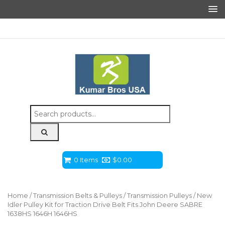
Search
for:
0 Items
$
0.00
Home
/
Transmission Belts & Pulleys
/
Transmission Pulleys
/ New
Idler Pulley Kit for Traction Drive Belt Fits John Deere SABRE
1638HS 1646H 1646HS