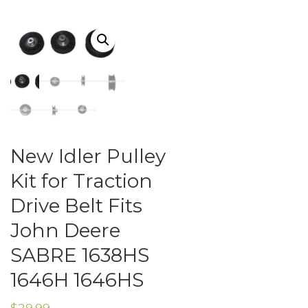
New Idler Pulley
Kit for Traction
Drive Belt Fits
John Deere
SABRE 1638HS
1646H 1646HS
$
29.99