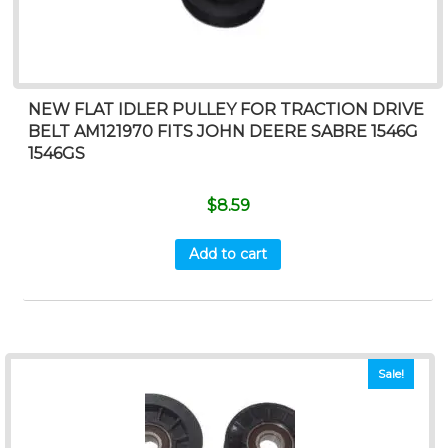
NEW FLAT IDLER PULLEY FOR TRACTION DRIVE
BELT AM121970 FITS JOHN DEERE SABRE 1546G
1546GS
$
8.59
Add to cart
Sale!