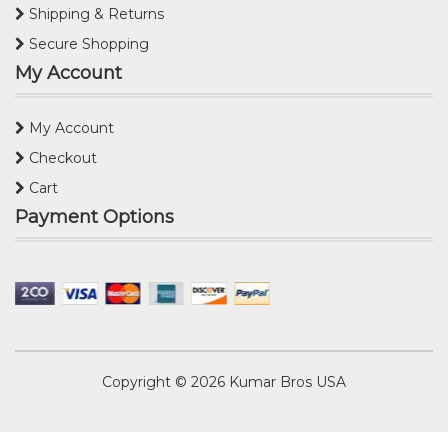
Shipping & Returns
Secure Shopping
My Account
My Account
Checkout
Cart
Payment Options
Copyright © 2026
Kumar Bros USA