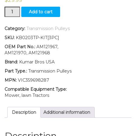
New
Add to cart
Idler
Pulley
Kit
Category:
Transmission Pulleys
for
SKU:
KB0203TP-KIT[3PC]
Traction
Drive
OEM Part No.:
AM121967,
Belt
AM121970, AM121968
Fits
Brand:
Kumar Bros USA
John
Deere
Part Type.:
Transmission Pulleys
SABRE
MPN:
VIC359698287
1638HS
1646H
Compatible Equipment Type:
1646HS
Mower, lawn Tractors
quantity
Description
Additional information
Description