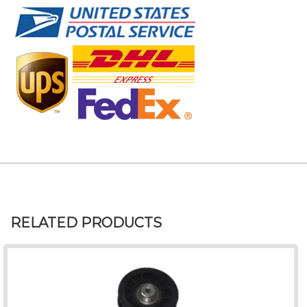
RELATED PRODUCTS