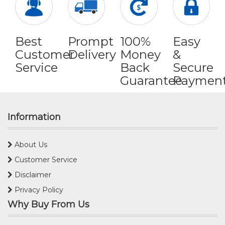
Best
Prompt
100%
Easy
Customer
Delivery
Money
&
Service
Back
Secure
Guarantee
Paymen
Information
About Us
Customer Service
Disclaimer
Privacy Policy
Why Buy From Us