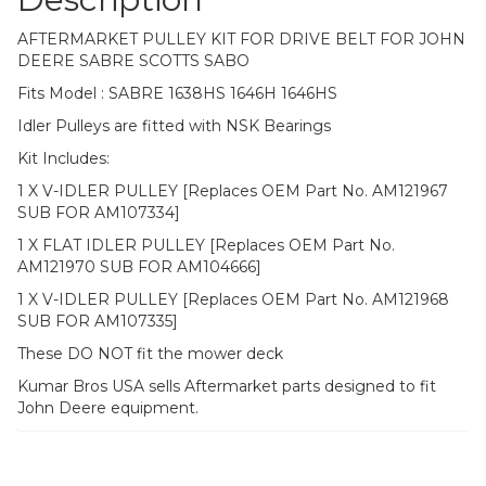
AFTERMARKET PULLEY KIT FOR DRIVE BELT FOR JOHN
DEERE SABRE SCOTTS SABO
Fits Model : SABRE 1638HS 1646H 1646HS
Idler Pulleys are fitted with NSK Bearings
Kit Includes:
1 X V-IDLER PULLEY [Replaces OEM Part No. AM121967
SUB FOR AM107334]
1 X FLAT IDLER PULLEY [Replaces OEM Part No.
AM121970 SUB FOR AM104666]
1 X V-IDLER PULLEY [Replaces OEM Part No. AM121968
SUB FOR AM107335]
These DO NOT fit the mower deck
Kumar Bros USA sells Aftermarket parts designed to fit
John Deere equipment.