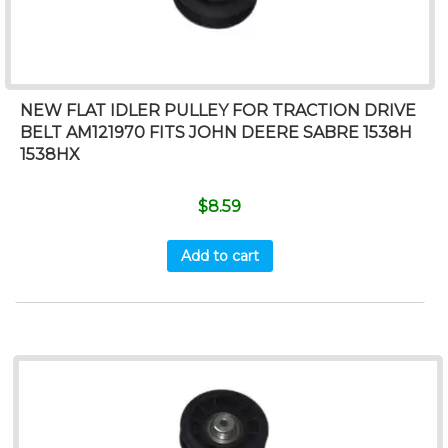
NEW FLAT IDLER PULLEY FOR TRACTION DRIVE
BELT AM121970 FITS JOHN DEERE SABRE 1538H
1538HX
$
8.59
Add to cart