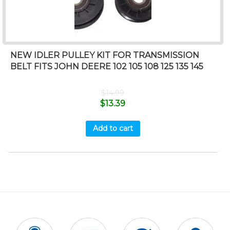
NEW IDLER PULLEY KIT FOR TRANSMISSION
BELT FITS JOHN DEERE 102 105 108 125 135 145
$
14.99
$
13.39
Add to cart