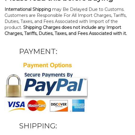
International Shipping
may Be Delayed Due to Customs.
Customers are Responsible For All Import Charges, Tariffs,
Duties, Taxes, and Fees Associated with Import of the
product.
Shipping Charges does not include any Import
Charges, Tariffs, Duties, Taxes, and Fees Associated with it.
PAYMENT:
SHIPPING: