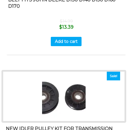
D170
$
14.99
$
13.39
Add to cart
Sale!
NEW IDLER PULLEY KIT FOR TRANSMISSION