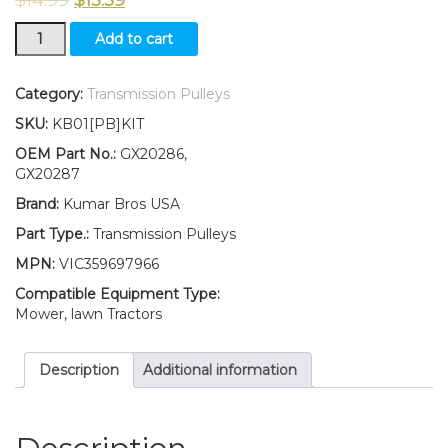
New
Add to cart
Idler
Pulley
Kit
Category:
Transmission Pulleys
for
SKU:
KB01[PB]KIT
transmission
belt
OEM Part No.:
GX20286,
Fits
GX20287
John
Brand:
Kumar Bros USA
Deere
115
Part Type.:
Transmission Pulleys
92H
MPN:
VIC359697966
107H
107S
Compatible Equipment Type:
quantity
Mower, lawn Tractors
Description
Additional information