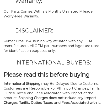
Warranty:
Our Parts Comes With a 6 Months Unlimited Mileage
Worry-Free Warranty.
DISCLAIMER:
Kumar Bros USA. is in no way affiliated with any OEM
manufacturers. All OEM part numbers and logos are used
for identification purposes only.
INTERNATIONAL BUYERS:
Please read this before buying
International Shipping
may Be Delayed Due to Customs.
Customers are Responsible For All Import Charges, Tariffs,
Duties, Taxes, and Fees Associated with Import of the
product.
Shipping Charges does not include any Import
Charges, Tariffs, Duties, Taxes, and Fees Associated with it.