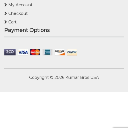
My Account
Checkout
Cart
Payment Options
Copyright © 2026
Kumar Bros USA