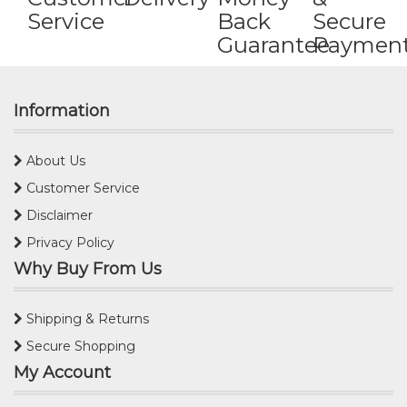
Service
Back
Secure
Guarantee
Paymen
Information
About Us
Customer Service
Disclaimer
Privacy Policy
Why Buy From Us
Shipping & Returns
Secure Shopping
My Account