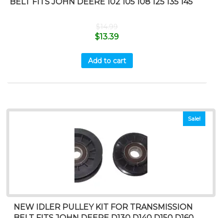
BELT FITS JOHN DEERE 102 105 108 125 135 145
$
14.99
$
13.39
Add to cart
Sale!
NEW IDLER PULLEY KIT FOR TRANSMISSION
BELT FITS JOHN DEERE D130 D140 D150 D160