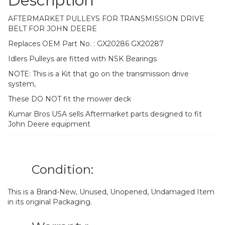
Description
AFTERMARKET PULLEYS FOR TRANSMISSION DRIVE
BELT FOR JOHN DEERE
Replaces OEM Part No. : GX20286 GX20287
Idlers Pulleys are fitted with NSK Bearings
NOTE: This is a Kit that go on the transmission drive
system,
These DO NOT fit the mower deck
Kumar Bros USA sells Aftermarket parts designed to fit
John Deere equipment
Condition:
This is a Brand-New, Unused, Unopened, Undamaged Item
in its original Packaging.