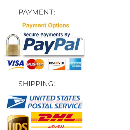
PAYMENT:
SHIPPING: