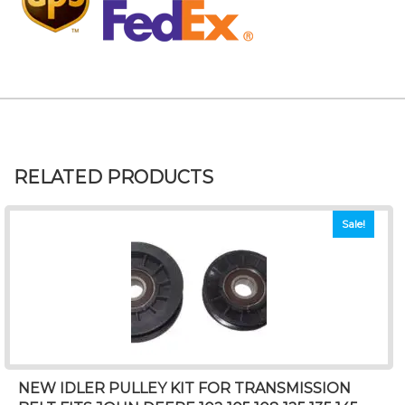
RELATED PRODUCTS
Sale!
NEW IDLER PULLEY KIT FOR TRANSMISSION