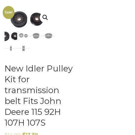
Sale!
New Idler Pulley
Kit for
transmission
belt Fits John
Deere 115 92H
107H 107S
$
14.99
$
13.39