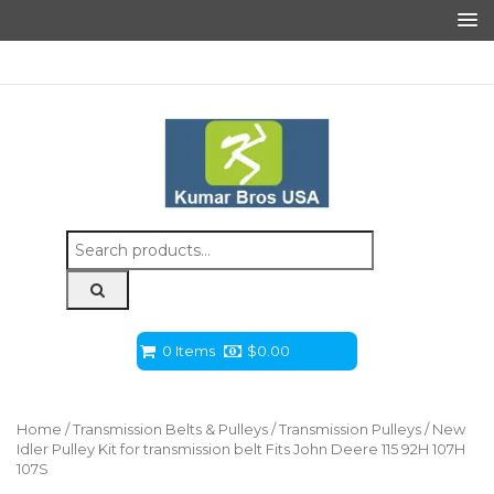
Search
for:
0 Items
$
0.00
Home
/
Transmission Belts & Pulleys
/
Transmission Pulleys
/ New
Idler Pulley Kit for transmission belt Fits John Deere 115 92H 107H
107S