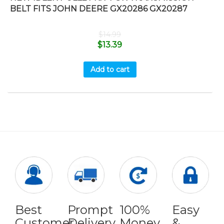
BELT FITS JOHN DEERE GX20286 GX20287
$
14.99
$
13.39
Add to cart
Best
Prompt
100%
Easy
Customer
Delivery
Money
&