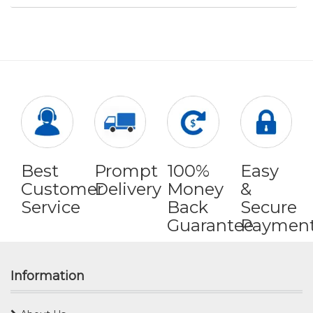
Best
Prompt
100%
Easy
Customer
Delivery
Money
&
Service
Back
Secure
Guarantee
Paymen
Information