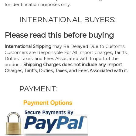
for identification purposes only.
INTERNATIONAL BUYERS:
Please read this before buying
International Shipping
may Be Delayed Due to Customs.
Customers are Responsible For All Import Charges, Tariffs,
Duties, Taxes, and Fees Associated with Import of the
product.
Shipping Charges does not include any Import
Charges, Tariffs, Duties, Taxes, and Fees Associated with it.
PAYMENT: