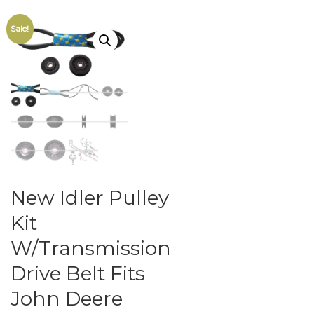
Sale!
New Idler Pulley
Kit
W/Transmission
Drive Belt Fits
John Deere