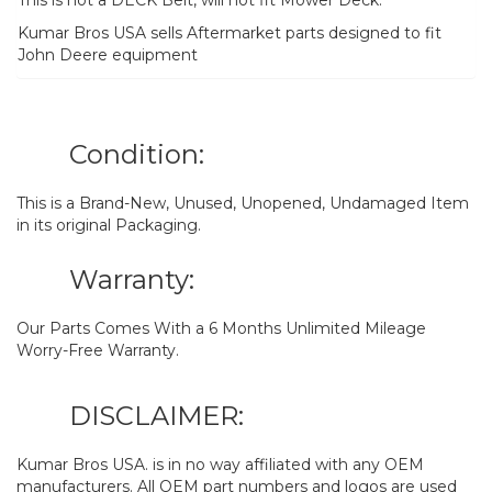
Kumar Bros USA sells Aftermarket parts designed to fit
John Deere equipment
Condition:
This is a Brand-New, Unused, Unopened, Undamaged Item
in its original Packaging.
Warranty:
Our Parts Comes With a 6 Months Unlimited Mileage
Worry-Free Warranty.
DISCLAIMER:
Kumar Bros USA. is in no way affiliated with any OEM
manufacturers. All OEM part numbers and logos are used