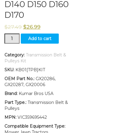
D140 D150 D160
D170
$
27.49
$
26.99
New
Add to cart
Idler
Pulley
Kit
Category:
Transmission Belt &
W/Transmission
Pulleys Kit
Drive
SKU:
KB01[TPB]KIT
Belt
Fits
OEM Part No.:
GX20286,
John
GX20287, GX20006
Deere
Brand:
Kumar Bros USA
D140
D150
Part Type.:
Transmission Belt &
D160
Pulleys
D170
MPN:
VIC359695442
quantity
Compatible Equipment Type:
Mower, lawn Tractors