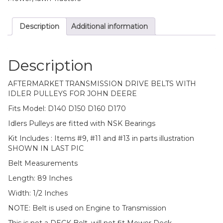
Description
Additional information
Description
AFTERMARKET TRANSMISSION DRIVE BELTS WITH
IDLER PULLEYS FOR JOHN DEERE
Fits Model: D140 D150 D160 D170
Idlers Pulleys are fitted with NSK Bearings
Kit Includes : Items #9, #11 and #13 in parts illustration
SHOWN IN LAST PIC
Belt Measurements
Length: 89 Inches
Width: 1/2 Inches
NOTE: Belt is used on Engine to Transmission
This is not a DECK Belt, will not fit Mower Deck.