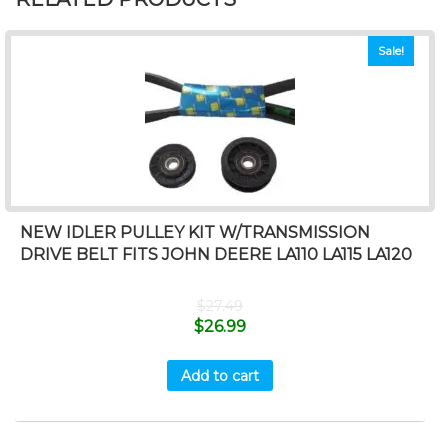
Sale!
NEW IDLER PULLEY KIT W/TRANSMISSION
DRIVE BELT FITS JOHN DEERE LA110 LA115 LA120
$
27.49
$
26.99
Add to cart