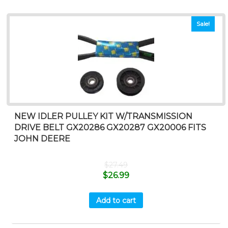
Sale!
NEW IDLER PULLEY KIT W/TRANSMISSION
DRIVE BELT GX20286 GX20287 GX20006 FITS
JOHN DEERE
$
27.49
$
26.99
Add to cart