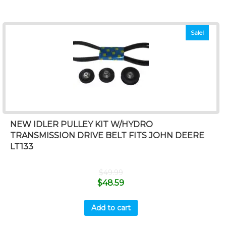
Sale!
NEW IDLER PULLEY KIT W/HYDRO
TRANSMISSION DRIVE BELT FITS JOHN DEERE
LT133
$
49.99
$
48.59
Add to cart