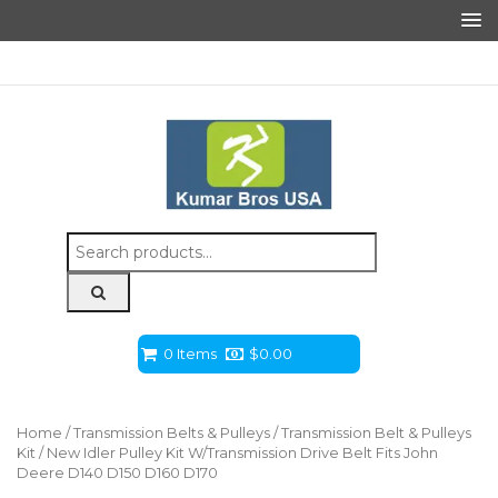
Search
for:
0 Items
$
0.00
Home
/
Transmission Belts & Pulleys
/
Transmission Belt & Pulleys
Kit
/ New Idler Pulley Kit W/Transmission Drive Belt Fits John
Deere D140 D150 D160 D170