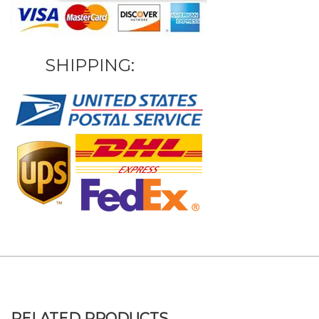
SHIPPING:
RELATED PRODUCTS