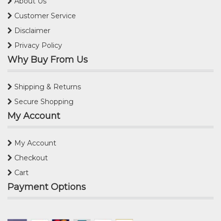
About Us
Customer Service
Disclaimer
Privacy Policy
Why Buy From Us
Shipping & Returns
Secure Shopping
My Account
My Account
Checkout
Cart
Payment Options