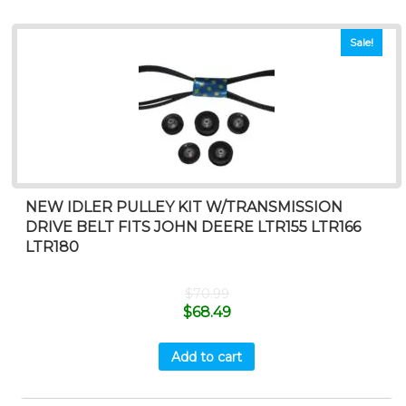
Sale!
NEW IDLER PULLEY KIT W/TRANSMISSION
DRIVE BELT FITS JOHN DEERE LTR155 LTR166
LTR180
$
70.99
$
68.49
Add to cart