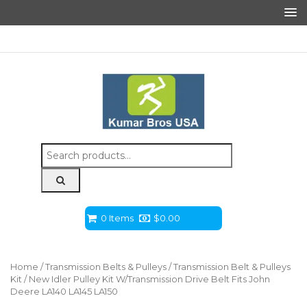
Search
for:
0 Items
$
0.00
Home
/
Transmission Belts & Pulleys
/
Transmission Belt & Pulleys
Kit
/ New Idler Pulley Kit W/Transmission Drive Belt Fits John
Deere LA140 LA145 LA150