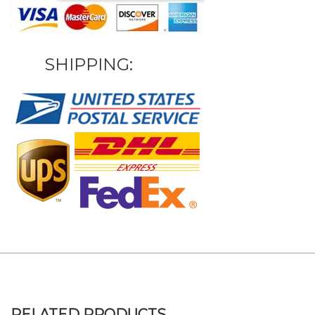
SHIPPING:
RELATED PRODUCTS