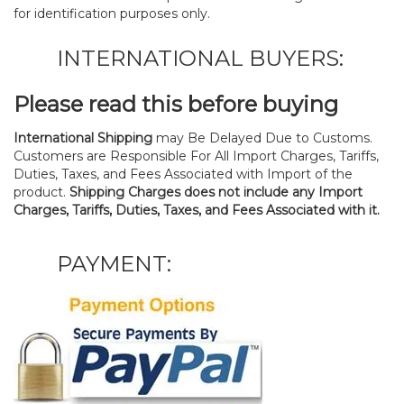
for identification purposes only.
INTERNATIONAL BUYERS:
Please read this before buying
International Shipping
may Be Delayed Due to Customs.
Customers are Responsible For All Import Charges, Tariffs,
Duties, Taxes, and Fees Associated with Import of the
product.
Shipping Charges does not include any Import
Charges, Tariffs, Duties, Taxes, and Fees Associated with it.
PAYMENT: