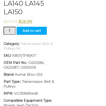
LA140 LA145
LA150
$
27.49
$
26.99
New
Add to cart
Idler
Pulley
Kit
Category:
Transmission Belt &
W/Transmission
Pulleys Kit
Drive
SKU:
KB01[TPB]KIT
Belt
Fits
OEM Part No.:
GX20286,
John
GX20287, GX20006
Deere
Brand:
Kumar Bros USA
LA140
LA145
Part Type.:
Transmission Belt &
LA150
Pulleys
quantity
MPN:
VIC359695448
Compatible Equipment Type:
Mower, lawn Tractors