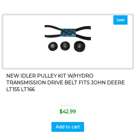
Sale!
NEW IDLER PULLEY KIT W/HYDRO
TRANSMISSION DRIVE BELT FITS JOHN DEERE
LT155 LT166
$
43.99
$
42.99
Add to cart