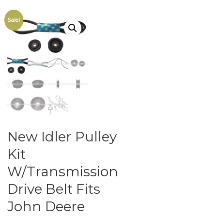
Sale!
New Idler Pulley
Kit
W/Transmission
Drive Belt Fits
John Deere