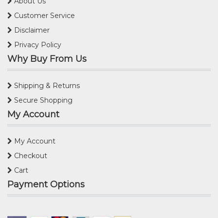
About Us
Customer Service
Disclaimer
Privacy Policy
Why Buy From Us
Shipping & Returns
Secure Shopping
My Account
My Account
Checkout
Cart
Payment Options