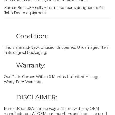
Kumar Bros USA sells Aftermarket parts designed to fit
John Deere equipment
Condition:
This is a Brand-New, Unused, Unopened, Undamaged Item
in its original Packaging.
Warranty:
Our Parts Comes With a 6 Months Unlimited Mileage
Worry-Free Warranty.
DISCLAIMER:
Kumar Bros USA. is in no way affiliated with any OEM
manufacturers. All OEM part numbers and logos are used