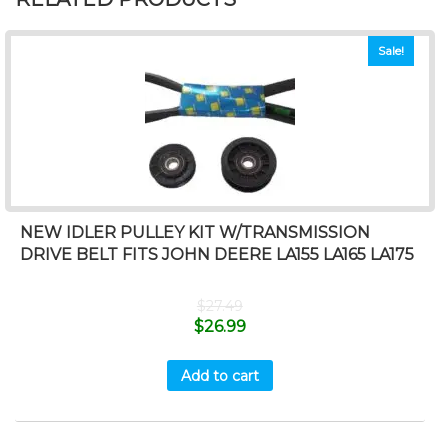
Sale!
NEW IDLER PULLEY KIT W/TRANSMISSION
DRIVE BELT FITS JOHN DEERE LA155 LA165 LA175
$
27.49
$
26.99
Add to cart