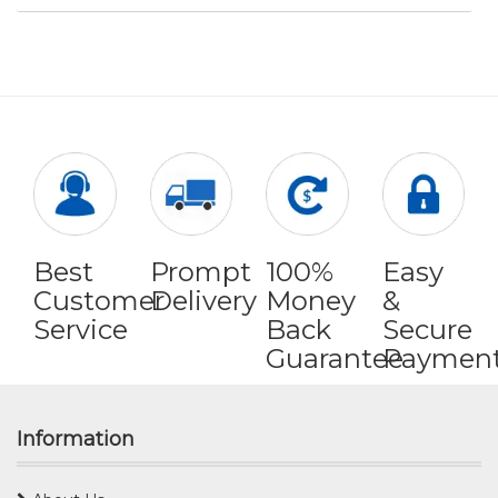
Best
Prompt
100%
Easy
Customer
Delivery
Money
&
Service
Back
Secure
Guarantee
Paymen
Information