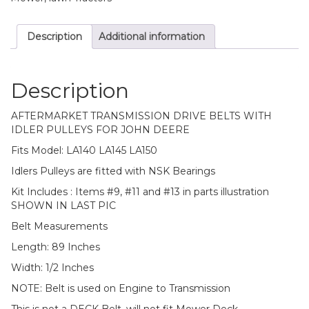
Description
Additional information
Description
AFTERMARKET TRANSMISSION DRIVE BELTS WITH
IDLER PULLEYS FOR JOHN DEERE
Fits Model: LA140 LA145 LA150
Idlers Pulleys are fitted with NSK Bearings
Kit Includes : Items #9, #11 and #13 in parts illustration
SHOWN IN LAST PIC
Belt Measurements
Length: 89 Inches
Width: 1/2 Inches
NOTE: Belt is used on Engine to Transmission
This is not a DECK Belt, will not fit Mower Deck.