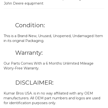
John Deere equipment
Condition:
This is a Brand-New, Unused, Unopened, Undamaged Item
in its original Packaging.
Warranty:
Our Parts Comes With a 6 Months Unlimited Mileage
Worry-Free Warranty.
DISCLAIMER:
Kumar Bros USA. is in no way affiliated with any OEM
manufacturers. All OEM part numbers and logos are used
for identification purposes only.