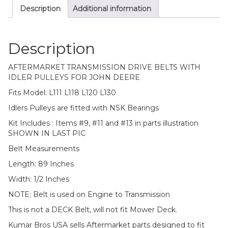
Description
Additional information
Description
AFTERMARKET TRANSMISSION DRIVE BELTS WITH
IDLER PULLEYS FOR JOHN DEERE
Fits Model: L111 L118 L120 L130
Idlers Pulleys are fitted with NSK Bearings
Kit Includes : Items #9, #11 and #13 in parts illustration
SHOWN IN LAST PIC
Belt Measurements
Length: 89 Inches
Width: 1/2 Inches
NOTE: Belt is used on Engine to Transmission
This is not a DECK Belt, will not fit Mower Deck.
Kumar Bros USA sells Aftermarket parts designed to fit