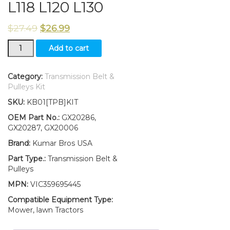
L118 L120 L130
$
27.49
$
26.99
New
Add to cart
Idler
Pulley
Kit
Category:
Transmission Belt &
W/Transmission
Pulleys Kit
Drive
SKU:
KB01[TPB]KIT
Belt
Fits
OEM Part No.:
GX20286,
John
GX20287, GX20006
Deere
Brand:
Kumar Bros USA
L111
L118
Part Type.:
Transmission Belt &
L120
Pulleys
L130
MPN:
VIC359695445
quantity
Compatible Equipment Type:
Mower, lawn Tractors