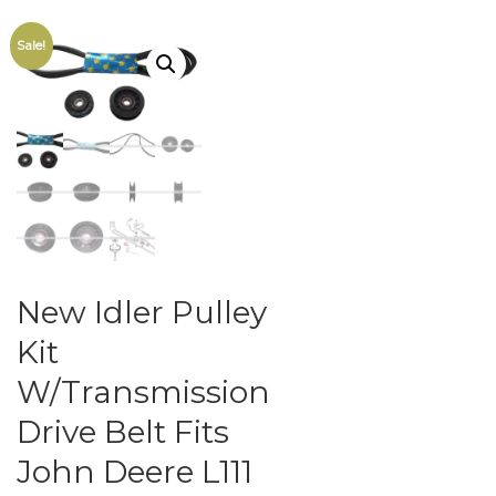
Sale!
New Idler Pulley
Kit
W/Transmission
Drive Belt Fits
John Deere L111