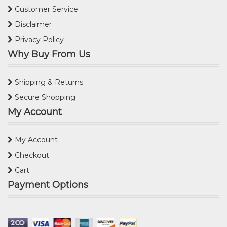
Customer Service
Disclaimer
Privacy Policy
Why Buy From Us
Shipping & Returns
Secure Shopping
My Account
My Account
Checkout
Cart
Payment Options