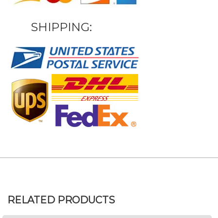
SHIPPING:
RELATED PRODUCTS