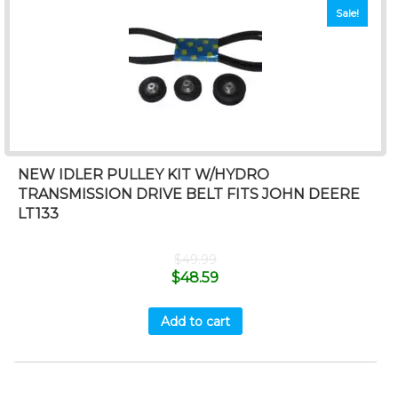
Sale!
NEW IDLER PULLEY KIT W/HYDRO
TRANSMISSION DRIVE BELT FITS JOHN DEERE
LT133
$
49.99
$
48.59
Add to cart