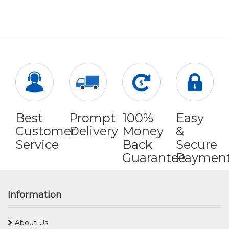
Best
Prompt
100%
Easy
Customer
Delivery
Money
&
Service
Back
Secure
Guarantee
Paymen
Information
About Us