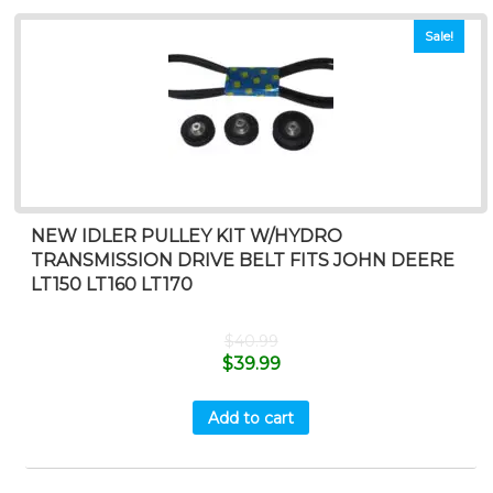
Sale!
NEW IDLER PULLEY KIT W/HYDRO
TRANSMISSION DRIVE BELT FITS JOHN DEERE
LT150 LT160 LT170
$
40.99
$
39.99
Add to cart