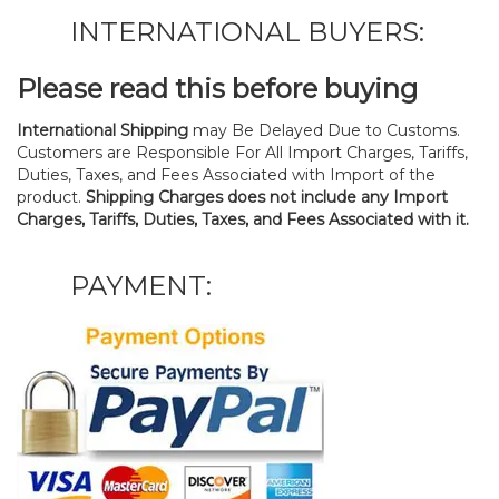
INTERNATIONAL BUYERS:
Please read this before buying
International Shipping
may Be Delayed Due to Customs.
Customers are Responsible For All Import Charges, Tariffs,
Duties, Taxes, and Fees Associated with Import of the
product.
Shipping Charges does not include any Import
Charges, Tariffs, Duties, Taxes, and Fees Associated with it.
PAYMENT: