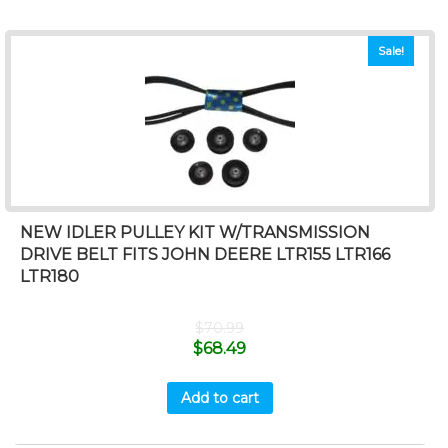
Sale!
NEW IDLER PULLEY KIT W/TRANSMISSION
DRIVE BELT FITS JOHN DEERE LTR155 LTR166
LTR180
$
70.99
$
68.49
Add to cart