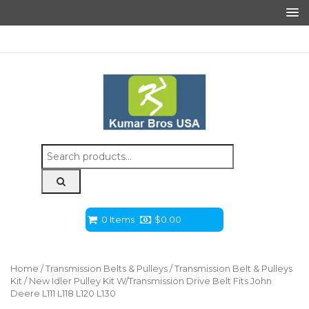
Search
for:
0 Items
$
0.00
Home
/
Transmission Belts & Pulleys
/
Transmission Belt & Pulleys
Kit
/ New Idler Pulley Kit W/Transmission Drive Belt Fits John
Deere L111 L118 L120 L130