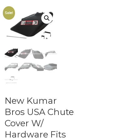
Sale!
New Kumar
Bros USA Chute
Cover W/
Hardware Fits