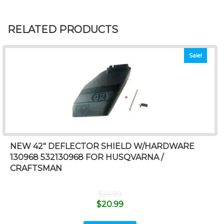
RELATED PRODUCTS
Sale!
NEW 42″ DEFLECTOR SHIELD W/HARDWARE
130968 532130968 FOR HUSQVARNA /
CRAFTSMAN
$
24.99
$
20.99