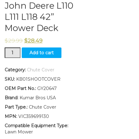
John Deere L110
L111 L118 42”
Mower Deck
$
29.99
$
28.49
New
Add to cart
Kumar
Bros
USA
Category:
Chute Cover
Chute
SKU:
KB01SHOOTCOVER
Cover
W/
OEM Part No.:
GY20647
Hardware
Brand:
Kumar Bros USA
Fits
John
Part Type.:
Chute Cover
Deere
MPN:
VIC359699130
L110
L111
Compatible Equipment Type:
L118
Lawn Mower
42”