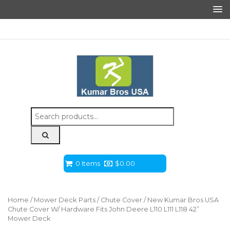
Search
for:
0 Items
$
0.00
Home
/
Mower Deck Parts
/
Chute Cover
/ New Kumar Bros USA
Chute Cover W/ Hardware Fits John Deere L110 L111 L118 42”
Mower Deck