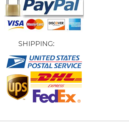
SHIPPING: