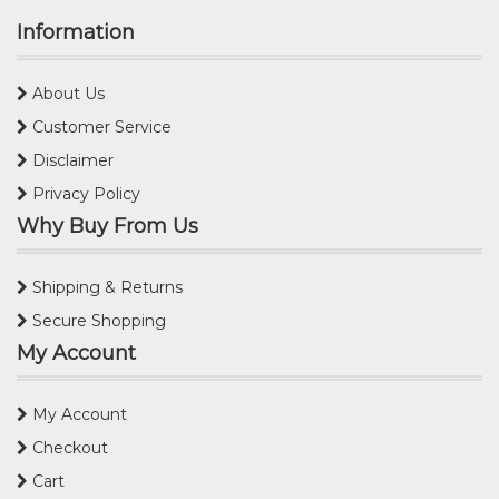
Information
About Us
Customer Service
Disclaimer
Privacy Policy
Why Buy From Us
Shipping & Returns
Secure Shopping
My Account
My Account
Checkout
Cart