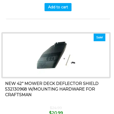
Add to cart
Sale!
NEW 42″ MOWER DECK DEFLECTOR SHIELD
532130968 W/MOUNTING HARDWARE FOR
CRAFTSMAN
$
24.99
$
20.99