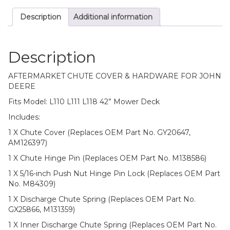
Mower
Description
Additional information
Deck
quantity
Description
AFTERMARKET CHUTE COVER & HARDWARE FOR JOHN
DEERE
Fits Model: L110 L111 L118 42” Mower Deck
Includes:
1 X Chute Cover (Replaces OEM Part No. GY20647,
AM126397)
1 X Chute Hinge Pin (Replaces OEM Part No. M138586)
1 X 5/16-inch Push Nut Hinge Pin Lock (Replaces OEM Part
No. M84309)
1 X Discharge Chute Spring (Replaces OEM Part No.
GX25866, M131359)
1 X Inner Discharge Chute Spring (Replaces OEM Part No.