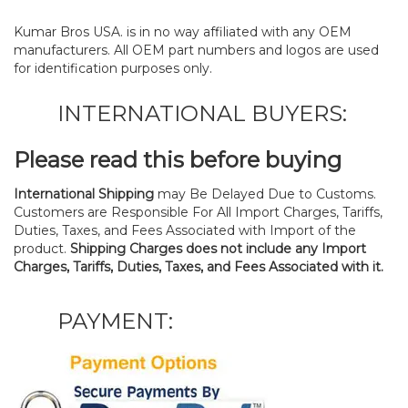
Kumar Bros USA. is in no way affiliated with any OEM
manufacturers. All OEM part numbers and logos are used
for identification purposes only.
INTERNATIONAL BUYERS:
Please read this before buying
International Shipping
may Be Delayed Due to Customs.
Customers are Responsible For All Import Charges, Tariffs,
Duties, Taxes, and Fees Associated with Import of the
product.
Shipping Charges does not include any Import
Charges, Tariffs, Duties, Taxes, and Fees Associated with it.
PAYMENT: