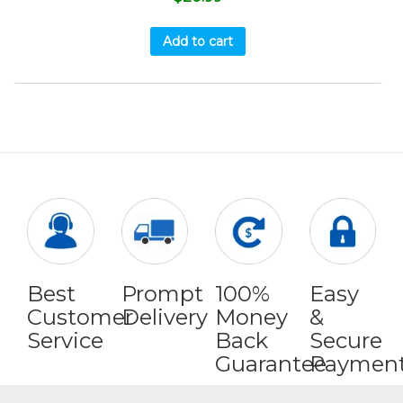
Add to cart
Best
Prompt
100%
Easy
Customer
Delivery
Money
&
Service
Back
Secure
Guarantee
Paymen