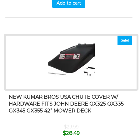
Add to cart
Sale!
NEW KUMAR BROS USA CHUTE COVER W/
HARDWARE FITS JOHN DEERE GX325 GX335
GX345 GX355 42” MOWER DECK
$
29.99
$
28.49