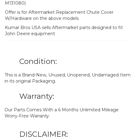
M131080)
Offer is for Aftermarket Replacement Chute Cover
W/Hardware on the above models
Kumar Bros USA sells Aftermarket parts designed to fit
John Deere equipment
Condition:
This is a Brand-New, Unused, Unopened, Undamaged Item
in its original Packaging.
Warranty:
Our Parts Comes With a 6 Months Unlimited Mileage
Worry-Free Warranty.
DISCLAIMER: