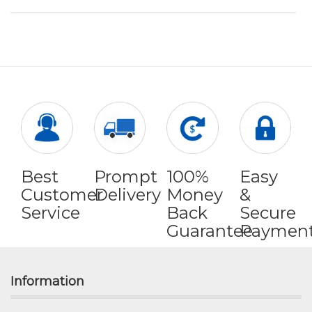
Best
Prompt
100%
Easy
Customer
Delivery
Money
&
Service
Back
Secure
Guarantee
Paymen
Information