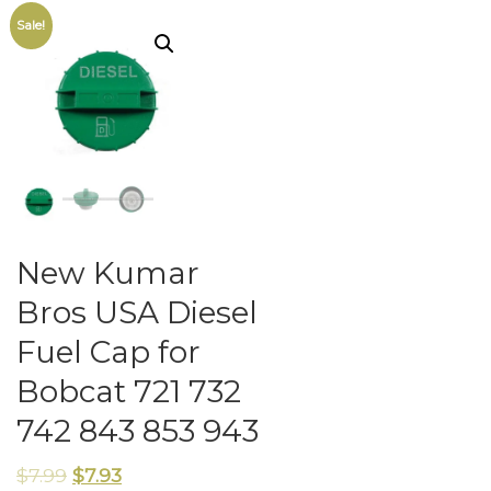
Sale!
New Kumar
Bros USA Diesel
Fuel Cap for
Bobcat 721 732
742 843 853 943
$
7.99
$
7.93