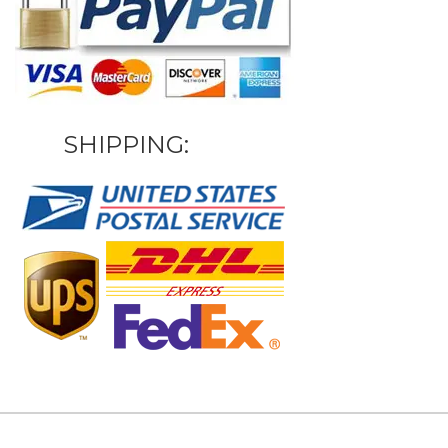
SHIPPING: