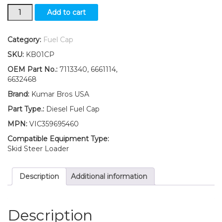
New
Add to cart
Kumar
Bros
USA
Category:
Fuel Cap
Diesel
SKU:
KB01CP
Fuel
Cap
OEM Part No.:
7113340, 6661114,
for
6632468
Bobcat
Brand:
Kumar Bros USA
721
732
Part Type.:
Diesel Fuel Cap
742
MPN:
VIC359695460
843
853
Compatible Equipment Type:
943
Skid Steer Loader
quantity
Description
Additional information
Description