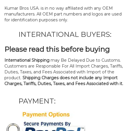
Kumar Bros USA. is in no way affiliated with any OEM
manufacturers. All OEM part numbers and logos are used
for identification purposes only.
INTERNATIONAL BUYERS:
Please read this before buying
International Shipping
may Be Delayed Due to Customs.
Customers are Responsible For All Import Charges, Tariffs,
Duties, Taxes, and Fees Associated with Import of the
product.
Shipping Charges does not include any Import
Charges, Tariffs, Duties, Taxes, and Fees Associated with it.
PAYMENT: