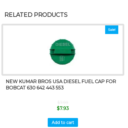
RELATED PRODUCTS
Sale!
NEW KUMAR BROS USA DIESEL FUEL CAP FOR
BOBCAT 630 642 443 553
$
7.99
$
7.93
Add to cart