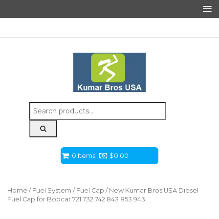
Search
for:
0 Items
$
0.00
Home
/
Fuel System
/
Fuel Cap
/ New Kumar Bros USA Diesel
Fuel Cap for Bobcat 721 732 742 843 853 943