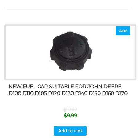
Sale!
NEW FUEL CAP SUITABLE FOR JOHN DEERE
D100 D110 D105 D120 D130 D140 D150 D160 D170
$
10.99
$
9.99
Add to cart