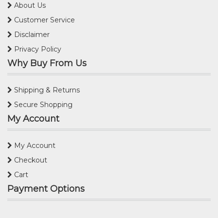
About Us
Customer Service
Disclaimer
Privacy Policy
Why Buy From Us
Shipping & Returns
Secure Shopping
My Account
My Account
Checkout
Cart
Payment Options