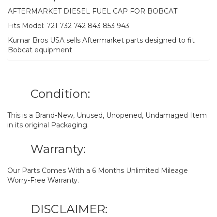
AFTERMARKET DIESEL FUEL CAP FOR BOBCAT
Fits Model: 721 732 742 843 853 943
Kumar Bros USA sells Aftermarket parts designed to fit
Bobcat equipment
Condition:
This is a Brand-New, Unused, Unopened, Undamaged Item
in its original Packaging.
Warranty:
Our Parts Comes With a 6 Months Unlimited Mileage
Worry-Free Warranty.
DISCLAIMER: