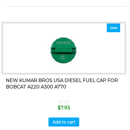
Sale!
NEW KUMAR BROS USA DIESEL FUEL CAP FOR
BOBCAT A220 A300 A770
$
7.99
$
7.93
Add to cart