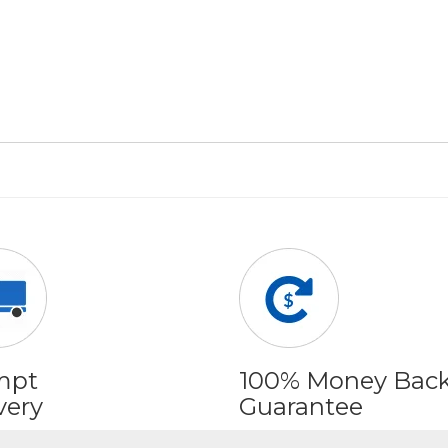
mpt
100% Money Bac
very
Guarantee