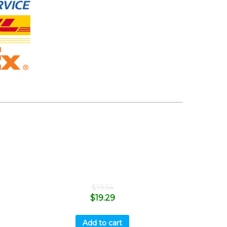
$
19.54
$
19.29
Add to cart