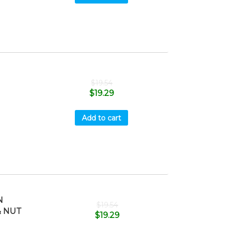
$
19.54
$
19.29
Add to cart
N
$
19.54
& NUT
$
19.29