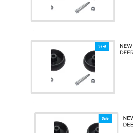
NEW 
Sale!
DEERE
NEW
Sale!
DEE