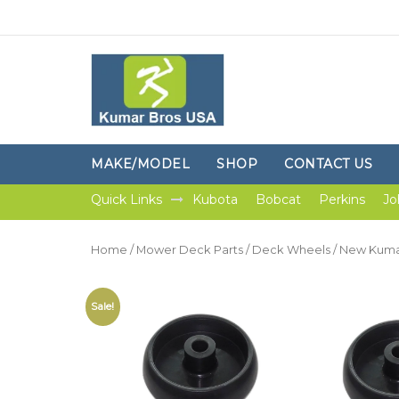
MAKE/MODEL
SHOP
CONTACT US
Quick Links
Kubota
Bobcat
Perkins
Jo
Home
/
Mower Deck Parts
/
Deck Wheels
/ New Kuma
Sale!