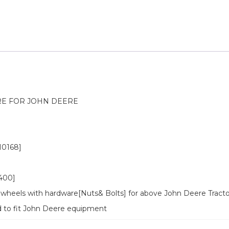
E FOR JOHN DEERE
0168]
400]
wheels with hardware[Nuts& Bolts] for above John Deere Tracto
d to fit John Deere equipment