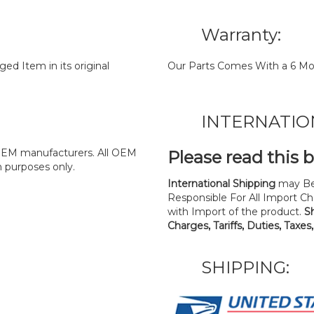
Warranty:
d Item in its original
Our Parts Comes With a 6 Mo
INTERNATIO
y OEM manufacturers. All OEM
Please read this 
n purposes only.
International Shipping
may Be
Responsible For All Import Cha
with Import of the product.
S
Charges, Tariffs, Duties, Taxes
SHIPPING: