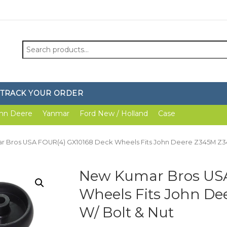
Search
for:
TRACK YOUR ORDER
hn Deere
Yanmar
Ford New / Holland
Case
r Bros USA FOUR(4) GX10168 Deck Wheels Fits John Deere Z345M Z34
New Kumar Bros USA
Wheels Fits John De
W/ Bolt & Nut