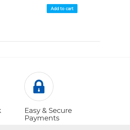
Add to cart
k
Easy & Secure
Payments