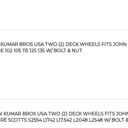
KUMAR BROS USA TWO (2) DECK WHEELS FITS JOHN
 102 105 115 125 135 W/ BOLT & NUT
 KUMAR BROS USA TWO (2) DECK WHEELS FITS JOH
RE SCOTTS S2554 L1742 L17.542 L2048 L2548 W/ BOLT 