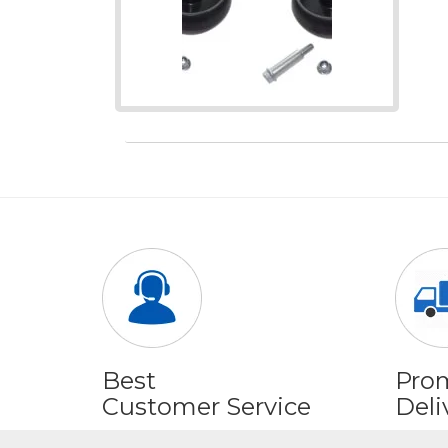
Best
Pro
Customer Service
Deli