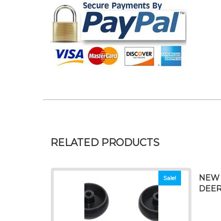
RELATED PRODUCTS
NEW 
Sale!
DEERE