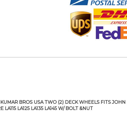
KUMAR BROS USA TWO (2) DECK WHEELS FITS JOHN
 LA115 LA125 LA135 LA145 W/ BOLT &NUT