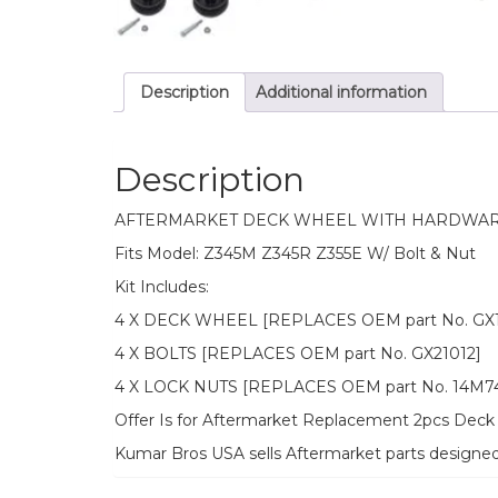
Description
Additional information
Description
AFTERMARKET DECK WHEEL WITH HARDWAR
Fits Model: Z345M Z345R Z355E W/ Bolt & Nut
Kit Includes:
4 X DECK WHEEL [REPLACES OEM part No. GX1
4 X BOLTS [REPLACES OEM part No. GX21012]
4 X LOCK NUTS [REPLACES OEM part No. 14M7
Offer Is for Aftermarket Replacement 2pcs Deck 
Kumar Bros USA sells Aftermarket parts designe