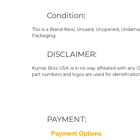
Condition:
This is a Brand-New, Unused, Unopened, Undamage
Packaging.
DISCLAIMER:
Kumar Bros USA. is in no way affiliated with an
part numbers and logos are used for identificatio
PAYMENT: