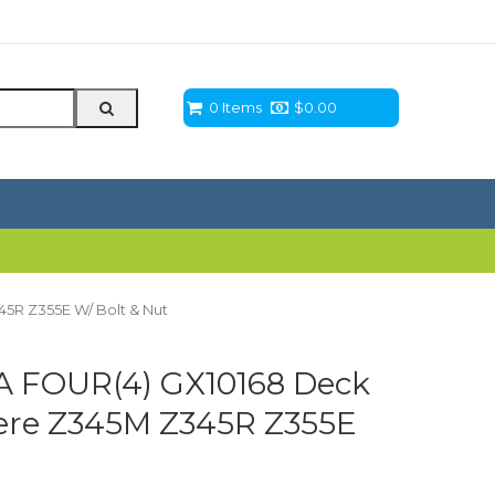
0 Items
$
0.00
5R Z355E W/ Bolt & Nut
 FOUR(4) GX10168 Deck
ere Z345M Z345R Z355E