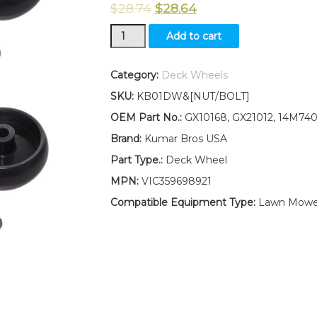
$
28.74
$
28.64
New
Add to cart
Kumar
Bros
USA
Category:
Deck Wheels
FOUR(4)
SKU:
KB01DW&[NUT/BOLT]
GX10168
Deck
OEM Part No.:
GX10168, GX21012, 14M74
Wheels
Brand:
Kumar Bros USA
Fits
John
Part Type.:
Deck Wheel
Deere
MPN:
VIC359698921
Z345M
Z345R
Compatible Equipment Type:
Lawn Mowe
Z355E
W/
Bolt
&
Nut
quantity