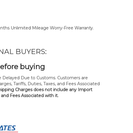
nths Unlimited Mileage Worry-Free Warranty.
NAL BUYERS:
before buying
 Delayed Due to Customs. Customers are
rges, Tariffs, Duties, Taxes, and Fees Associated
hipping Charges does not include any Import
, and Fees Associated with it.