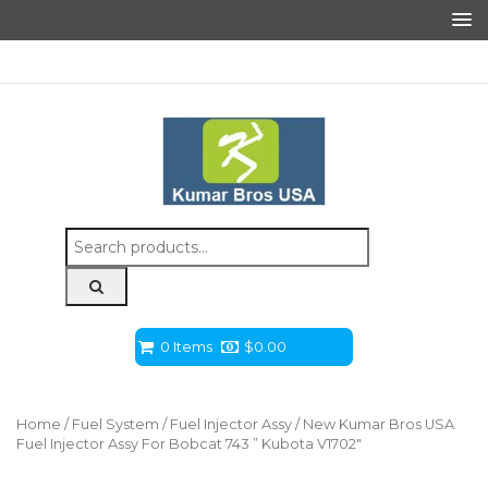
Search
for:
0 Items
$
0.00
Home
/
Fuel System
/
Fuel Injector Assy
/ New Kumar Bros USA
Fuel Injector Assy For Bobcat 743 ” Kubota V1702″