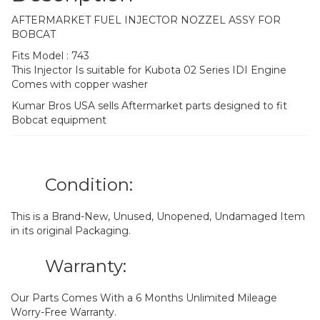
AFTERMARKET FUEL INJECTOR NOZZEL ASSY FOR
BOBCAT
Fits Model : 743
This Injector Is suitable for Kubota 02 Series IDI Engine
Comes with copper washer
Kumar Bros USA sells Aftermarket parts designed to fit
Bobcat equipment
Condition:
This is a Brand-New, Unused, Unopened, Undamaged Item
in its original Packaging.
Warranty:
Our Parts Comes With a 6 Months Unlimited Mileage
Worry-Free Warranty.