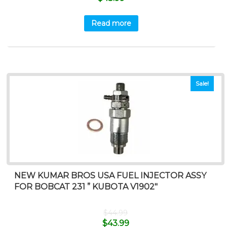
Read more
Sale!
NEW KUMAR BROS USA FUEL INJECTOR ASSY
FOR BOBCAT 231 ” KUBOTA V1902″
$
44.99
$
43.99