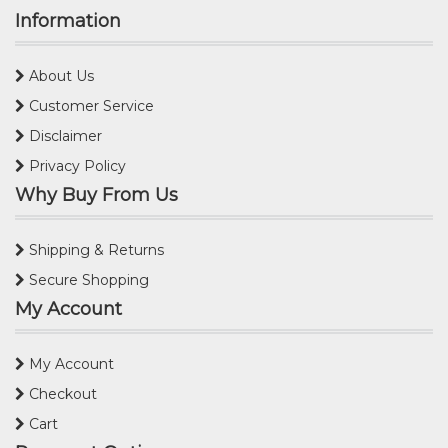
Information
About Us
Customer Service
Disclaimer
Privacy Policy
Why Buy From Us
Shipping & Returns
Secure Shopping
My Account
My Account
Checkout
Cart