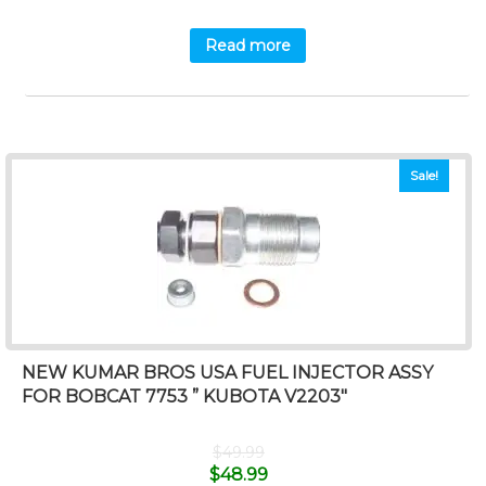
Read more
Sale!
NEW KUMAR BROS USA FUEL INJECTOR ASSY
FOR BOBCAT 7753 ” KUBOTA V2203″
$
49.99
$
48.99