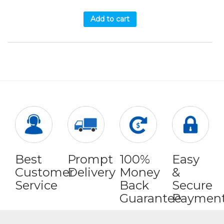
Add to cart
Best
Prompt
100%
Easy
Customer
Delivery
Money
&
Service
Back
Secure
Guarantee
Paymen