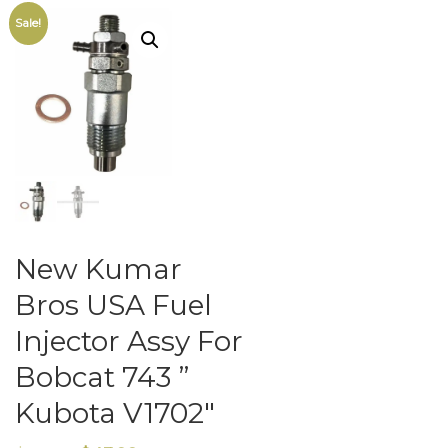
Sale!
New Kumar
Bros USA Fuel
Injector Assy For
Bobcat 743 ”
Kubota V1702″