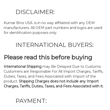
DISCLAIMER:
Kumar Bros USA. is in no way affiliated with any OEM
manufacturers. All OEM part numbers and logos are used
for identification purposes only.
INTERNATIONAL BUYERS:
Please read this before buying
International Shipping
may Be Delayed Due to Customs.
Customers are Responsible For All Import Charges, Tariffs,
Duties, Taxes, and Fees Associated with Import of the
product.
Shipping Charges does not include any Import
Charges, Tariffs, Duties, Taxes, and Fees Associated with it.
PAYMENT: