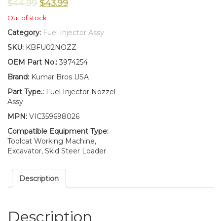
$
44.99
$
43.99
Out of stock
Category:
Fuel Injector Assy
SKU:
KBFU02NOZZ
OEM Part No.:
3974254
Brand:
Kumar Bros USA
Part Type.:
Fuel Injector Nozzel
Assy
MPN:
VIC359698026
Compatible Equipment Type:
Toolcat Working Machine,
Excavator, Skid Steer Loader
Description
Description