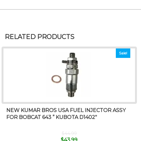
RELATED PRODUCTS
Sale!
NEW KUMAR BROS USA FUEL INJECTOR ASSY
FOR BOBCAT 643 ” KUBOTA D1402″
$
44.99
$
43.99