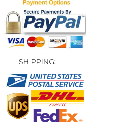
SHIPPING: