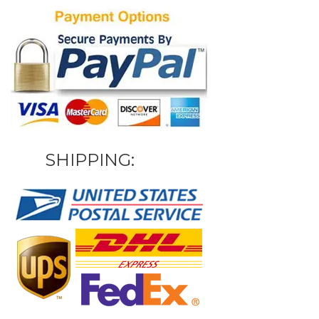
SHIPPING: