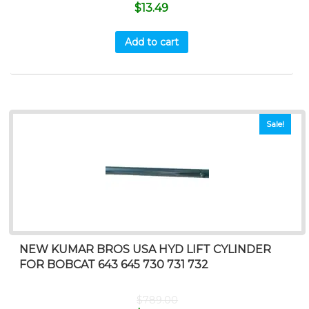
$
13.49
Add to cart
Sale!
NEW KUMAR BROS USA HYD LIFT CYLINDER
FOR BOBCAT 643 645 730 731 732
$
789.00