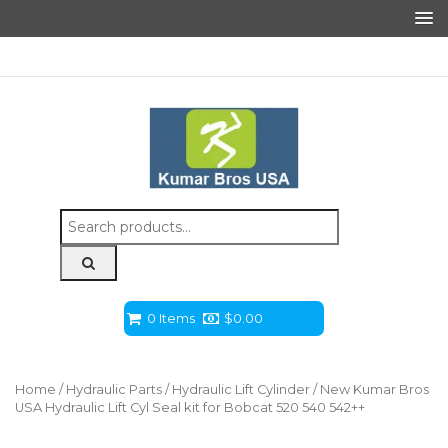
Search
for:
0 Items
$
0.00
Home
/
Hydraulic Parts
/
Hydraulic Lift Cylinder
/ New Kumar Bros
USA Hydraulic Lift Cyl Seal kit for Bobcat 520 540 542++