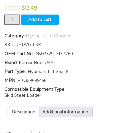
$
13.99
$
13.49
New
Add to cart
Kumar
Bros
USA
Category:
Hydraulic Lift Cylinder
Hydraulic
SKU:
KBRV01LSK
Lift
Cyl
OEM Part No.:
6803329, 7137769
Seal
Brand:
Kumar Bros USA
kit
for
Part Type.:
Hydraulic Lift Seal Kit
Bobcat
MPN:
VIC359695456
520
540
Compatible Equipment Type:
542++
Skid Steer Loader
quantity
Description
Additional information