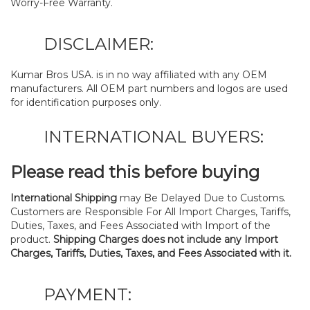
Worry-Free Warranty.
DISCLAIMER:
Kumar Bros USA. is in no way affiliated with any OEM
manufacturers. All OEM part numbers and logos are used
for identification purposes only.
INTERNATIONAL BUYERS:
Please read this before buying
International Shipping
may Be Delayed Due to Customs.
Customers are Responsible For All Import Charges, Tariffs,
Duties, Taxes, and Fees Associated with Import of the
product.
Shipping Charges does not include any Import
Charges, Tariffs, Duties, Taxes, and Fees Associated with it.
PAYMENT: