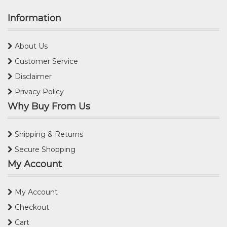
Information
About Us
Customer Service
Disclaimer
Privacy Policy
Why Buy From Us
Shipping & Returns
Secure Shopping
My Account
My Account
Checkout
Cart