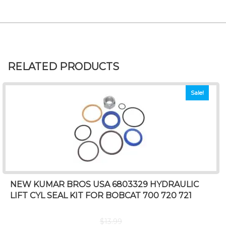
RELATED PRODUCTS
Sale!
NEW KUMAR BROS USA 6803329 HYDRAULIC
LIFT CYL SEAL KIT FOR BOBCAT 700 720 721
$
13.99