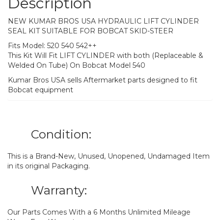
Description
NEW KUMAR BROS USA HYDRAULIC LIFT CYLINDER
SEAL KIT SUITABLE FOR BOBCAT SKID-STEER
Fits Model: 520 540 542++
This Kit Will Fit LIFT CYLINDER with both (Replaceable &
Welded On Tube) On Bobcat Model 540
Kumar Bros USA sells Aftermarket parts designed to fit
Bobcat equipment
Condition:
This is a Brand-New, Unused, Unopened, Undamaged Item
in its original Packaging.
Warranty:
Our Parts Comes With a 6 Months Unlimited Mileage