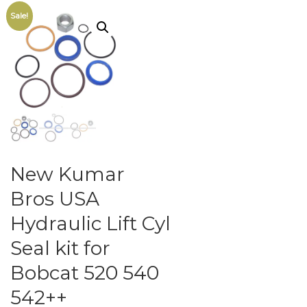
Sale!
New Kumar
Bros USA
Hydraulic Lift Cyl
Seal kit for
Bobcat 520 540
542++