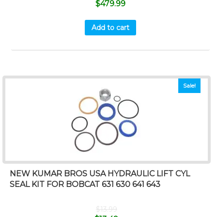
$
479.99
Add to cart
Sale!
NEW KUMAR BROS USA HYDRAULIC LIFT CYL
SEAL KIT FOR BOBCAT 631 630 641 643
$
13.99