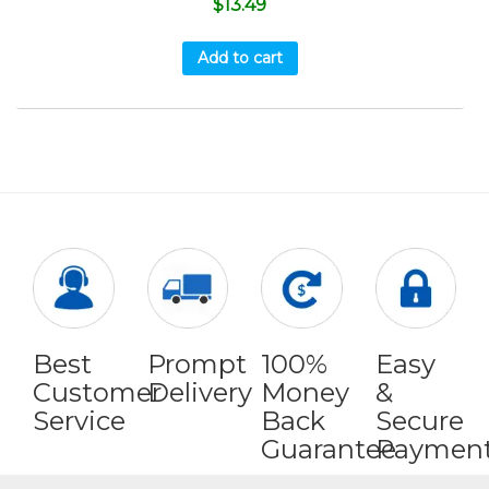
$
13.49
Add to cart
Best
Prompt
100%
Easy
Customer
Delivery
Money
&
Service
Back
Secure
Guarantee
Paymen