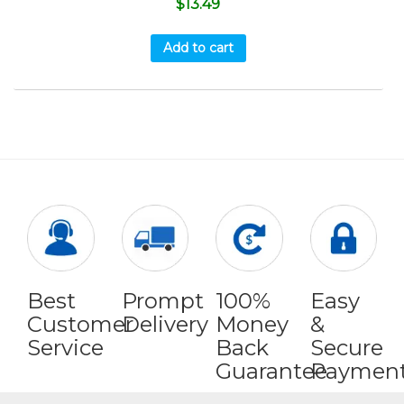
$
13.49
Add to cart
Best
Prompt
100%
Easy
Customer
Delivery
Money
&
Service
Back
Secure
Guarantee
Paymen