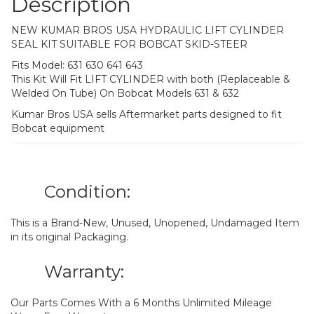
Description
NEW KUMAR BROS USA HYDRAULIC LIFT CYLINDER
SEAL KIT SUITABLE FOR BOBCAT SKID-STEER
Fits Model: 631 630 641 643
This Kit Will Fit LIFT CYLINDER with both (Replaceable &
Welded On Tube) On Bobcat Models 631 & 632
Kumar Bros USA sells Aftermarket parts designed to fit
Bobcat equipment
Condition:
This is a Brand-New, Unused, Unopened, Undamaged Item
in its original Packaging.
Warranty:
Our Parts Comes With a 6 Months Unlimited Mileage