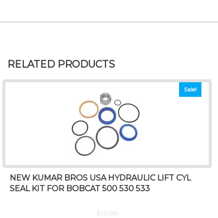
RELATED PRODUCTS
Sale!
NEW KUMAR BROS USA HYDRAULIC LIFT CYL
SEAL KIT FOR BOBCAT 500 530 533
$
13.99