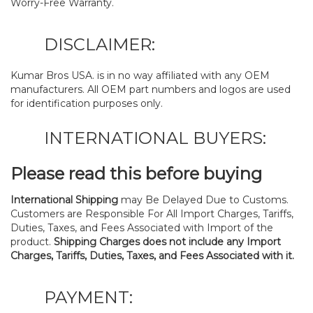
Worry-Free Warranty.
DISCLAIMER:
Kumar Bros USA. is in no way affiliated with any OEM
manufacturers. All OEM part numbers and logos are used
for identification purposes only.
INTERNATIONAL BUYERS:
Please read this before buying
International Shipping
may Be Delayed Due to Customs.
Customers are Responsible For All Import Charges, Tariffs,
Duties, Taxes, and Fees Associated with Import of the
product.
Shipping Charges does not include any Import
Charges, Tariffs, Duties, Taxes, and Fees Associated with it.
PAYMENT: