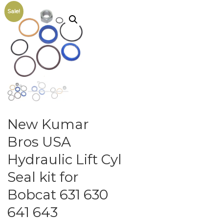
Sale!
New Kumar
Bros USA
Hydraulic Lift Cyl
Seal kit for
Bobcat 631 630
641 643