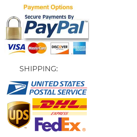
SHIPPING: