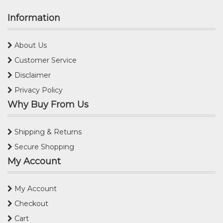
Information
About Us
Customer Service
Disclaimer
Privacy Policy
Why Buy From Us
Shipping & Returns
Secure Shopping
My Account
My Account
Checkout
Cart