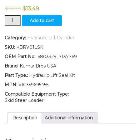
$
13.99
$
13.49
New
Add to cart
Kumar
Bros
USA
Category:
Hydraulic Lift Cylinder
Hydraulic
SKU:
KBRV01LSK
Lift
Cyl
OEM Part No.:
6803329, 7137769
Seal
Brand:
Kumar Bros USA
kit
for
Part Type.:
Hydraulic Lift Seal Kit
Bobcat
MPN:
VIC359695455
631
630
Compatible Equipment Type:
641
Skid Steer Loader
643
quantity
Description
Additional information