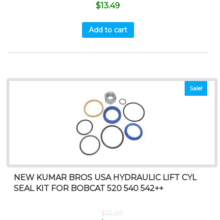
$
13.49
Add to cart
Sale!
NEW KUMAR BROS USA HYDRAULIC LIFT CYL
SEAL KIT FOR BOBCAT 520 540 542++
$
13.99