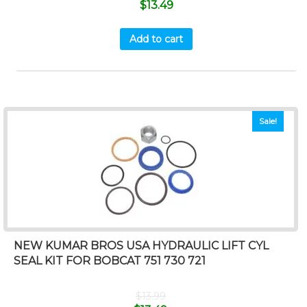
$
13.49
Add to cart
Sale!
NEW KUMAR BROS USA HYDRAULIC LIFT CYL
SEAL KIT FOR BOBCAT 751 730 721
$
13.99