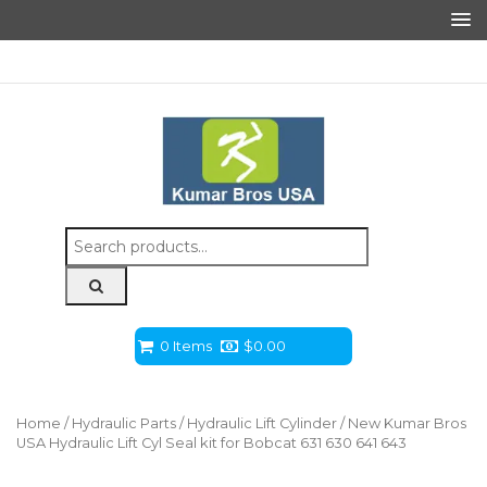
Search
for:
0 Items
$
0.00
Home
/
Hydraulic Parts
/
Hydraulic Lift Cylinder
/ New Kumar Bros
USA Hydraulic Lift Cyl Seal kit for Bobcat 631 630 641 643