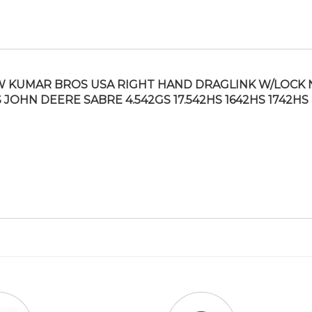
 KUMAR BROS USA RIGHT HAND DRAGLINK W/LOCK 
S JOHN DEERE SABRE 4.542GS 17.542HS 1642HS 1742HS