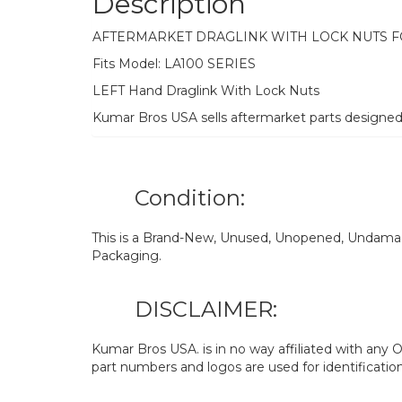
Description
AFTERMARKET DRAGLINK WITH LOCK NUTS 
Fits Model: LA100 SERIES
LEFT Hand Draglink With Lock Nuts
Kumar Bros USA sells aftermarket parts designe
Condition:
This is a Brand-New, Unused, Unopened, Undamage
Packaging.
DISCLAIMER:
Kumar Bros USA. is in no way affiliated with an
part numbers and logos are used for identificatio