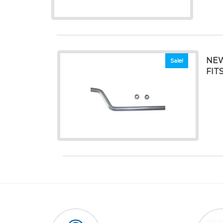
NEW
Sale!
FIT