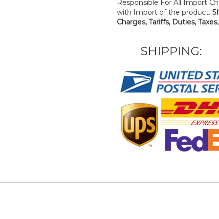
Responsible For All Import Cha
with Import of the product.
S
Charges, Tariffs, Duties, Taxes
SHIPPING: