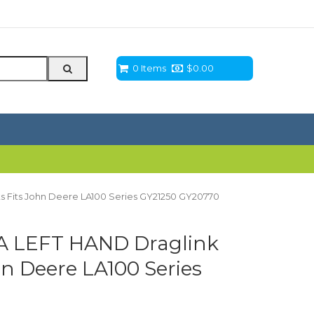
0 Items
$
0.00
 Fits John Deere LA100 Series GY21250 GY20770
A LEFT HAND Draglink
n Deere LA100 Series