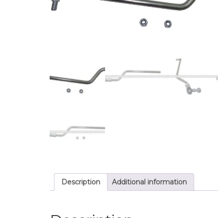
Description
Additional information