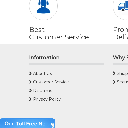
Best
Pro
Customer Service
Deli
Information
Why 
About Us
Shipp
Customer Service
Secur
Disclaimer
Privacy Policy