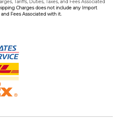
rges, Tariffs, Duties, Taxes, and Fees Associated
hipping Charges does not include any Import
, and Fees Associated with it.