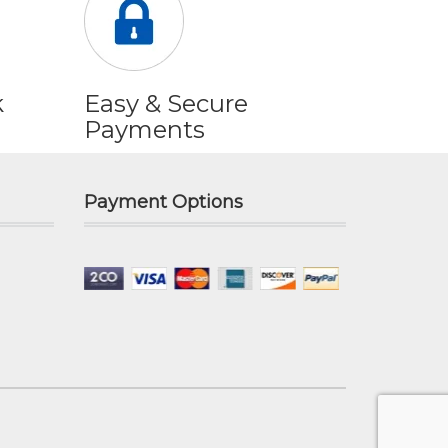
k
Easy & Secure
Payments
Payment Options