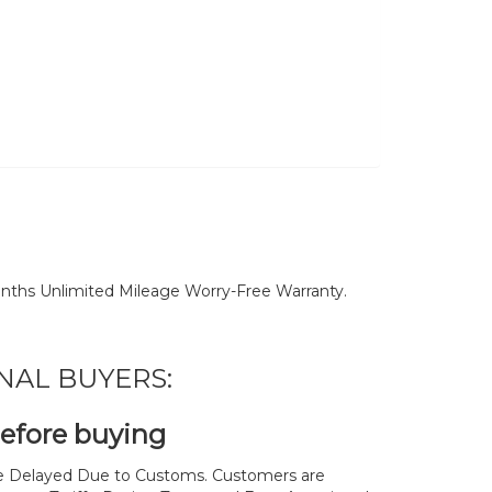
nths Unlimited Mileage Worry-Free Warranty.
NAL BUYERS:
before buying
 Delayed Due to Customs. Customers are