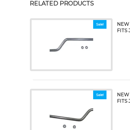
RELATED PRODUCTS
NEW 
Sale!
FITS 
NEW 
Sale!
FITS 