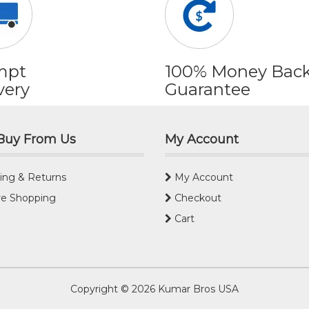
mpt
100% Money Bac
very
Guarantee
Buy From Us
My Account
ing & Returns
My Account
e Shopping
Checkout
Cart
Copyright © 2026
Kumar Bros USA