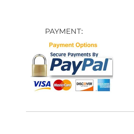
PAYMENT: