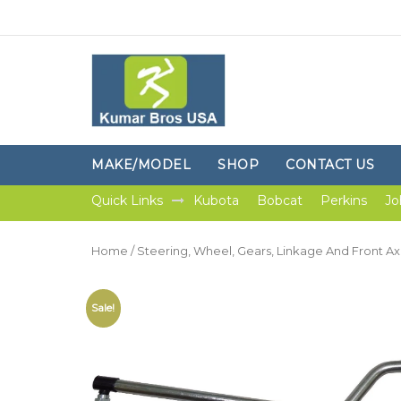
MAKE/MODEL
SHOP
CONTACT US
Quick Links
Kubota
Bobcat
Perkins
Jo
Home
/
Steering, Wheel, Gears, Linkage And Front Ax
Sale!