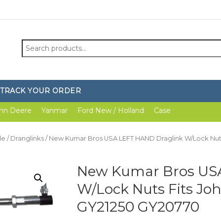
Search
for:
TRACK YOUR ORDER
hn Deere
Yanmar
Ford New / Holland
Case
le
/
Dranglinks
/ New Kumar Bros USA LEFT HAND Draglink W/Lock Nuts
New Kumar Bros US
W/Lock Nuts Fits Joh
GY21250 GY20770