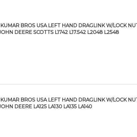
KUMAR BROS USA LEFT HAND DRAGLINK W/LOCK NU
JOHN DEERE SCOTTS L1742 L17.542 L2048 L2548
KUMAR BROS USA LEFT HAND DRAGLINK W/LOCK NU
JOHN DEERE LA125 LA130 LA135 LA140