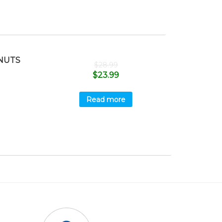
NUTS
$
28.99
$
23.99
Read more