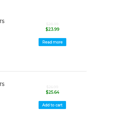
TS
$
28.99
$
23.99
Read more
TS
$
26.99
$
25.64
Add to cart