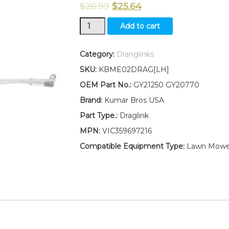
$
26.99
$
25.64
New
Add to cart
Kumar
Bros
USA
Category:
Dranglinks
LEFT
SKU:
KBME02DRAG[LH]
HAND
Draglink
OEM Part No.:
GY21250 GY20770
W/Lock
Brand:
Kumar Bros USA
Nuts
Fits
Part Type.:
Draglink
John
MPN:
VIC359697216
Deere
LA100
Compatible Equipment Type:
Lawn Mowe
Series
GY21250
GY20770
quantity