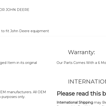
FOR JOHN DEERE
d to fit John Deere equipment
Warranty:
d Item in its original
Our Parts Comes With a 6 Mo
INTERNATIO
y OEM manufacturers. All OEM
Please read this 
n purposes only.
International Shipping
may Be