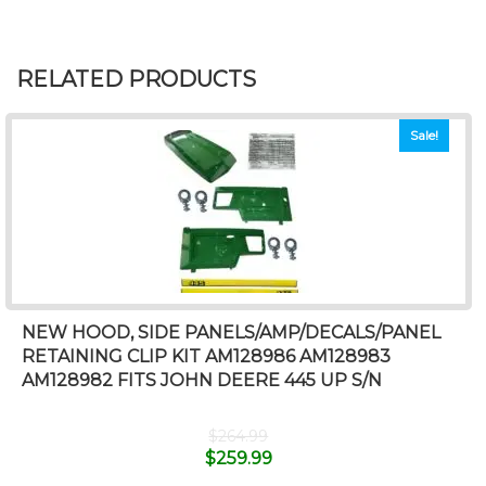
RELATED PRODUCTS
Sale!
NEW HOOD, SIDE PANELS/AMP/DECALS/PANEL
RETAINING CLIP KIT AM128986 AM128983
AM128982 FITS JOHN DEERE 445 UP S/N
$
264.99
$
259.99