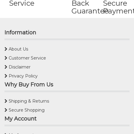
Service
Back
Secure
Guarantee
Paymen
Information
About Us
Customer Service
Disclaimer
Privacy Policy
Why Buy From Us
Shipping & Returns
Secure Shopping
My Account