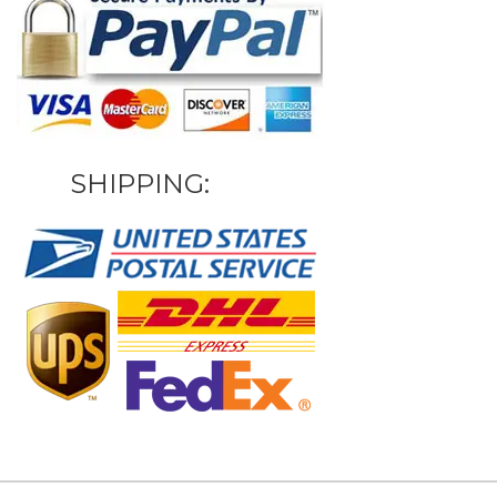
SHIPPING: