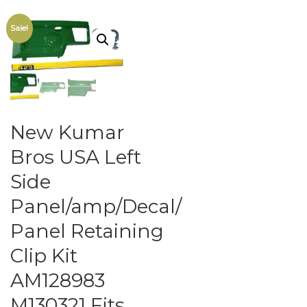
Sale!
New Kumar
Bros USA Left
Side
Panel/amp/Decal/
Panel Retaining
Clip Kit
AM128983
M130321 Fits