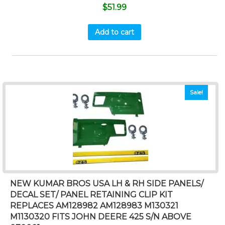
$
51.99
Add to cart
Sale!
NEW KUMAR BROS USA LH & RH SIDE PANELS/
DECAL SET/ PANEL RETAINING CLIP KIT
REPLACES AM128982 AM128983 M130321
M1130320 FITS JOHN DEERE 425 S/N ABOVE