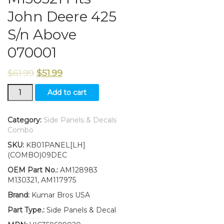
John Deere 425
S/n Above
070001
$
61.99
$
51.99
New
Add to cart
Kumar
Bros
USA
Category:
Side Panels & Decals
Left
Combo
Side
SKU:
KB01PANEL[LH]
Panel/amp/Decal/
(COMBO)09DEC
Panel
Retaining
OEM Part No.:
AM128983
Clip
M130321, AM117975
Kit
Brand:
Kumar Bros USA
AM128983
M130321
Part Type.:
Side Panels & Decal
Fits