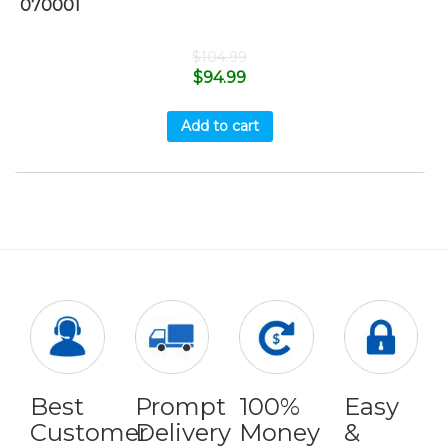
070001
$
104.99
$
94.99
Add to cart
Best
Prompt
100%
Easy
Customer
Delivery
Money
&