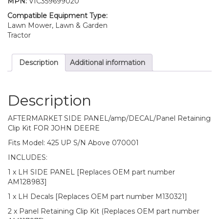
MPN:
VIC359699020
John
Deere
Compatible Equipment Type:
425
Lawn Mower, Lawn & Garden
S/n
Tractor
Above
070001
Description
Additional information
quantity
Description
AFTERMARKET SIDE PANEL/amp/DECAL/Panel Retaining
Clip Kit FOR JOHN DEERE
Fits Model: 425 UP S/N Above 070001
INCLUDES:
1 x LH SIDE PANEL [Replaces OEM part number
AM128983]
1 x LH Decals [Replaces OEM part number M130321]
2 x Panel Retaining Clip Kit (Replaces OEM part number