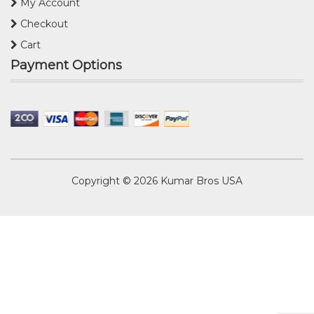
My Account
Checkout
Cart
Payment Options
Copyright © 2026
Kumar Bros USA