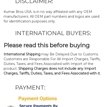
DISCLAIMER:
Kumar Bros USA. is in no way affiliated with any OEM
manufacturers. All OEM part numbers and logos are used
for identification purposes only.
INTERNATIONAL BUYERS:
Please read this before buying
International Shipping
may Be Delayed Due to Customs.
Customers are Responsible For All Import Charges, Tariffs,
Duties, Taxes, and Fees Associated with Import of the
product.
Shipping Charges does not include any Import
Charges, Tariffs, Duties, Taxes, and Fees Associated with it.
PAYMENT: