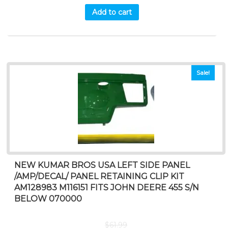
Add to cart
Sale!
NEW KUMAR BROS USA LEFT SIDE PANEL
/AMP/DECAL/ PANEL RETAINING CLIP KIT
AM128983 M116151 FITS JOHN DEERE 455 S/N
BELOW 070000
$
61.99