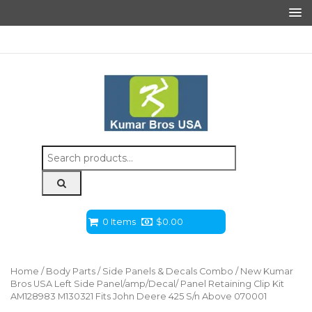
Search
for:
0 Items
$
0.00
Home
/
Body Parts
/
Side Panels & Decals Combo
/ New Kumar
Bros USA Left Side Panel/amp/Decal/ Panel Retaining Clip Kit
AM128983 M130321 Fits John Deere 425 S/n Above 070001