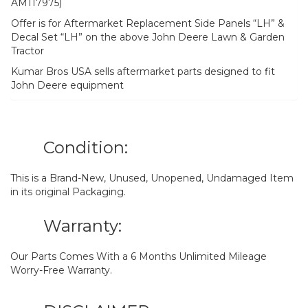
AM117975)
Offer is for Aftermarket Replacement Side Panels “LH” &
Decal Set “LH” on the above John Deere Lawn & Garden
Tractor
Kumar Bros USA sells aftermarket parts designed to fit
John Deere equipment
Condition:
This is a Brand-New, Unused, Unopened, Undamaged Item
in its original Packaging.
Warranty:
Our Parts Comes With a 6 Months Unlimited Mileage
Worry-Free Warranty.