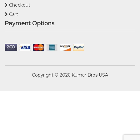
Checkout
Cart
Payment Options
Copyright © 2026
Kumar Bros USA