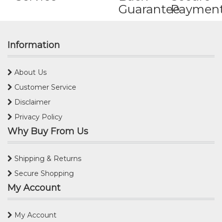
Guarantee
Paymen
Information
About Us
Customer Service
Disclaimer
Privacy Policy
Why Buy From Us
Shipping & Returns
Secure Shopping
My Account
My Account