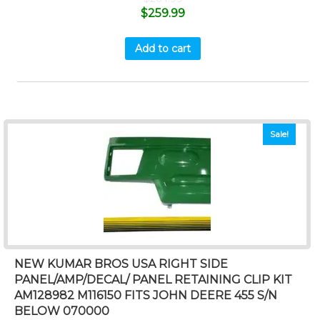
$
259.99
Add to cart
Sale!
NEW KUMAR BROS USA RIGHT SIDE
PANEL/AMP/DECAL/ PANEL RETAINING CLIP KIT
AM128982 M116150 FITS JOHN DEERE 455 S/N
BELOW 070000