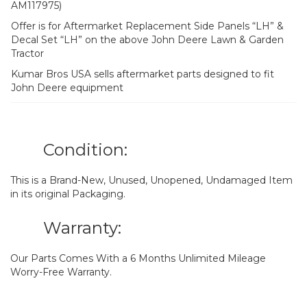
AM117975)
Offer is for Aftermarket Replacement Side Panels “LH” &
Decal Set “LH” on the above John Deere Lawn & Garden
Tractor
Kumar Bros USA sells aftermarket parts designed to fit
John Deere equipment
Condition:
This is a Brand-New, Unused, Unopened, Undamaged Item
in its original Packaging.
Warranty:
Our Parts Comes With a 6 Months Unlimited Mileage
Worry-Free Warranty.