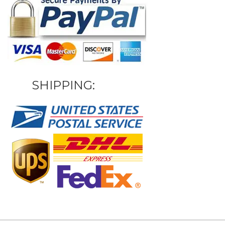
SHIPPING: