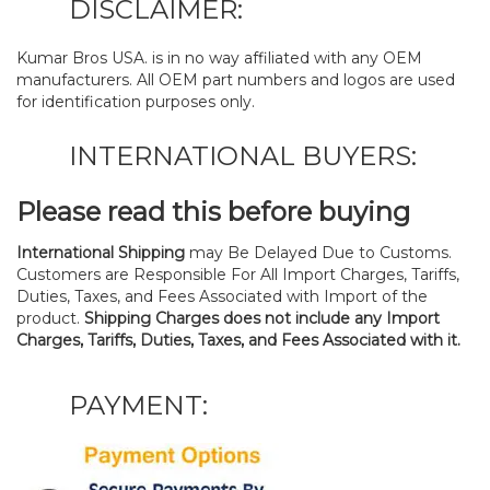
DISCLAIMER:
Kumar Bros USA. is in no way affiliated with any OEM
manufacturers. All OEM part numbers and logos are used
for identification purposes only.
INTERNATIONAL BUYERS:
Please read this before buying
International Shipping
may Be Delayed Due to Customs.
Customers are Responsible For All Import Charges, Tariffs,
Duties, Taxes, and Fees Associated with Import of the
product.
Shipping Charges does not include any Import
Charges, Tariffs, Duties, Taxes, and Fees Associated with it.
PAYMENT: