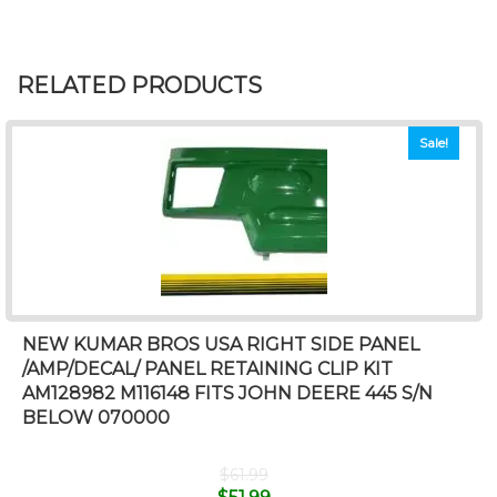
RELATED PRODUCTS
Sale!
NEW KUMAR BROS USA RIGHT SIDE PANEL
/AMP/DECAL/ PANEL RETAINING CLIP KIT
AM128982 M116148 FITS JOHN DEERE 445 S/N
BELOW 070000
$
61.99