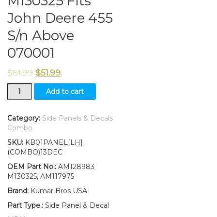
M130325 Fits
John Deere 455
S/n Above
070001
$
61.99
$
51.99
New
Add to cart
Kumar
Bros
USA
Category:
Side Panels & Decals
Left
Combo
Side
SKU:
KB01PANEL[LH]
Panel/amp/Decal/
(COMBO)13DEC
Panel
Retaining
OEM Part No.:
AM128983
Clip
M130325, AM117975
Kit
Brand:
Kumar Bros USA
AM128983
M130325
Part Type.:
Side Panel & Decal
Fits