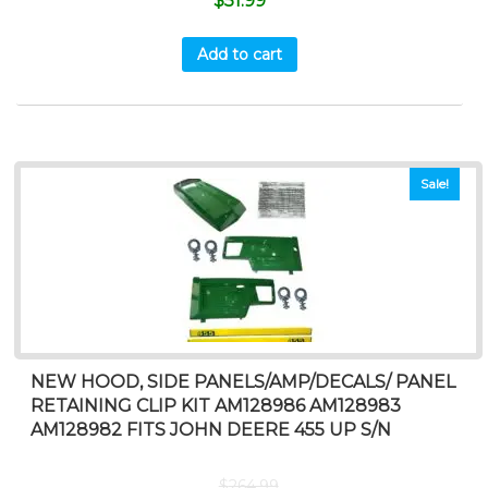
$
51.99
Add to cart
Sale!
NEW HOOD, SIDE PANELS/AMP/DECALS/ PANEL
RETAINING CLIP KIT AM128986 AM128983
AM128982 FITS JOHN DEERE 455 UP S/N
$
264.99