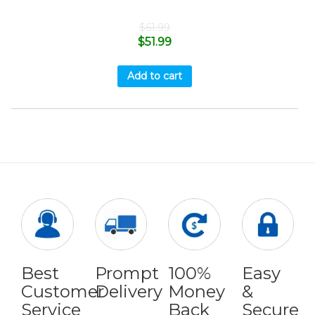
$
61.99
$
51.99
Add to cart
Best
Prompt
100%
Easy
Customer
Delivery
Money
&
Service
Back
Secure