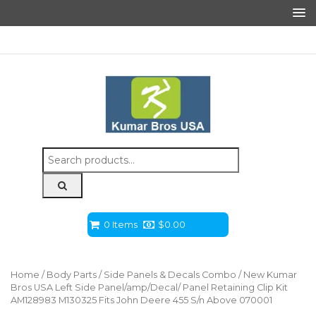
Search
for:
0 Items
$
0.00
Home
/
Body Parts
/
Side Panels & Decals Combo
/ New Kumar
Bros USA Left Side Panel/amp/Decal/ Panel Retaining Clip Kit
AM128983 M130325 Fits John Deere 455 S/n Above 070001