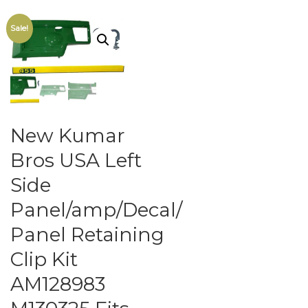
Sale!
New Kumar
Bros USA Left
Side
Panel/amp/Decal/
Panel Retaining
Clip Kit
AM128983