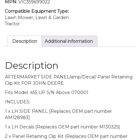
MPN:
VIC359699022
John
Deere
Compatible Equipment Type:
455
Lawn Mower, Lawn & Garden
S/n
Tractor
Above
070001
Description
Additional information
quantity
Description
AFTERMARKET SIDE PANEL/amp/Decal/ Panel Retaining
Clip Kit FOR JOHN DEERE
Fits Model: 455 UP S/N Above 070001
INCLUDES:
1 x LH SIDE PANEL [Replaces OEM part number
AM128983]
1 x LH Decals [Replaces OEM part number M130325]
2 x Panel Retaining Clip Kit (Replaces OEM part number