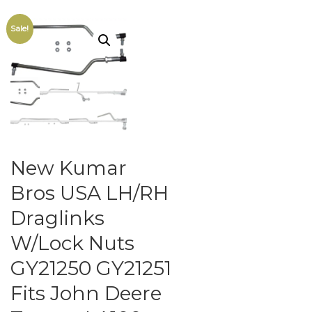
Sale!
New Kumar
Bros USA LH/RH
Draglinks
W/Lock Nuts
GY21250 GY21251
Fits John Deere