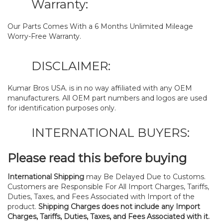
Warranty:
Our Parts Comes With a 6 Months Unlimited Mileage
Worry-Free Warranty.
DISCLAIMER:
Kumar Bros USA. is in no way affiliated with any OEM
manufacturers. All OEM part numbers and logos are used
for identification purposes only.
INTERNATIONAL BUYERS:
Please read this before buying
International Shipping
may Be Delayed Due to Customs.
Customers are Responsible For All Import Charges, Tariffs,
Duties, Taxes, and Fees Associated with Import of the
product.
Shipping Charges does not include any Import
Charges, Tariffs, Duties, Taxes, and Fees Associated with it.