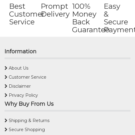
Best
Prompt
100%
Easy
Customer
Delivery
Money
&
Service
Back
Secure
Guarantee
Paymen
Information
About Us
Customer Service
Disclaimer
Privacy Policy
Why Buy From Us
Shipping & Returns
Secure Shopping