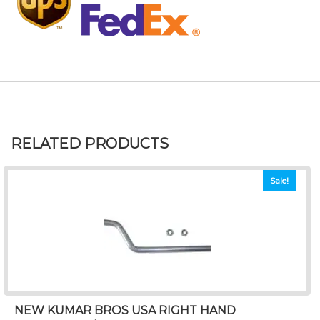
RELATED PRODUCTS
Sale!
NEW KUMAR BROS USA RIGHT HAND