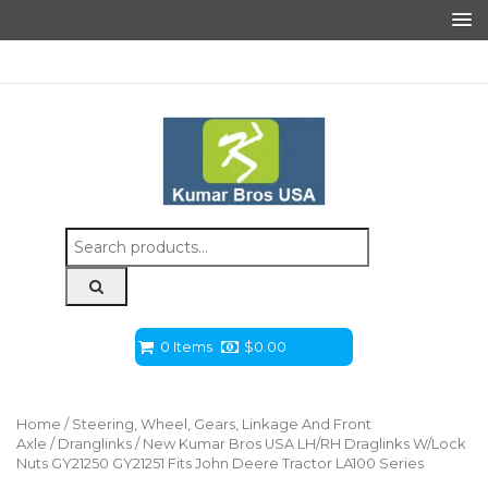
Search
for:
0 Items
$
0.00
Home
/
Steering, Wheel, Gears, Linkage And Front
Axle
/
Dranglinks
/ New Kumar Bros USA LH/RH Draglinks W/Lock
Nuts GY21250 GY21251 Fits John Deere Tractor LA100 Series