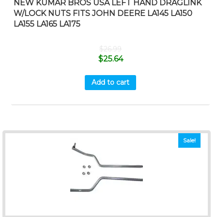
NEW KUMAR BROS USA LEFT HAND DRAGLINK
W/LOCK NUTS FITS JOHN DEERE LA145 LA150
LA155 LA165 LA175
$
26.99
$
25.64
Add to cart
Sale!