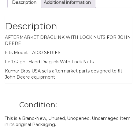
Description
Additional information
Description
AFTERMARKET DRAGLINK WITH LOCK NUTS FOR JOHN
DEERE
Fits Model: LA100 SERIES
Left/Right Hand Draglink With Lock Nuts
Kumar Bros USA sells aftermarket parts designed to fit
John Deere equipment
Condition:
This is a Brand-New, Unused, Unopened, Undamaged Item
in its original Packaging.