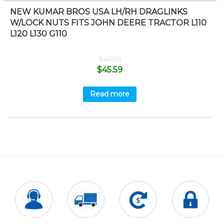
NEW KUMAR BROS USA LH/RH DRAGLINKS
W/LOCK NUTS FITS JOHN DEERE TRACTOR L110
L120 L130 G110
$
47.99
$
45.59
Read more