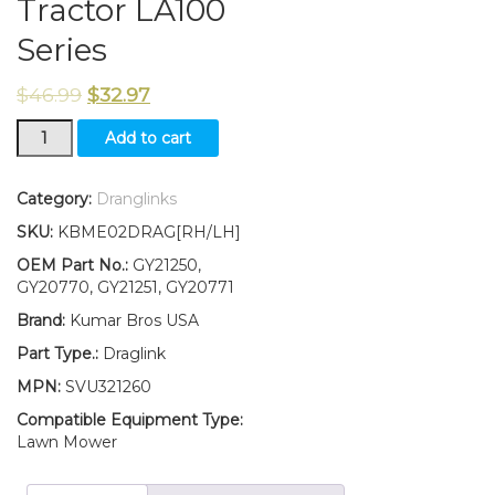
Tractor LA100
Series
$
46.99
$
32.97
New
Add to cart
Kumar
Bros
USA
Category:
Dranglinks
LH/RH
SKU:
KBME02DRAG[RH/LH]
Draglinks
W/Lock
OEM Part No.:
GY21250,
Nuts
GY20770, GY21251, GY20771
GY21250
Brand:
Kumar Bros USA
GY21251
Fits
Part Type.:
Draglink
John
MPN:
SVU321260
Deere
Tractor
Compatible Equipment Type:
LA100
Lawn Mower
Series
quantity