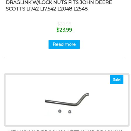
DRAGLINK W/LOCK NUTS FITS JOHN DEERE
SCOTTS L1742 L17.542 L2048 L2548
$
28.99
$
23.99
Read more
Sale!