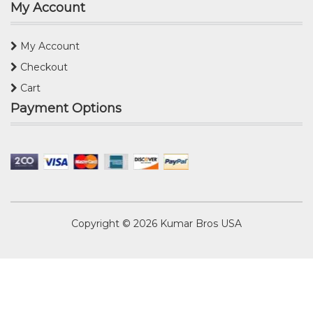
My Account
My Account
Checkout
Cart
Payment Options
Copyright © 2026
Kumar Bros USA