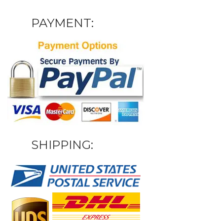
PAYMENT:
SHIPPING: