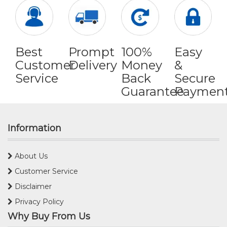
Best
Prompt
100%
Easy
Customer
Delivery
Money
&
Service
Back
Secure
Guarantee
Paymen
Information
About Us
Customer Service
Disclaimer
Privacy Policy
Why Buy From Us