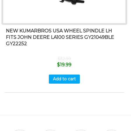
NEW KUMARBROS USA WHEEL SPINDLE LH
FITS JOHN DEERE LA100 SERIES GY21049BLE
GY22252
$
32.99
$
19.99
Add to cart