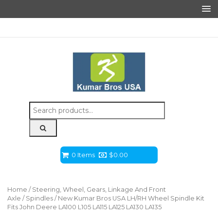
Search
for:
0 Items
$
0.00
Home
/
Steering, Wheel, Gears, Linkage And Front
Axle
/
Spindles
/ New Kumar Bros USA LH/RH Wheel Spindle Kit
Fits John Deere LA100 L105 LA115 LA125 LA130 LA135