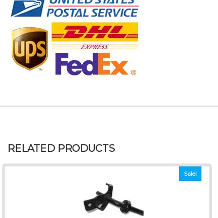
RELATED PRODUCTS
Sale!