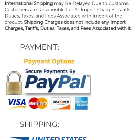
International Shipping
may Be Delayed Due to Customs.
Customers are Responsible For All Import Charges, Tariffs,
Duties, Taxes, and Fees Associated with Import of the
product.
Shipping Charges does not include any Import
Charges, Tariffs, Duties, Taxes, and Fees Associated with it.
PAYMENT:
SHIPPING: