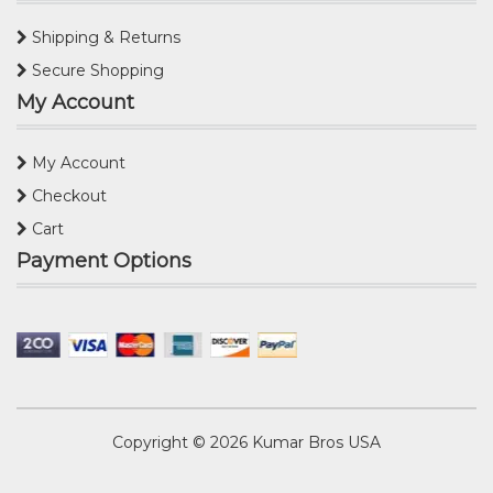
Shipping & Returns
Secure Shopping
My Account
My Account
Checkout
Cart
Payment Options
Copyright © 2026
Kumar Bros USA