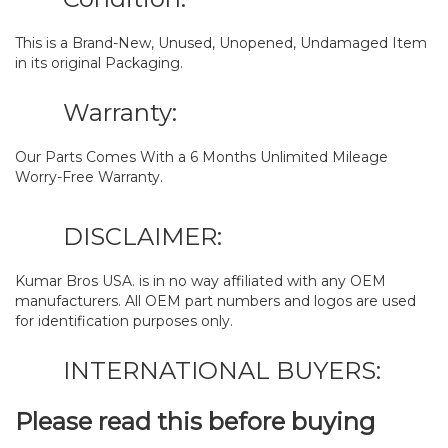
This is a Brand-New, Unused, Unopened, Undamaged Item
in its original Packaging.
Warranty:
Our Parts Comes With a 6 Months Unlimited Mileage
Worry-Free Warranty.
DISCLAIMER:
Kumar Bros USA. is in no way affiliated with any OEM
manufacturers. All OEM part numbers and logos are used
for identification purposes only.
INTERNATIONAL BUYERS:
Please read this before buying