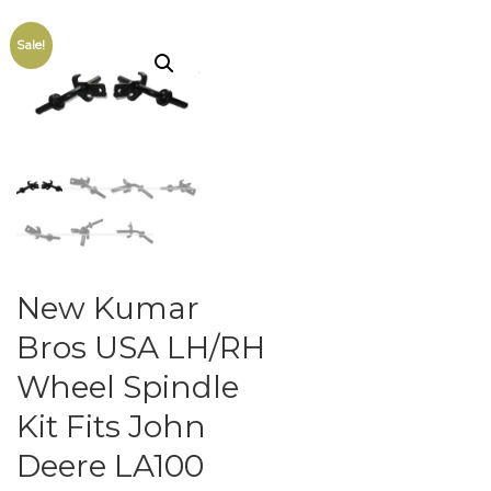
Sale!
New Kumar
Bros USA LH/RH
Wheel Spindle
Kit Fits John
Deere LA100