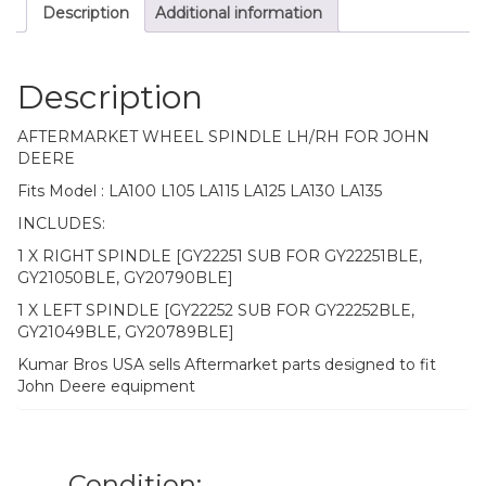
Description
Additional information
quantity
Description
AFTERMARKET WHEEL SPINDLE LH/RH FOR JOHN
DEERE
Fits Model : LA100 L105 LA115 LA125 LA130 LA135
INCLUDES:
1 X RIGHT SPINDLE [GY22251 SUB FOR GY22251BLE,
GY21050BLE, GY20790BLE]
1 X LEFT SPINDLE [GY22252 SUB FOR GY22252BLE,
GY21049BLE, GY20789BLE]
Kumar Bros USA sells Aftermarket parts designed to fit
John Deere equipment
Condition: