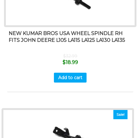
NEW KUMAR BROS USA WHEEL SPINDLE RH
FITS JOHN DEERE L105 LA115 LA125 LA130 LA135
$
32.99
$
18.99
Add to cart
Sale!