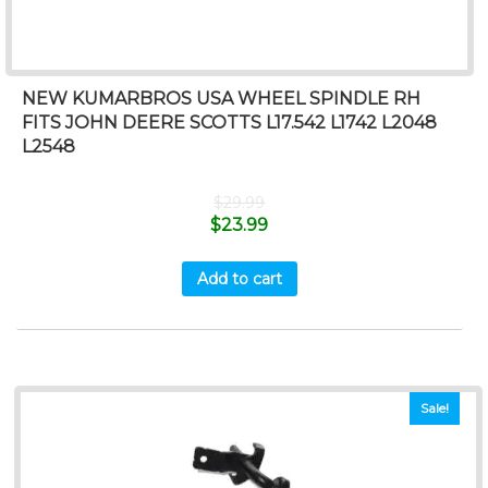
NEW KUMARBROS USA WHEEL SPINDLE RH
FITS JOHN DEERE SCOTTS L17.542 L1742 L2048
L2548
$
29.99
$
23.99
Add to cart
Sale!