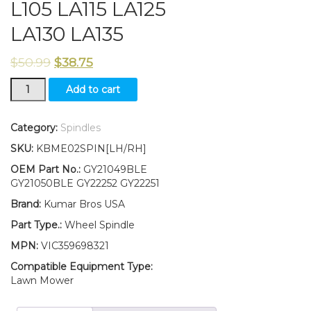
L105 LA115 LA125
LA130 LA135
$
50.99
$
38.75
New
Add to cart
Kumar
Bros
USA
Category:
Spindles
LH/RH
SKU:
KBME02SPIN[LH/RH]
Wheel
Spindle
OEM Part No.:
GY21049BLE
Kit
GY21050BLE GY22252 GY22251
Fits
Brand:
Kumar Bros USA
John
Deere
Part Type.:
Wheel Spindle
LA100
MPN:
VIC359698321
L105
LA115
Compatible Equipment Type:
LA125
Lawn Mower
LA130
LA135