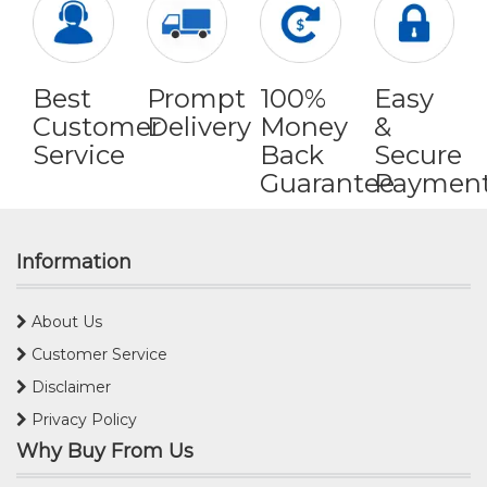
Best
Prompt
100%
Easy
Customer
Delivery
Money
&
Service
Back
Secure
Guarantee
Paymen
Information
About Us
Customer Service
Disclaimer
Privacy Policy
Why Buy From Us