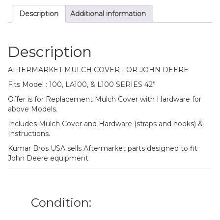
SERIES
Description
Additional information
42”
Mower
Deck
quantity
Description
AFTERMARKET MULCH COVER FOR JOHN DEERE
Fits Model : 100, LA100, & L100 SERIES 42”
Offer is for Replacement Mulch Cover with Hardware for
above Models.
Includes Mulch Cover and Hardware (straps and hooks) &
Instructions.
Kumar Bros USA sells Aftermarket parts designed to fit
John Deere equipment
Condition: