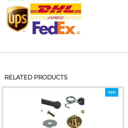
RELATED PRODUCTS
Sale!