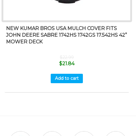
NEW KUMAR BROS USA MULCH COVER FITS
JOHN DEERE SABRE 1742HS 1742GS 17.542HS 42”
MOWER DECK
$
22.99
$
21.84
Add to cart