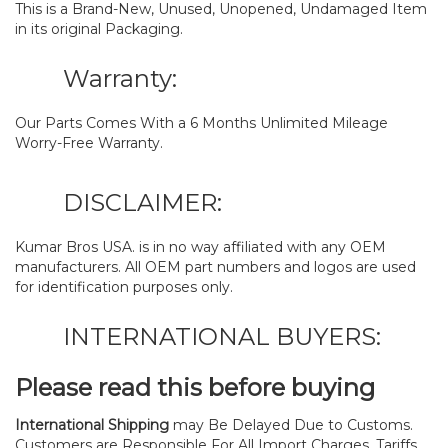
This is a Brand-New, Unused, Unopened, Undamaged Item
in its original Packaging.
Warranty:
Our Parts Comes With a 6 Months Unlimited Mileage
Worry-Free Warranty.
DISCLAIMER:
Kumar Bros USA. is in no way affiliated with any OEM
manufacturers. All OEM part numbers and logos are used
for identification purposes only.
INTERNATIONAL BUYERS:
Please read this before buying
International Shipping
may Be Delayed Due to Customs.
Customers are Responsible For All Import Charges, Tariffs,