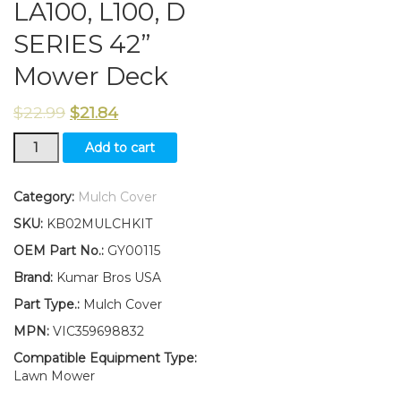
LA100, L100, D
SERIES 42”
Mower Deck
$
22.99
$
21.84
New
Add to cart
Kumar
Bros
USA
Category:
Mulch Cover
Mulch
SKU:
KB02MULCHKIT
Cover
Replaces
OEM Part No.:
GY00115
GY00115
Brand:
Kumar Bros USA
Fits
John
Part Type.:
Mulch Cover
Deere
MPN:
VIC359698832
100,
LA100,
Compatible Equipment Type:
L100,
Lawn Mower
D