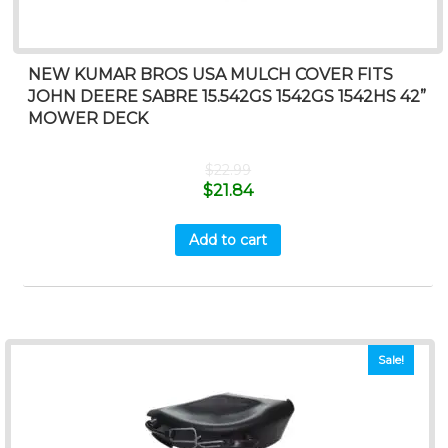
NEW KUMAR BROS USA MULCH COVER FITS
JOHN DEERE SABRE 15.542GS 1542GS 1542HS 42”
MOWER DECK
$
22.99
$
21.84
Add to cart
Sale!