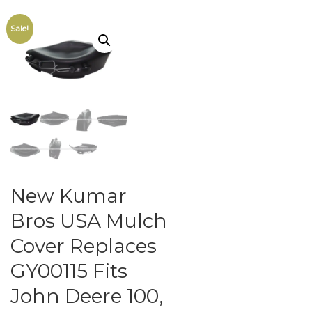
Sale!
New Kumar
Bros USA Mulch
Cover Replaces
GY00115 Fits
John Deere 100,