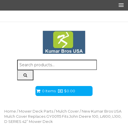
Search
for:
0 Items
$
0.00
Home
/
Mower Deck Parts
/
Mulch Cover
/ New Kumar Bros USA
Mulch Cover Replaces GY00115 Fits John Deere 100, LA100, L100,
D SERIES 42” Mower Deck