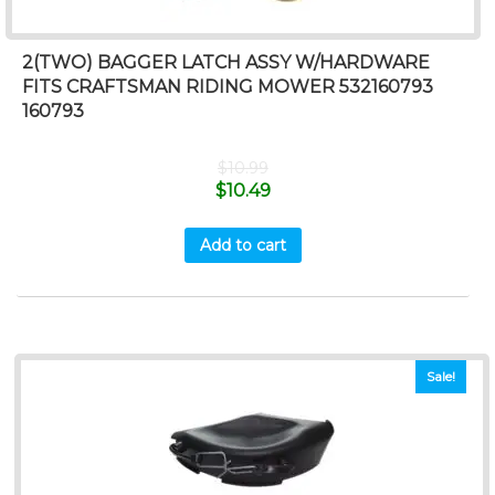
2(TWO) BAGGER LATCH ASSY W/HARDWARE
FITS CRAFTSMAN RIDING MOWER 532160793
160793
$
10.99
$
10.49
Add to cart
Sale!