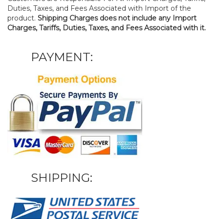
Duties, Taxes, and Fees Associated with Import of the
product.
Shipping Charges does not include any Import
Charges, Tariffs, Duties, Taxes, and Fees Associated with it.
PAYMENT:
SHIPPING: