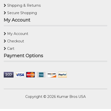
Shipping & Returns
Secure Shopping
My Account
My Account
Checkout
Cart
Payment Options
Copyright © 2026
Kumar Bros USA