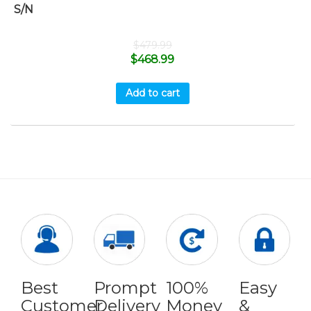
S/N
$
479.99
$
468.99
Add to cart
Best
Prompt
100%
Easy
Customer
Delivery
Money
&