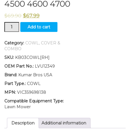
4500 4600 4700
$
69.90
$
67.99
New
Add to cart
Kumar
Bros
USA
Category:
COWL, COVER &
RH
COMBO
Cowl
SKU:
KB03COWL[RH]
LVU12349
Fits
OEM Part No.:
LVU12349
John
Brand:
Kumar Bros USA
Deere
4200
Part Type.:
COWL
4300
MPN:
VIC359698138
4400
4500
Compatible Equipment Type:
4600
Lawn Mower
4700
quantity
Description
Additional information