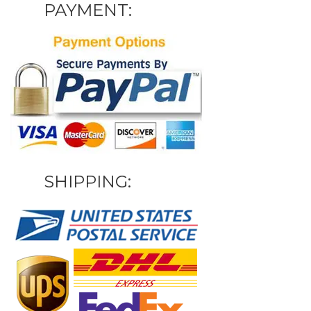
PAYMENT:
SHIPPING: