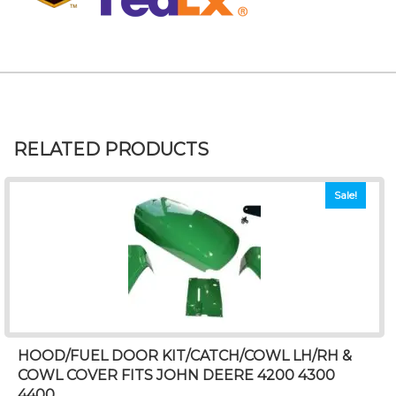
RELATED PRODUCTS
Sale!
HOOD/FUEL DOOR KIT/CATCH/COWL LH/RH &
COWL COVER FITS JOHN DEERE 4200 4300
4400