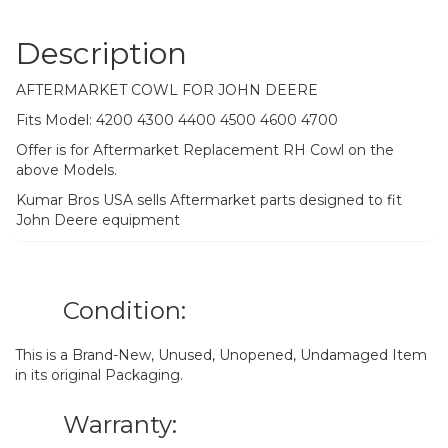
Description
AFTERMARKET COWL FOR JOHN DEERE
Fits Model: 4200 4300 4400 4500 4600 4700
Offer is for Aftermarket Replacement RH Cowl on the
above Models.
Kumar Bros USA sells Aftermarket parts designed to fit
John Deere equipment
Condition:
This is a Brand-New, Unused, Unopened, Undamaged Item
in its original Packaging.
Warranty: