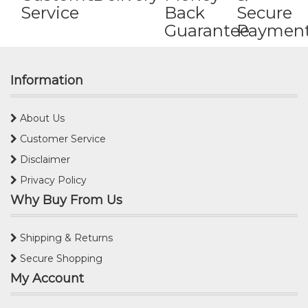
Service
Back
Secure
Guarantee
Paymen
Information
About Us
Customer Service
Disclaimer
Privacy Policy
Why Buy From Us
Shipping & Returns
Secure Shopping
My Account