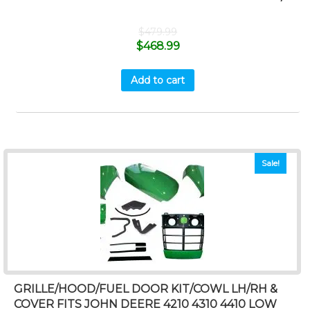
$
479.99
$
468.99
Add to cart
Sale!
GRILLE/HOOD/FUEL DOOR KIT/COWL LH/RH &
COVER FITS JOHN DEERE 4210 4310 4410 LOW