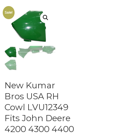
Sale!
New Kumar
Bros USA RH
Cowl LVU12349
Fits John Deere
4200 4300 4400