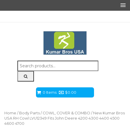
Search
for:
0 Items
$
0.00
Home
/
Body Parts
/
COWL, COVER & COMBO
/ New Kumar Bros
USA RH Cowl LVU12349 Fits John Deere 4200 4300 4400 4500
4600 4700