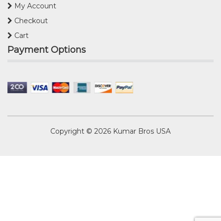
My Account
Checkout
Cart
Payment Options
Copyright © 2026
Kumar Bros USA