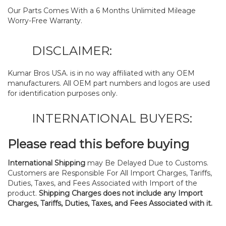
Our Parts Comes With a 6 Months Unlimited Mileage
Worry-Free Warranty.
DISCLAIMER:
Kumar Bros USA. is in no way affiliated with any OEM
manufacturers. All OEM part numbers and logos are used
for identification purposes only.
INTERNATIONAL BUYERS:
Please read this before buying
International Shipping
may Be Delayed Due to Customs.
Customers are Responsible For All Import Charges, Tariffs,
Duties, Taxes, and Fees Associated with Import of the
product.
Shipping Charges does not include any Import
Charges, Tariffs, Duties, Taxes, and Fees Associated with it.