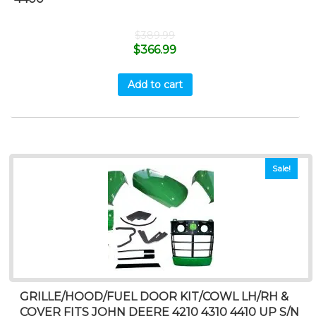
$
389.99
$
366.99
Add to cart
Sale!
GRILLE/HOOD/FUEL DOOR KIT/COWL LH/RH &
COVER FITS JOHN DEERE 4210 4310 4410 UP S/N