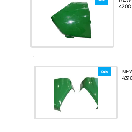
NEW 
Sale!
4200
NEW
Sale!
4310