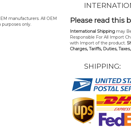
INTERNATIO
y OEM manufacturers. All OEM
Please read this 
n purposes only.
International Shipping
may Be
Responsible For All Import Cha
with Import of the product.
S
Charges, Tariffs, Duties, Taxes
SHIPPING: