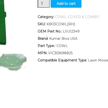
New
Add to cart
Kumar
Bros
USA
Category:
COWL, COVER & COMBO
RH
SKU:
KB03COWL[RH]
Cowl
LVU12349
OEM Part No.:
LVU12349
Fits
Brand:
Kumar Bros USA
John
Deere
Part Type.:
COWL
4210
MPN:
VIC359698825
4310
4410
Compatible Equipment Type:
Lawn Mowe
4510
4610
4710
quantity