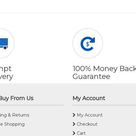
mpt
100% Money Bac
very
Guarantee
Buy From Us
My Account
ing & Returns
My Account
e Shopping
Checkout
Cart