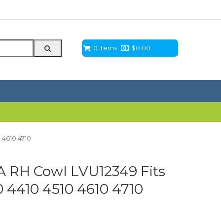
0 Items
$
0.00
 4610 4710
 RH Cowl LVU12349 Fits
 4410 4510 4610 4710