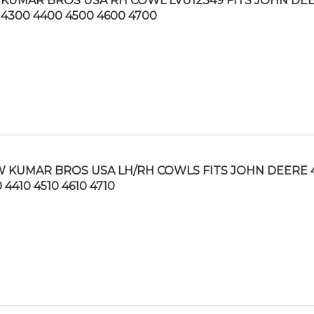
KUMAR BROS USA RH COWL LVU12349 FITS JOHN DE
 4300 4400 4500 4600 4700
 KUMAR BROS USA LH/RH COWLS FITS JOHN DEERE 
 4410 4510 4610 4710