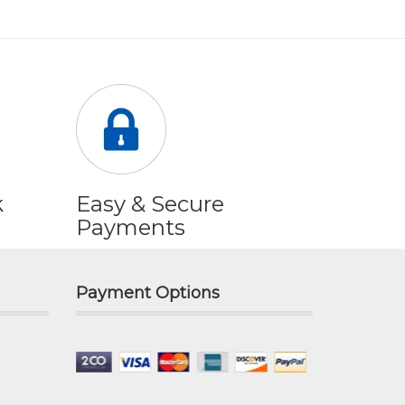
k
Easy & Secure
Payments
Payment Options