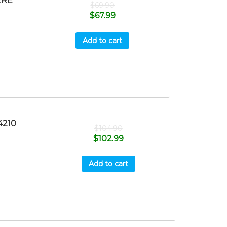
ERE
$
69.90
$
67.99
Add to cart
4210
$
104.90
$
102.99
Add to cart