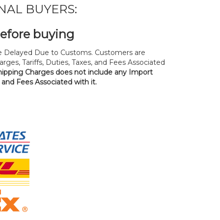
NAL BUYERS:
before buying
 Delayed Due to Customs. Customers are
rges, Tariffs, Duties, Taxes, and Fees Associated
hipping Charges does not include any Import
, and Fees Associated with it.