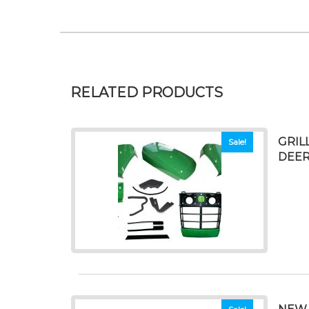
RELATED PRODUCTS
GRIL
Sale!
DEER