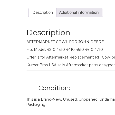
Description
Additional information
Description
AFTERMARKET COWL FOR JOHN DEERE
Fits Model: 4210 4310 4410 4510 4610 4710
Offer is for Aftermarket Replacement RH Cowl o
Kumar Bros USA sells Aftermarket parts designe
Condition:
This is a Brand-New, Unused, Unopened, Undamage
Packaging.