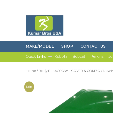
MAKE/MODEL
SHOP
CONTACT US
Quick Links
Kubota
Bobcat
Perkins
Jo
Home
/
Body Parts
/
COWL, COVER & COMBO
/ New K
Sale!