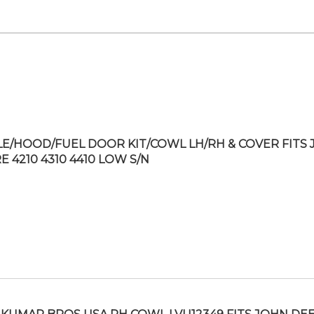
LE/HOOD/FUEL DOOR KIT/COWL LH/RH & COVER FITS
E 4210 4310 4410 LOW S/N