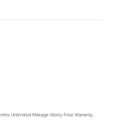
nths Unlimited Mileage Worry-Free Warranty.