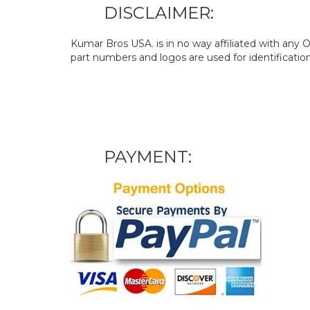
DISCLAIMER:
Kumar Bros USA. is in no way affiliated with an
part numbers and logos are used for identificatio
PAYMENT: