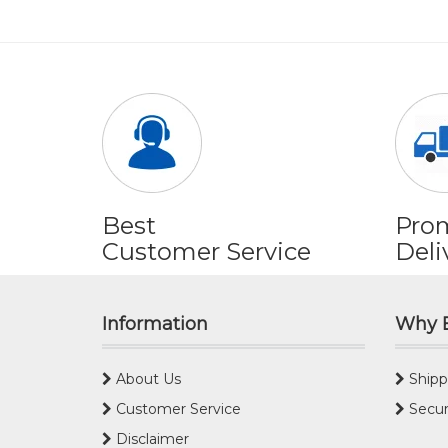
Best
Pro
Customer Service
Deli
Information
Why 
About Us
Shipp
Customer Service
Secur
Disclaimer