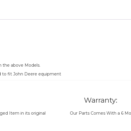
n the above Models.
d to fit John Deere equipment
Warranty:
d Item in its original
Our Parts Comes With a 6 Mo