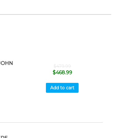
 JOHN
$
479.99
$
468.99
Add to cart