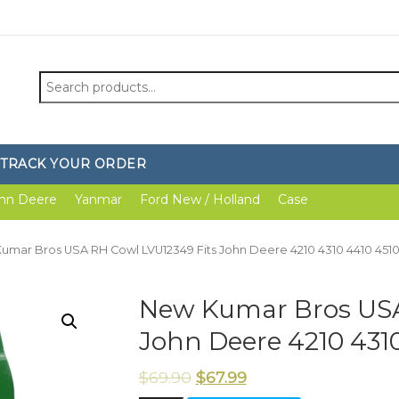
Search
for:
TRACK YOUR ORDER
hn Deere
Yanmar
Ford New / Holland
Case
umar Bros USA RH Cowl LVU12349 Fits John Deere 4210 4310 4410 4510
New Kumar Bros USA
John Deere 4210 4310
$
69.90
$
67.99