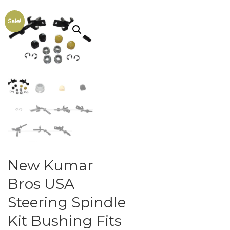
Sale!
New Kumar
Bros USA
Steering Spindle
Kit Bushing Fits