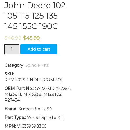
John Deere 102
105 115 125 135
145 155C 190C
$
46.99
$
45.99
New
Add to cart
Kumar
Bros
USA
Category:
Spindle Kits
Steering
SKU:
Spindle
KBME02SPINDLE[COMBO]
Kit
Bushing
OEM Part No.:
GY22251 GY22252,
Fits
M123811, M143338, M128102,
John
R27434
Deere
Brand:
Kumar Bros USA
102
105
Part Type.:
Wheel Spindle KIT
115
MPN:
VIC359698305
125