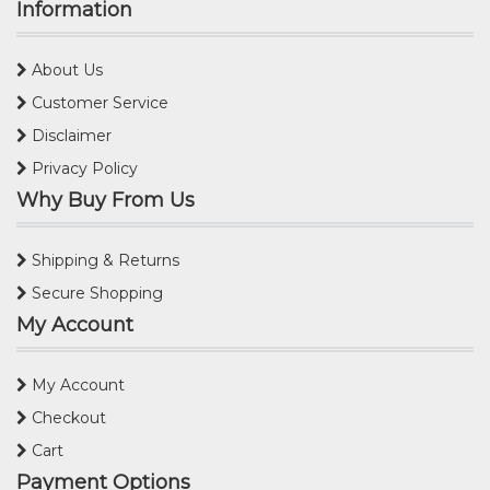
Information
About Us
Customer Service
Disclaimer
Privacy Policy
Why Buy From Us
Shipping & Returns
Secure Shopping
My Account
My Account
Checkout
Cart
Payment Options