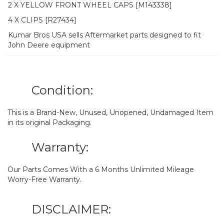
2 X YELLOW FRONT WHEEL CAPS [M143338]
4 X CLIPS [R27434]
Kumar Bros USA sells Aftermarket parts designed to fit
John Deere equipment
Condition:
This is a Brand-New, Unused, Unopened, Undamaged Item
in its original Packaging.
Warranty:
Our Parts Comes With a 6 Months Unlimited Mileage
Worry-Free Warranty.
DISCLAIMER: