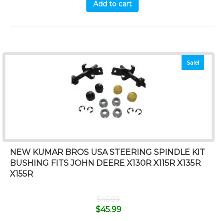
Add to cart
Sale!
NEW KUMAR BROS USA STEERING SPINDLE KIT
BUSHING FITS JOHN DEERE X130R X115R X135R
X155R
$
46.99
$
45.99