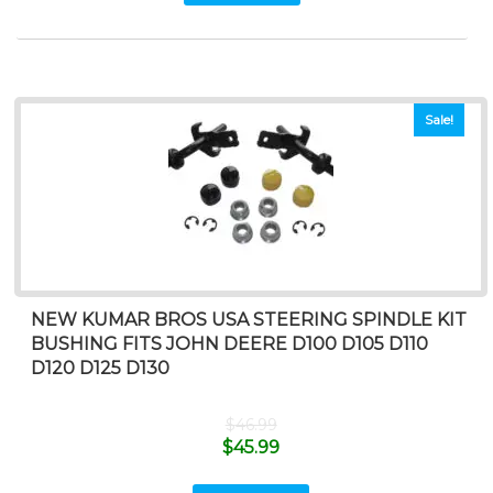
Sale!
NEW KUMAR BROS USA STEERING SPINDLE KIT
BUSHING FITS JOHN DEERE D100 D105 D110
D120 D125 D130
$
46.99
$
45.99