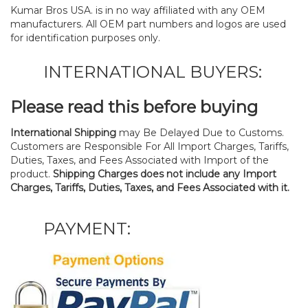
Kumar Bros USA. is in no way affiliated with any OEM
manufacturers. All OEM part numbers and logos are used
for identification purposes only.
INTERNATIONAL BUYERS:
Please read this before buying
International Shipping
may Be Delayed Due to Customs.
Customers are Responsible For All Import Charges, Tariffs,
Duties, Taxes, and Fees Associated with Import of the
product.
Shipping Charges does not include any Import
Charges, Tariffs, Duties, Taxes, and Fees Associated with it.
PAYMENT: