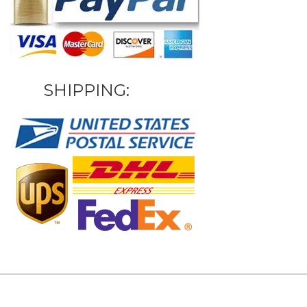
SHIPPING: