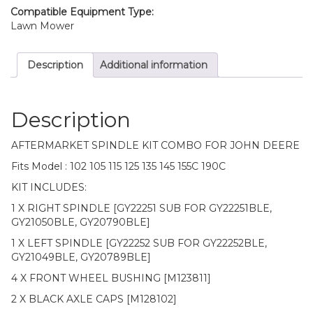
135
Compatible Equipment Type:
145
Lawn Mower
155C
190C
Description
Additional information
quantity
Description
AFTERMARKET SPINDLE KIT COMBO FOR JOHN DEERE
Fits Model : 102 105 115 125 135 145 155C 190C
KIT INCLUDES:
1 X RIGHT SPINDLE [GY22251 SUB FOR GY22251BLE,
GY21050BLE, GY20790BLE]
1 X LEFT SPINDLE [GY22252 SUB FOR GY22252BLE,
GY21049BLE, GY20789BLE]
4 X FRONT WHEEL BUSHING [M123811]
2 X BLACK AXLE CAPS [M128102]