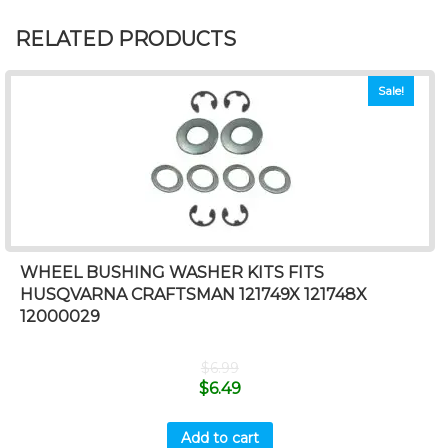
RELATED PRODUCTS
Sale!
WHEEL BUSHING WASHER KITS FITS
HUSQVARNA CRAFTSMAN 121749X 121748X
12000029
$
6.99
$
6.49
Add to cart