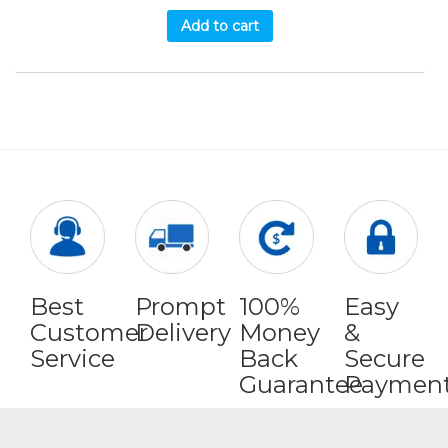
Add to cart
Best
Prompt
100%
Easy
Customer
Delivery
Money
&
Service
Back
Secure
Guarantee
Paymen