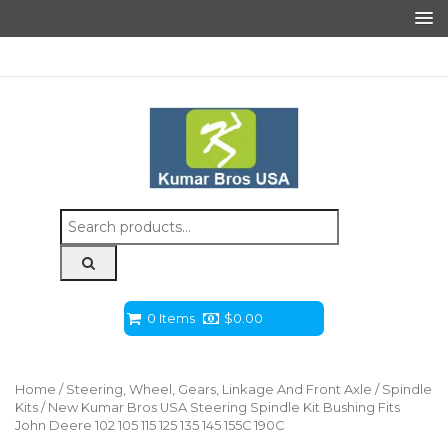
Search
for:
0 Items
$
0.00
Home
/
Steering, Wheel, Gears, Linkage And Front Axle
/
Spindle
Kits
/ New Kumar Bros USA Steering Spindle Kit Bushing Fits
John Deere 102 105 115 125 135 145 155C 190C