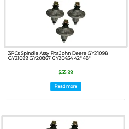
3PCs Spindle Assy Fits John Deere GY21098
GY21099 GY20867 GY20454 42″ 48″
$
55.99
Read more