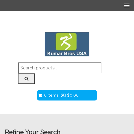
Search
for:
0 Items
$
0.00
Refine Your Search