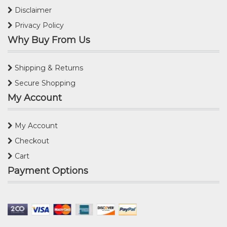
Disclaimer
Privacy Policy
Why Buy From Us
Shipping & Returns
Secure Shopping
My Account
My Account
Checkout
Cart
Payment Options