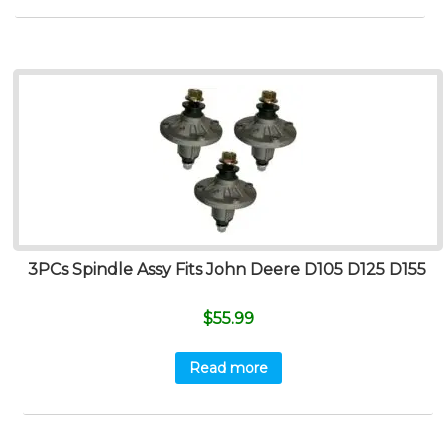
3PCs Spindle Assy Fits John Deere D105 D125 D155
$
55.99
Read more