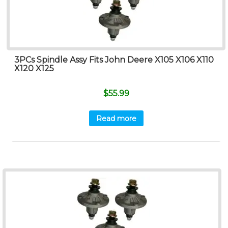
3PCs Spindle Assy Fits John Deere X105 X106 X110
X120 X125
$
55.99
Read more