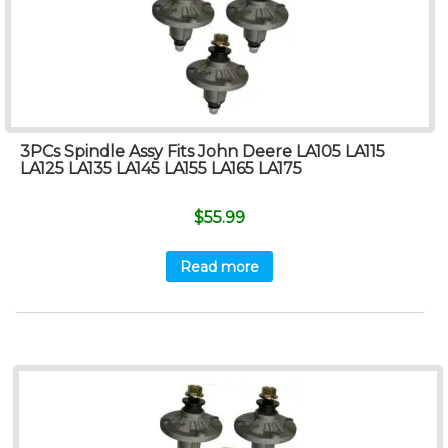
3PCs Spindle Assy Fits John Deere LA105 LA115
LA125 LA135 LA145 LA155 LA165 LA175
$
55.99
Read more