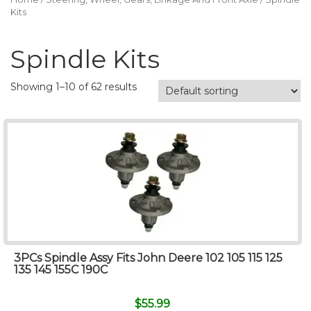
Kits
Spindle Kits
Showing 1–10 of 62 results
3PCs Spindle Assy Fits John Deere 102 105 115 125
135 145 155C 190C
$
55.99