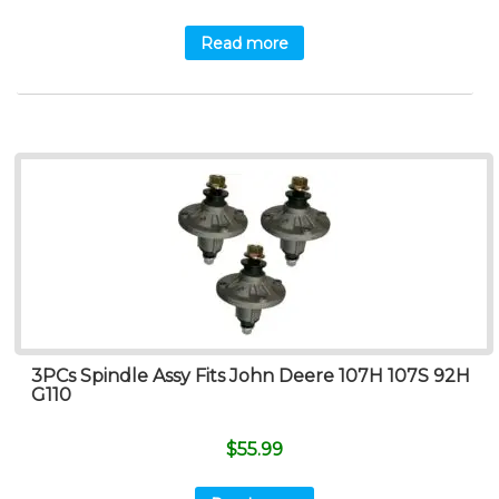
Read more
3PCs Spindle Assy Fits John Deere 107H 107S 92H
G110
$
55.99