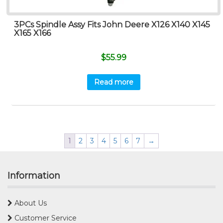
3PCs Spindle Assy Fits John Deere X126 X140 X145
X165 X166
$
55.99
Read more
1
2
3
4
5
6
7
→
Information
About Us
Customer Service