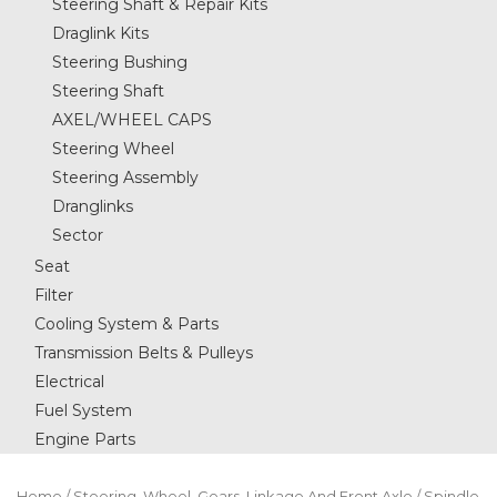
Steering Shaft & Repair Kits
Draglink Kits
Steering Bushing
Steering Shaft
AXEL/WHEEL CAPS
Steering Wheel
Steering Assembly
Dranglinks
Sector
Seat
Filter
Cooling System & Parts
Transmission Belts & Pulleys
Electrical
Fuel System
Engine Parts
Home
/
Steering, Wheel, Gears, Linkage And Front Axle
/ Spindle