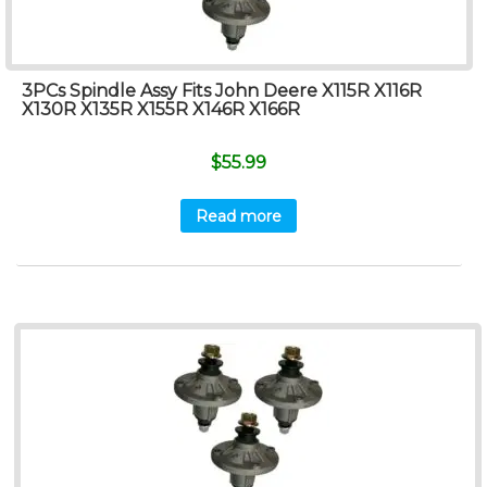
3PCs Spindle Assy Fits John Deere X115R X116R
X130R X135R X155R X146R X166R
$
55.99
Read more