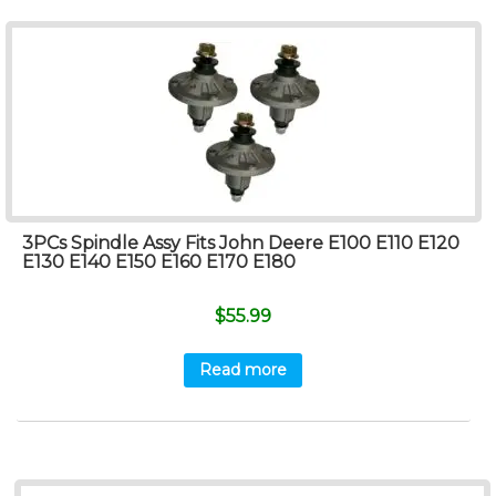
3PCs Spindle Assy Fits John Deere E100 E110 E120
E130 E140 E150 E160 E170 E180
$
55.99
Read more