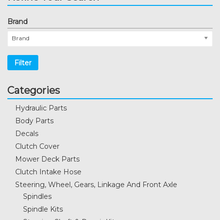
Brand
Brand
Filter
Categories
Hydraulic Parts
Body Parts
Decals
Clutch Cover
Mower Deck Parts
Clutch Intake Hose
Steering, Wheel, Gears, Linkage And Front Axle
Spindles
Spindle Kits