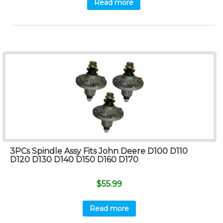
Read more
3PCs Spindle Assy Fits John Deere D100 D110
D120 D130 D140 D150 D160 D170
$
55.99
Read more