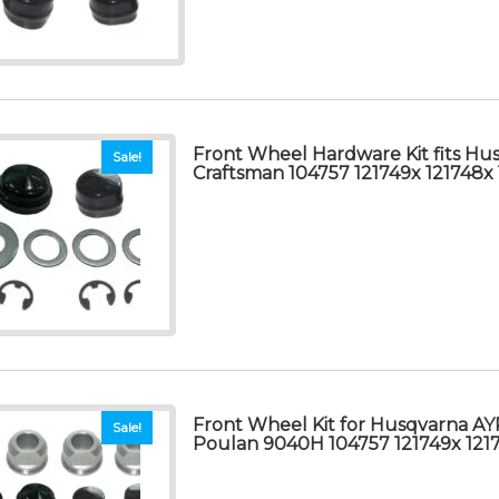
Front Wheel Hardware Kit fits Hu
Sale!
Craftsman 104757 121749x 121748
Front Wheel Kit for Husqvarna AY
Sale!
Poulan 9040H 104757 121749x 121