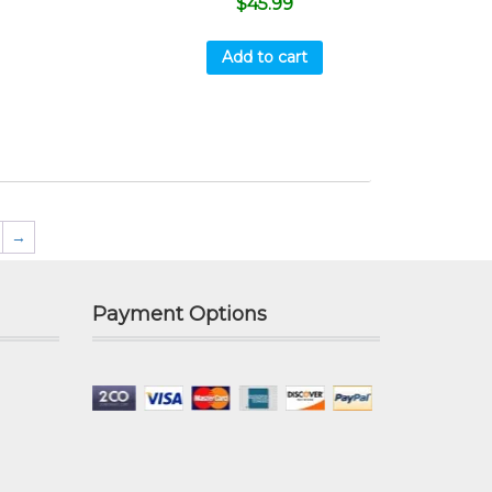
$
45.99
Add to cart
→
Payment Options