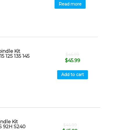
Read more
indle Kit
$
46.99
15 125 135 145
$
45.99
Add to cart
ndle Kit
$
46.99
7S 92H S240