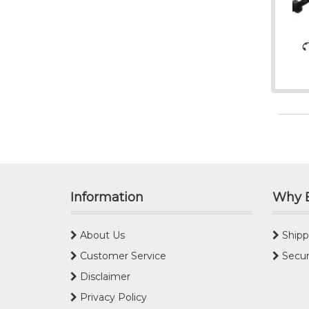
Information
Why 
About Us
Shipp
Customer Service
Secur
Disclaimer
Privacy Policy