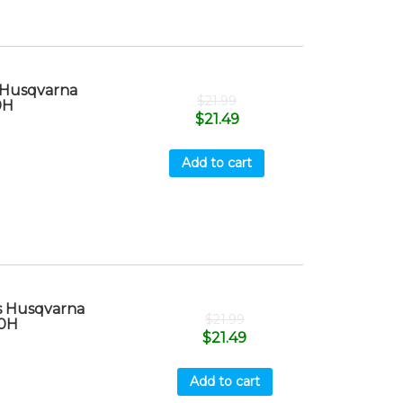
 Husqvarna
$
21.99
0H
$
21.49
Add to cart
s Husqvarna
$
21.99
40H
$
21.49
Add to cart