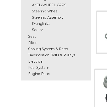
AXEL/WHEEL CAPS
Steering Wheel
Steering Assembly
Dranglinks
Sector
Seat
Filter
Cooling System & Parts
Transmission Belts & Pulleys
Electrical
Fuel System
Engine Parts