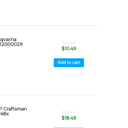
sqvarna
$
10.99
x 12000029
$
10.49
Add to cart
P Craftsman
$
18.99
748x
$
18.49