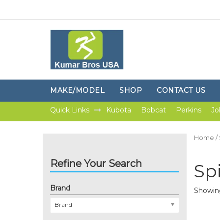
MAKE/MODEL
SHOP
CONTACT US
Quick Links
Kubota
Bobcat
Perkins
Jo
Home
/
Refine Your Search
Sp
Brand
Showing
Brand