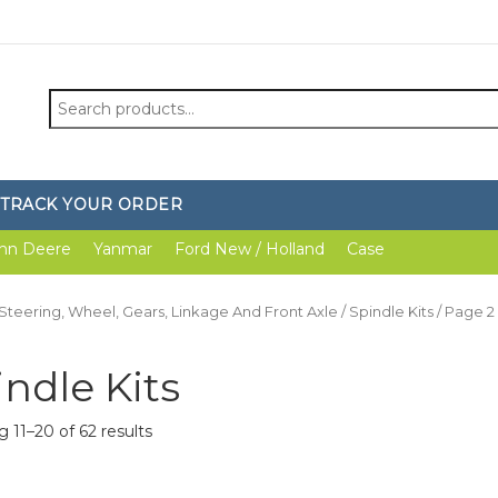
Search
for:
TRACK YOUR ORDER
hn Deere
Yanmar
Ford New / Holland
Case
Steering, Wheel, Gears, Linkage And Front Axle
/
Spindle Kits
/ Page 2
indle Kits
 11–20 of 62 results