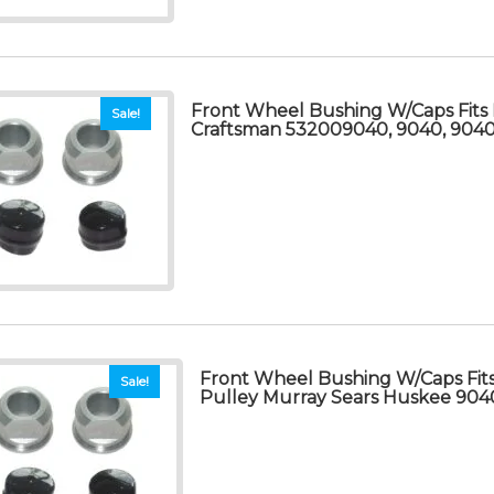
Front Wheel Bushing W/Caps Fits
Sale!
Craftsman 532009040, 9040, 904
Front Wheel Bushing W/Caps Fit
Sale!
Pulley Murray Sears Huskee 90