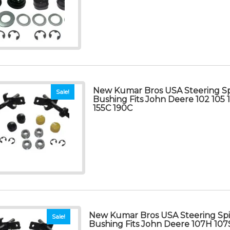
New Kumar Bros USA Steering Sp
Sale!
Bushing Fits John Deere 102 105 1
155C 190C
New Kumar Bros USA Steering Spi
Sale!
Bushing Fits John Deere 107H 10