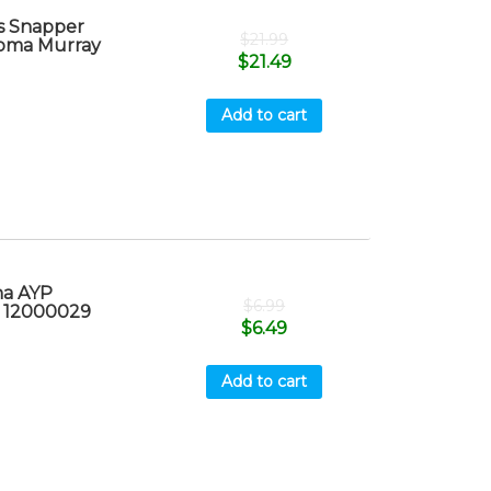
s Snapper
$
21.99
oma Murray
$
21.49
Add to cart
na AYP
$
6.99
x 12000029
$
6.49
Add to cart