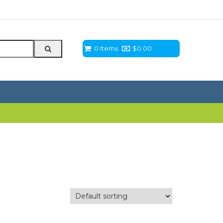
0 Items
$
0.00