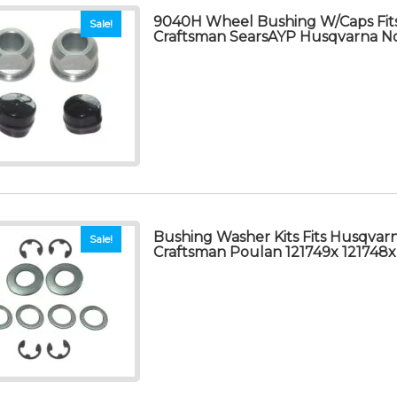
9040H Wheel Bushing W/Caps Fit
Sale!
Craftsman SearsAYP Husqvarna N
Bushing Washer Kits Fits Husqvar
Sale!
Craftsman Poulan 121749x 121748