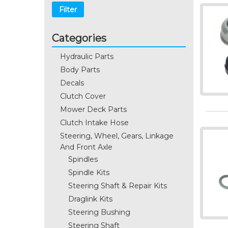
Filter
Categories
Hydraulic Parts
Body Parts
Decals
Clutch Cover
Mower Deck Parts
Clutch Intake Hose
Steering, Wheel, Gears, Linkage
And Front Axle
Spindles
Spindle Kits
Steering Shaft & Repair Kits
Draglink Kits
Steering Bushing
Steering Shaft