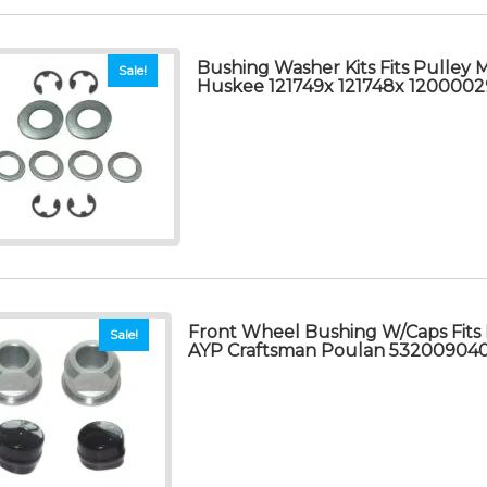
Bushing Washer Kits Fits Pulley 
Sale!
Huskee 121749x 121748x 1200002
Front Wheel Bushing W/Caps Fits
Sale!
AYP Craftsman Poulan 53200904