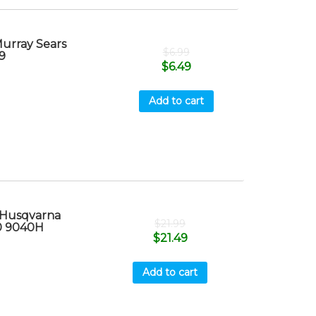
Murray Sears
$
6.99
9
$
6.49
Add to cart
 Husqvarna
$
21.99
0 9040H
$
21.49
Add to cart