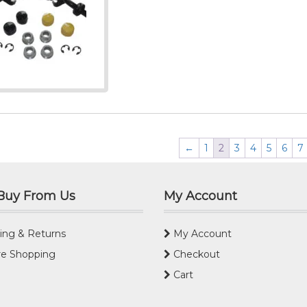
←
1
2
3
4
5
6
7
Buy From Us
My Account
ing & Returns
My Account
e Shopping
Checkout
Cart