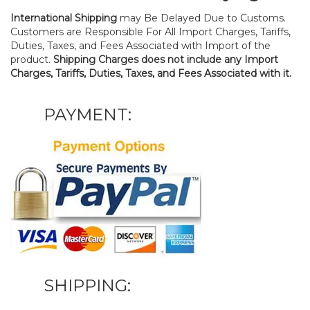
International Shipping
may Be Delayed Due to Customs.
Customers are Responsible For All Import Charges, Tariffs,
Duties, Taxes, and Fees Associated with Import of the
product.
Shipping Charges does not include any Import
Charges, Tariffs, Duties, Taxes, and Fees Associated with it.
PAYMENT:
SHIPPING: