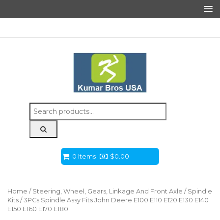
Search
for:
0 Items
$
0.00
Home
/
Steering, Wheel, Gears, Linkage And Front Axle
/
Spindle
Kits
/ 3PCs Spindle Assy Fits John Deere E100 E110 E120 E130 E140
E150 E160 E170 E180