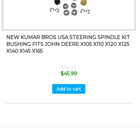
NEW KUMAR BROS USA STEERING SPINDLE KIT
BUSHING FITS JOHN DEERE X105 X110 X120 X125
X140 X145 X165
$
46.99
$
45.99
Add to cart