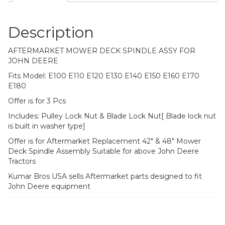
Description
AFTERMARKET MOWER DECK SPINDLE ASSY FOR
JOHN DEERE
Fits Model: E100 E110 E120 E130 E140 E150 E160 E170
E180
Offer is for 3 Pcs
Includes: Pulley Lock Nut & Blade Lock Nut[ Blade lock nut
is built in washer type]
Offer is for Aftermarket Replacement 42″ & 48″ Mower
Deck Spindle Assembly Suitable for above John Deere
Tractors
Kumar Bros USA sells Aftermarket parts designed to fit
John Deere equipment