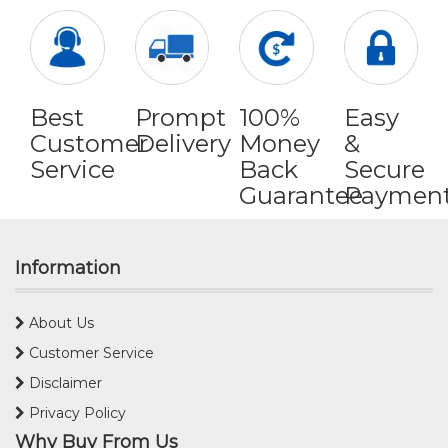
Best
Prompt
100%
Easy
Customer
Delivery
Money
&
Service
Back
Secure
Guarantee
Paymen
Information
About Us
Customer Service
Disclaimer
Privacy Policy
Why Buy From Us