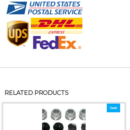
RELATED PRODUCTS
Sale!