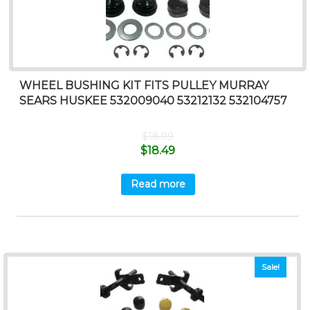
WHEEL BUSHING KIT FITS PULLEY MURRAY
SEARS HUSKEE 532009040 53212132 532104757
$
18.99
$
18.49
Read more
Sale!