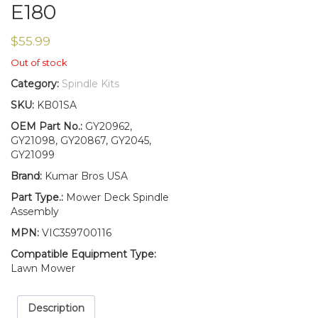
E180
$
55.99
Out of stock
Category:
Spindle Kits
SKU:
KB01SA
OEM Part No.:
GY20962,
GY21098, GY20867, GY2045,
GY21099
Brand:
Kumar Bros USA
Part Type.:
Mower Deck Spindle
Assembly
MPN:
VIC359700116
Compatible Equipment Type:
Lawn Mower
Description