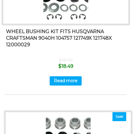
WHEEL BUSHING KIT FITS HUSQVARNA
CRAFTSMAN 9040H 104757 121749X 121748X
12000029
$
18.99
$
18.49
Read more
Sale!