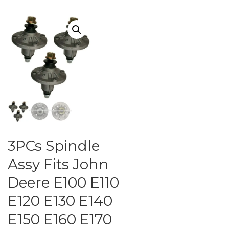
3PCs Spindle
Assy Fits John
Deere E100 E110
E120 E130 E140
E150 E160 E170