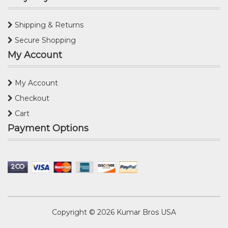
Shipping & Returns
Secure Shopping
My Account
My Account
Checkout
Cart
Payment Options
Copyright © 2026
Kumar Bros USA