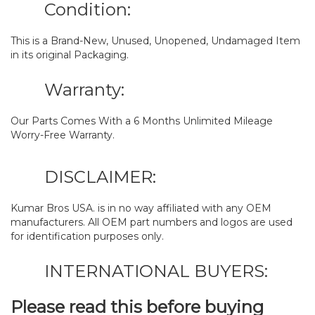
Condition:
This is a Brand-New, Unused, Unopened, Undamaged Item
in its original Packaging.
Warranty:
Our Parts Comes With a 6 Months Unlimited Mileage
Worry-Free Warranty.
DISCLAIMER:
Kumar Bros USA. is in no way affiliated with any OEM
manufacturers. All OEM part numbers and logos are used
for identification purposes only.
INTERNATIONAL BUYERS:
Please read this before buying