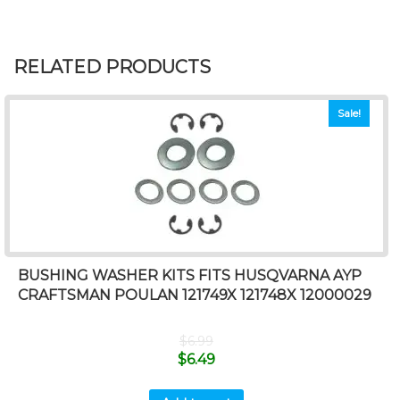
RELATED PRODUCTS
Sale!
BUSHING WASHER KITS FITS HUSQVARNA AYP
CRAFTSMAN POULAN 121749X 121748X 12000029
$
6.99
$
6.49