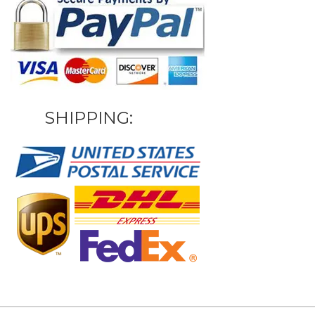
SHIPPING: