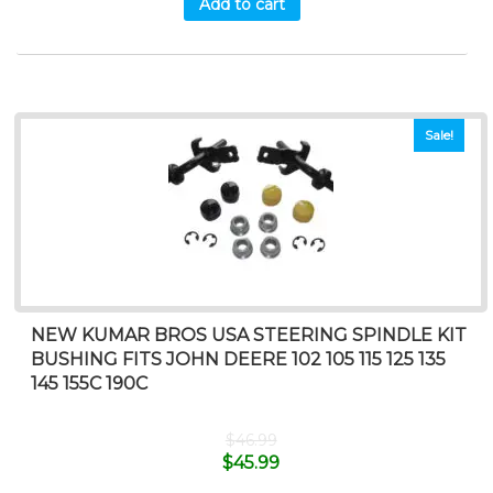
Add to cart
Sale!
NEW KUMAR BROS USA STEERING SPINDLE KIT
BUSHING FITS JOHN DEERE 102 105 115 125 135
145 155C 190C
$
46.99
$
45.99