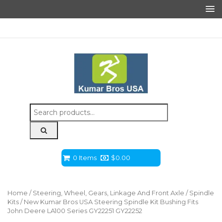
Search
for:
0 Items
$
0.00
Home
/
Steering, Wheel, Gears, Linkage And Front Axle
/
Spindle
Kits
/ New Kumar Bros USA Steering Spindle Kit Bushing Fits
John Deere LA100 Series GY22251 GY22252