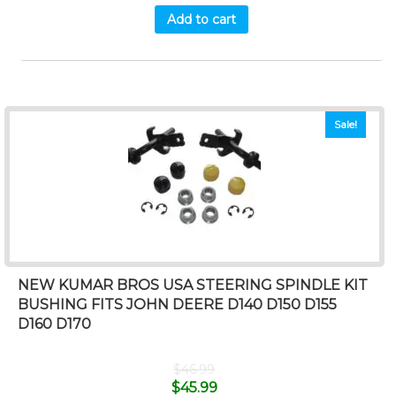
Add to cart
Sale!
NEW KUMAR BROS USA STEERING SPINDLE KIT
BUSHING FITS JOHN DEERE D140 D150 D155
D160 D170
$
46.99
$
45.99