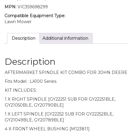
GY22251
MPN:
VIC359698299
GY22252
quantity
Compatible Equipment Type:
Lawn Mower
Description
Additional information
Description
AFTERMARKET SPINDLE KIT COMBO FOR JOHN DEERE
Fits Model : LA100 Series
KIT INCLUDES:
1 X RIGHT SPINDLE [GY22251 SUB FOR GY22251BLE,
GY21050BLE, GY20790BLE]
1 X LEFT SPINDLE [GY22252 SUB FOR GY22252BLE,
GY21049BLE, GY20789BLE]
4 X FRONT WHEEL BUSHING [M123811]