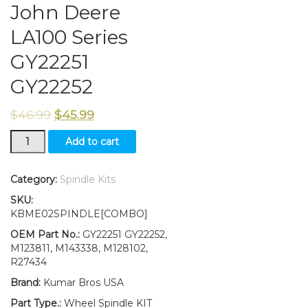
John Deere
LA100 Series
GY22251
GY22252
$
46.99
$
45.99
New
Add to cart
Kumar
Bros
USA
Category:
Spindle Kits
Steering
SKU:
Spindle
KBME02SPINDLE[COMBO]
Kit
Bushing
OEM Part No.:
GY22251 GY22252,
Fits
M123811, M143338, M128102,
John
R27434
Deere
Brand:
Kumar Bros USA
LA100
Series
Part Type.:
Wheel Spindle KIT