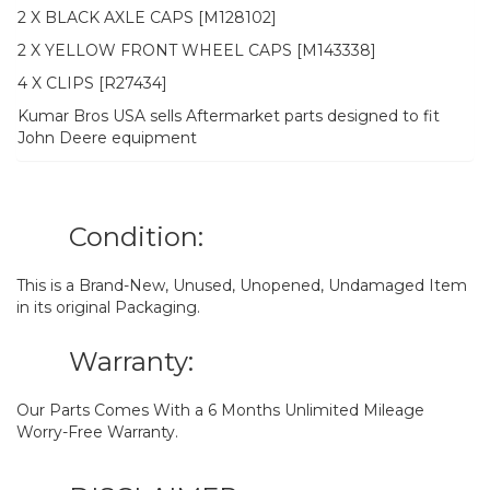
2 X BLACK AXLE CAPS [M128102]
2 X YELLOW FRONT WHEEL CAPS [M143338]
4 X CLIPS [R27434]
Kumar Bros USA sells Aftermarket parts designed to fit
John Deere equipment
Condition:
This is a Brand-New, Unused, Unopened, Undamaged Item
in its original Packaging.
Warranty:
Our Parts Comes With a 6 Months Unlimited Mileage
Worry-Free Warranty.