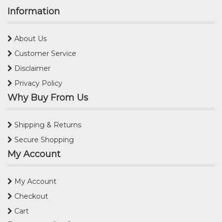
Information
About Us
Customer Service
Disclaimer
Privacy Policy
Why Buy From Us
Shipping & Returns
Secure Shopping
My Account
My Account
Checkout
Cart