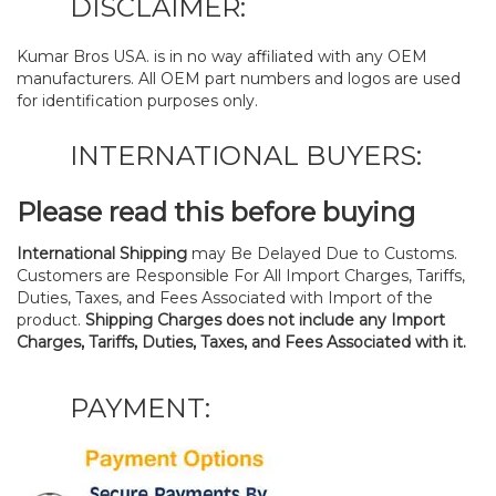
DISCLAIMER:
Kumar Bros USA. is in no way affiliated with any OEM
manufacturers. All OEM part numbers and logos are used
for identification purposes only.
INTERNATIONAL BUYERS:
Please read this before buying
International Shipping
may Be Delayed Due to Customs.
Customers are Responsible For All Import Charges, Tariffs,
Duties, Taxes, and Fees Associated with Import of the
product.
Shipping Charges does not include any Import
Charges, Tariffs, Duties, Taxes, and Fees Associated with it.
PAYMENT: