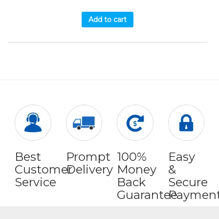
Add to cart
Best
Prompt
100%
Easy
Customer
Delivery
Money
&
Service
Back
Secure
Guarantee
Paymen