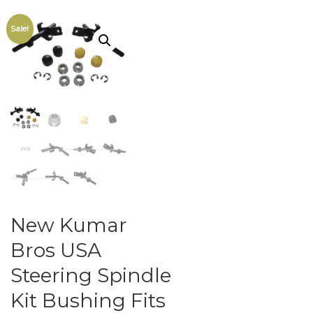
Sale!
New Kumar
Bros USA
Steering Spindle
Kit Bushing Fits