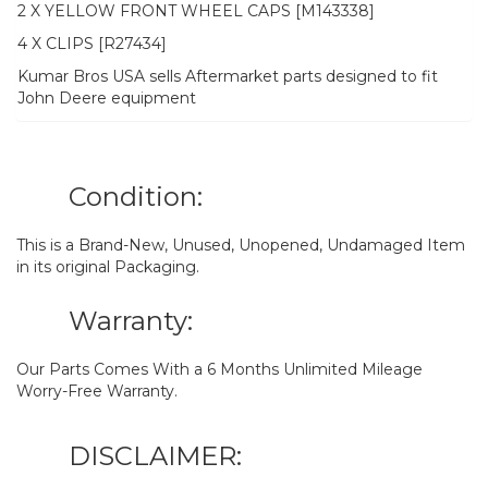
2 X YELLOW FRONT WHEEL CAPS [M143338]
4 X CLIPS [R27434]
Kumar Bros USA sells Aftermarket parts designed to fit
John Deere equipment
Condition:
This is a Brand-New, Unused, Unopened, Undamaged Item
in its original Packaging.
Warranty:
Our Parts Comes With a 6 Months Unlimited Mileage
Worry-Free Warranty.
DISCLAIMER: