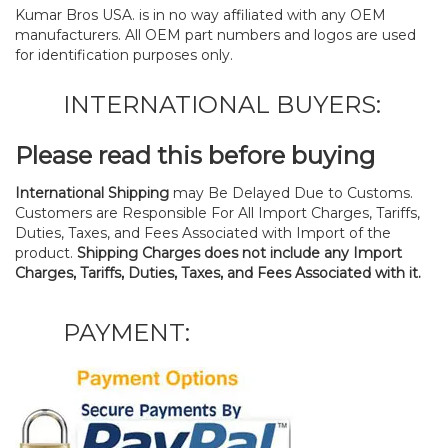
Kumar Bros USA. is in no way affiliated with any OEM
manufacturers. All OEM part numbers and logos are used
for identification purposes only.
INTERNATIONAL BUYERS:
Please read this before buying
International Shipping
may Be Delayed Due to Customs.
Customers are Responsible For All Import Charges, Tariffs,
Duties, Taxes, and Fees Associated with Import of the
product.
Shipping Charges does not include any Import
Charges, Tariffs, Duties, Taxes, and Fees Associated with it.
PAYMENT: