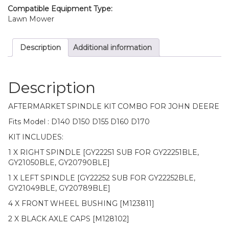
D170
Compatible Equipment Type:
quantity
Lawn Mower
Description
Additional information
Description
AFTERMARKET SPINDLE KIT COMBO FOR JOHN DEERE
Fits Model : D140 D150 D155 D160 D170
KIT INCLUDES:
1 X RIGHT SPINDLE [GY22251 SUB FOR GY22251BLE,
GY21050BLE, GY20790BLE]
1 X LEFT SPINDLE [GY22252 SUB FOR GY22252BLE,
GY21049BLE, GY20789BLE]
4 X FRONT WHEEL BUSHING [M123811]
2 X BLACK AXLE CAPS [M128102]