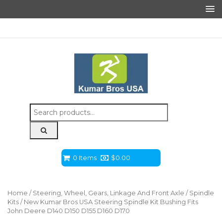
Search
for:
0 Items
$
0.00
Home
/
Steering, Wheel, Gears, Linkage And Front Axle
/
Spindle
Kits
/ New Kumar Bros USA Steering Spindle Kit Bushing Fits
John Deere D140 D150 D155 D160 D170