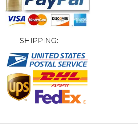
SHIPPING: