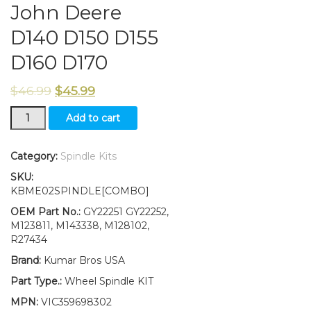
John Deere
D140 D150 D155
D160 D170
$
46.99
$
45.99
New
Add to cart
Kumar
Bros
USA
Category:
Spindle Kits
Steering
SKU:
Spindle
KBME02SPINDLE[COMBO]
Kit
Bushing
OEM Part No.:
GY22251 GY22252,
Fits
M123811, M143338, M128102,
John
R27434
Deere
Brand:
Kumar Bros USA
D140
D150
Part Type.:
Wheel Spindle KIT
D155
MPN:
VIC359698302
D160