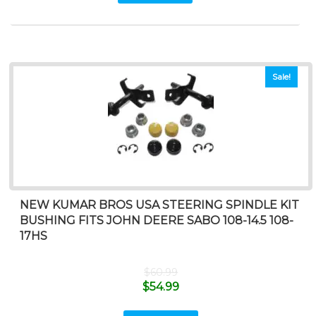
Sale!
NEW KUMAR BROS USA STEERING SPINDLE KIT
BUSHING FITS JOHN DEERE SABO 108-14.5 108-
17HS
$
60.99
$
54.99