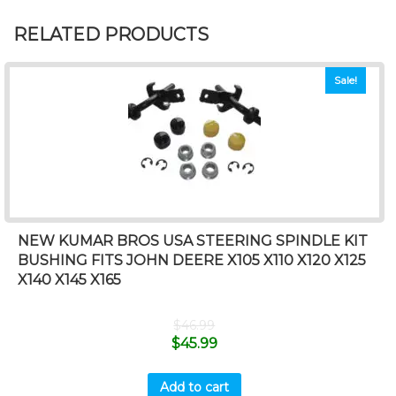
RELATED PRODUCTS
Sale!
NEW KUMAR BROS USA STEERING SPINDLE KIT
BUSHING FITS JOHN DEERE X105 X110 X120 X125
X140 X145 X165
$
46.99
$
45.99
Add to cart