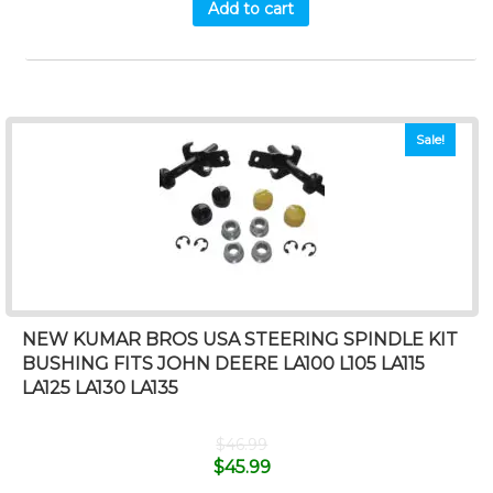
Add to cart
Sale!
NEW KUMAR BROS USA STEERING SPINDLE KIT
BUSHING FITS JOHN DEERE LA100 L105 LA115
LA125 LA130 LA135
$
46.99
$
45.99