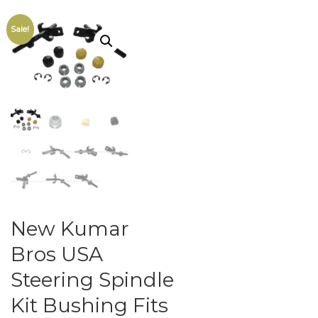
Sale!
New Kumar
Bros USA
Steering Spindle
Kit Bushing Fits