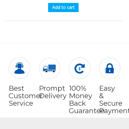
Add to cart
Best
Prompt
100%
Easy
Customer
Delivery
Money
&
Service
Back
Secure
Guarantee
Paymen