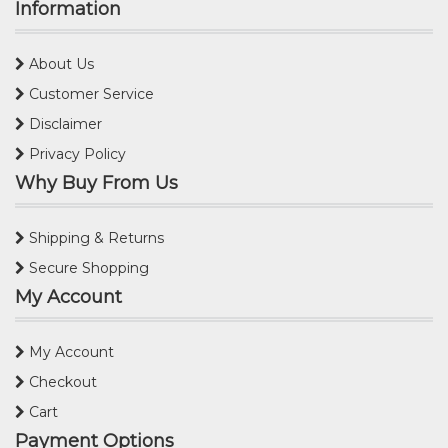
Information
About Us
Customer Service
Disclaimer
Privacy Policy
Why Buy From Us
Shipping & Returns
Secure Shopping
My Account
My Account
Checkout
Cart
Payment Options