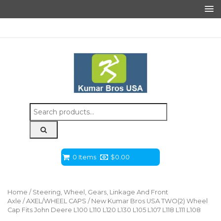
Search
for:
0 Items
$
0.00
Home
/
Steering, Wheel, Gears, Linkage And Front
Axle
/
AXEL/WHEEL CAPS
/ New Kumar Bros USA TWO(2) Wheel
Cap Fits John Deere L100 L110 L120 L130 L105 L107 L118 L111 L108