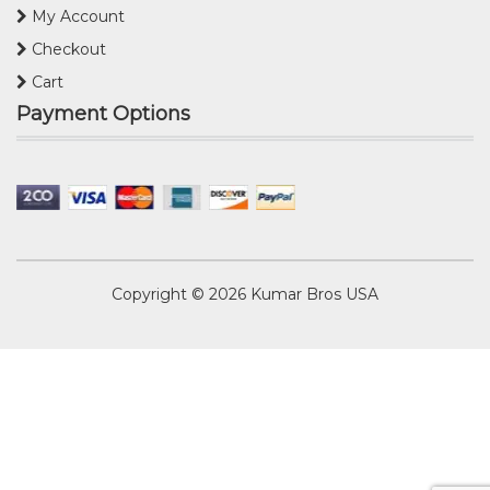
My Account
Checkout
Cart
Payment Options
Copyright © 2026
Kumar Bros USA