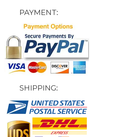
PAYMENT:
SHIPPING: