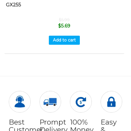
GX255
$
5.99
$
5.69
Add to cart
Best
Prompt
100%
Easy
Customer
Delivery
Money
&