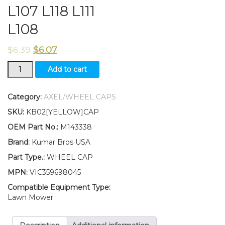
L107 L118 L111
L108
$
6.39
$
6.07
New
Add to cart
Kumar
Bros
USA
Category:
AXEL/WHEEL CAPS
TWO(2)
SKU:
KB02[YELLOW]CAP
Wheel
Cap
OEM Part No.:
M143338
Fits
Brand:
Kumar Bros USA
John
Deere
Part Type.:
WHEEL CAP
L100
MPN:
VIC359698045
L110
L120
Compatible Equipment Type:
L130
Lawn Mower
L105
L107