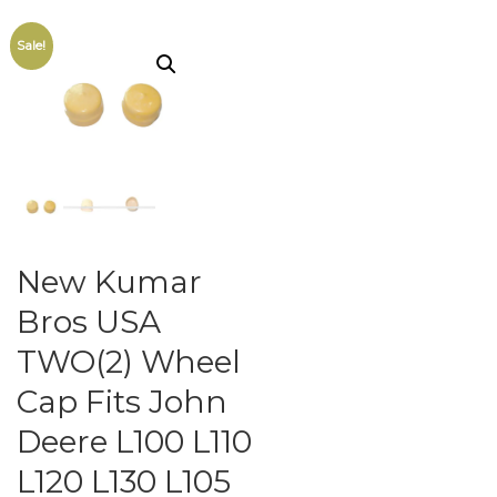
Sale!
New Kumar
Bros USA
TWO(2) Wheel
Cap Fits John
Deere L100 L110
L120 L130 L105