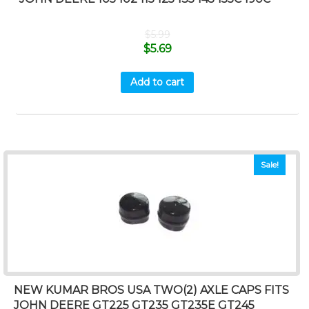
$
5.99
$
5.69
Add to cart
Sale!
NEW KUMAR BROS USA TWO(2) AXLE CAPS FITS
JOHN DEERE GT225 GT235 GT235E GT245