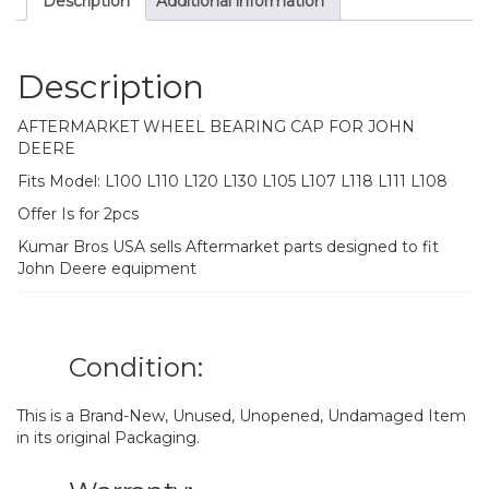
Description
Additional information
L118
L111
L108
quantity
Description
AFTERMARKET WHEEL BEARING CAP FOR JOHN
DEERE
Fits Model: L100 L110 L120 L130 L105 L107 L118 L111 L108
Offer Is for 2pcs
Kumar Bros USA sells Aftermarket parts designed to fit
John Deere equipment
Condition:
This is a Brand-New, Unused, Unopened, Undamaged Item
in its original Packaging.