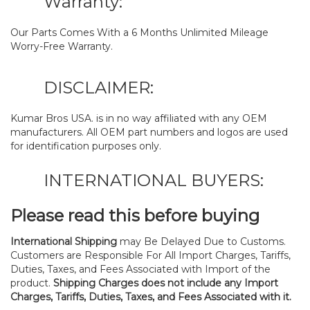
Warranty:
Our Parts Comes With a 6 Months Unlimited Mileage
Worry-Free Warranty.
DISCLAIMER:
Kumar Bros USA. is in no way affiliated with any OEM
manufacturers. All OEM part numbers and logos are used
for identification purposes only.
INTERNATIONAL BUYERS:
Please read this before buying
International Shipping
may Be Delayed Due to Customs.
Customers are Responsible For All Import Charges, Tariffs,
Duties, Taxes, and Fees Associated with Import of the
product.
Shipping Charges does not include any Import
Charges, Tariffs, Duties, Taxes, and Fees Associated with it.