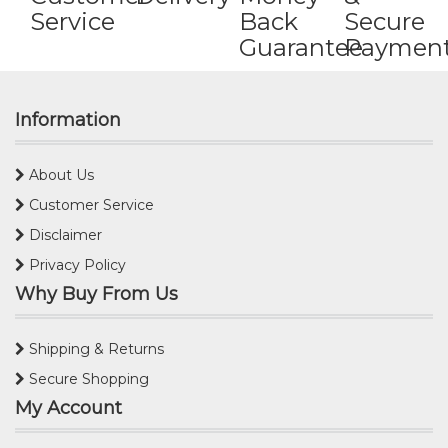
Service
Back
Secure
Guarantee
Paymen
Information
About Us
Customer Service
Disclaimer
Privacy Policy
Why Buy From Us
Shipping & Returns
Secure Shopping
My Account