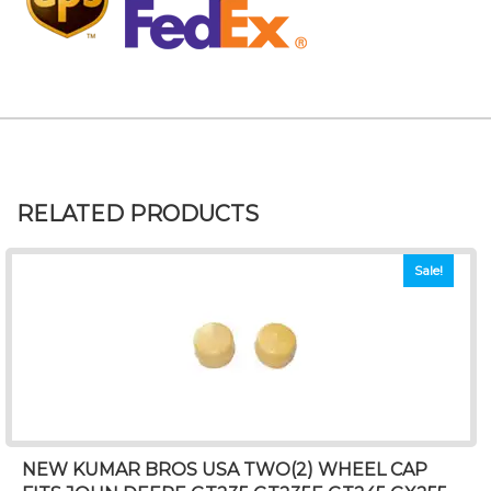
RELATED PRODUCTS
Sale!
NEW KUMAR BROS USA TWO(2) WHEEL CAP