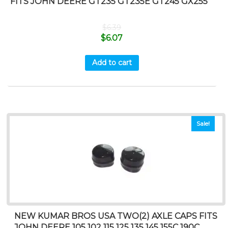
FITS JOHN DEERE GT235 GT235E GT245 GX255
$
6.39
$
6.07
Add to cart
Sale!
NEW KUMAR BROS USA TWO(2) AXLE CAPS FITS
JOHN DEERE 105 102 115 125 135 145 155C 190C