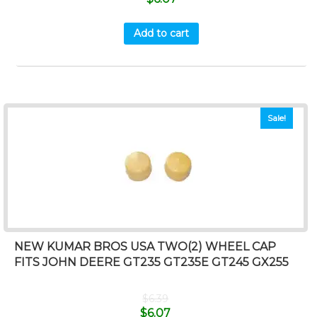
Add to cart
Sale!
NEW KUMAR BROS USA TWO(2) WHEEL CAP
FITS JOHN DEERE GT235 GT235E GT245 GX255
$
6.39
$
6.07