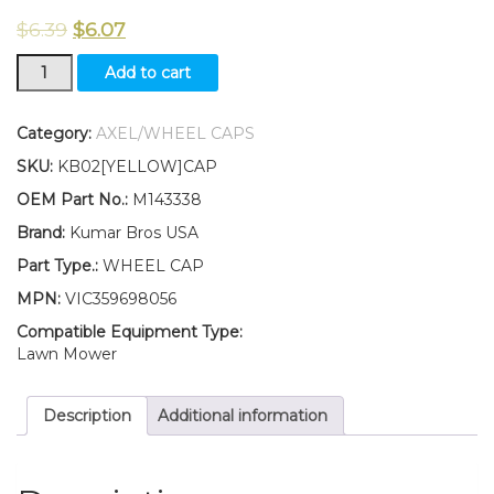
$
6.39
$
6.07
New
Add to cart
Kumar
Bros
USA
Category:
AXEL/WHEEL CAPS
TWO(2)
SKU:
KB02[YELLOW]CAP
Wheel
Cap
OEM Part No.:
M143338
Fits
Brand:
Kumar Bros USA
John
Deere
Part Type.:
WHEEL CAP
X324
MPN:
VIC359698056
X340
X500
Compatible Equipment Type:
X520
Lawn Mower
quantity
Description
Additional information