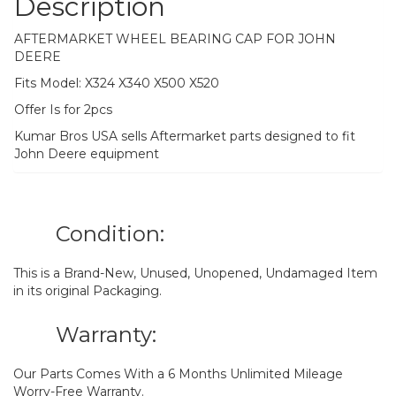
Description
AFTERMARKET WHEEL BEARING CAP FOR JOHN
DEERE
Fits Model: X324 X340 X500 X520
Offer Is for 2pcs
Kumar Bros USA sells Aftermarket parts designed to fit
John Deere equipment
Condition:
This is a Brand-New, Unused, Unopened, Undamaged Item
in its original Packaging.
Warranty:
Our Parts Comes With a 6 Months Unlimited Mileage
Worry-Free Warranty.