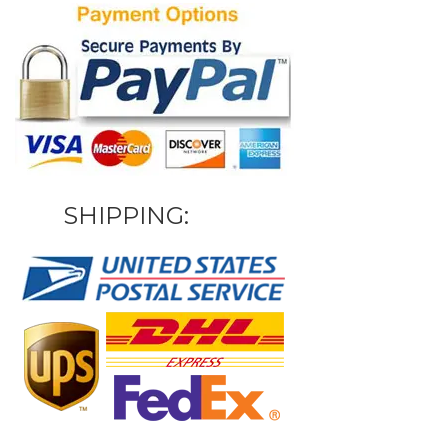
SHIPPING: