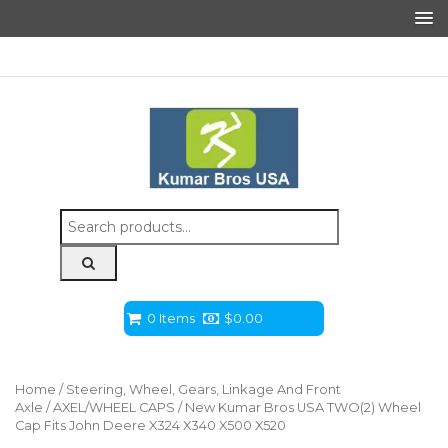
Search
for:
0 Items
$
0.00
Home
/
Steering, Wheel, Gears, Linkage And Front
Axle
/
AXEL/WHEEL CAPS
/ New Kumar Bros USA TWO(2) Wheel
Cap Fits John Deere X324 X340 X500 X520