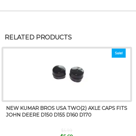
RELATED PRODUCTS
Sale!
NEW KUMAR BROS USA TWO(2) AXLE CAPS FITS
JOHN DEERE D150 D155 D160 D170
$
5.99