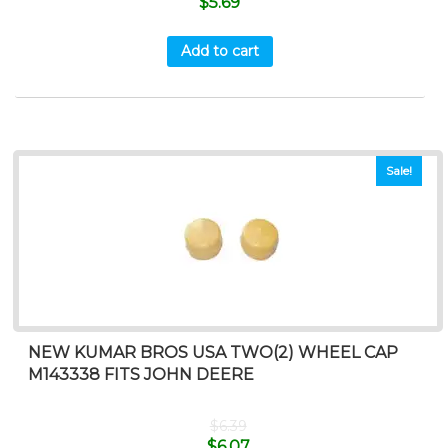
$
5.69
Add to cart
Sale!
NEW KUMAR BROS USA TWO(2) WHEEL CAP
M143338 FITS JOHN DEERE
$
6.39
$
6.07