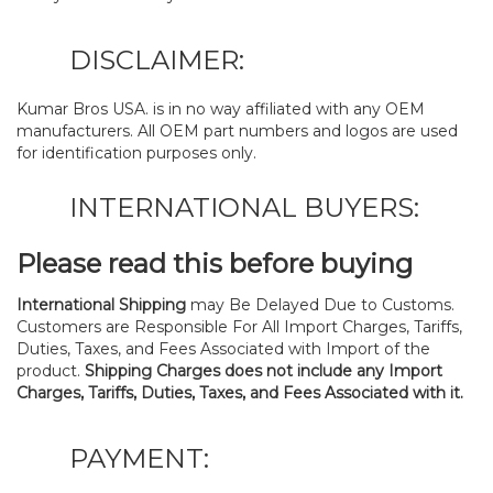
DISCLAIMER:
Kumar Bros USA. is in no way affiliated with any OEM
manufacturers. All OEM part numbers and logos are used
for identification purposes only.
INTERNATIONAL BUYERS:
Please read this before buying
International Shipping
may Be Delayed Due to Customs.
Customers are Responsible For All Import Charges, Tariffs,
Duties, Taxes, and Fees Associated with Import of the
product.
Shipping Charges does not include any Import
Charges, Tariffs, Duties, Taxes, and Fees Associated with it.
PAYMENT: