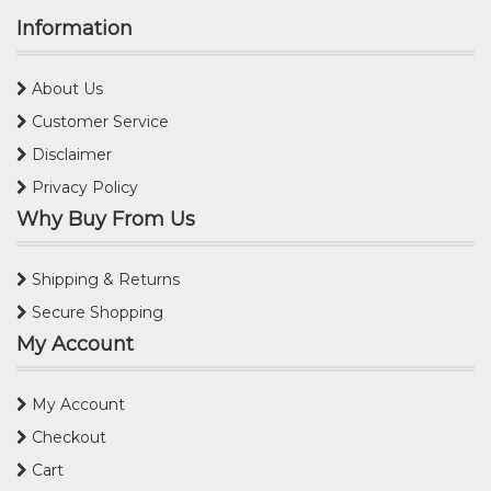
Information
About Us
Customer Service
Disclaimer
Privacy Policy
Why Buy From Us
Shipping & Returns
Secure Shopping
My Account
My Account
Checkout
Cart