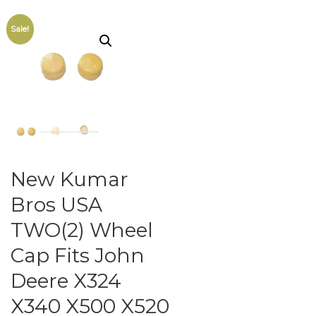
Sale!
New Kumar
Bros USA
TWO(2) Wheel
Cap Fits John
Deere X324
X340 X500 X520