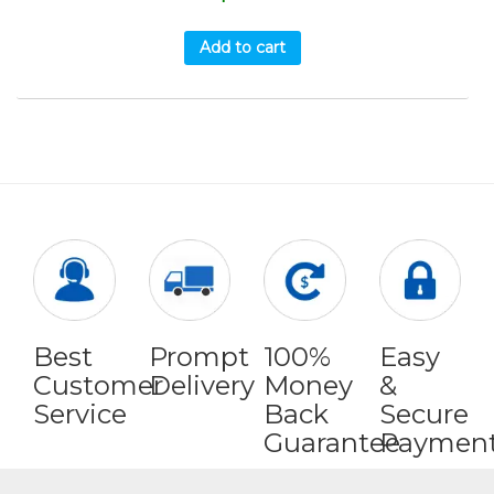
Add to cart
Best
Prompt
100%
Easy
Customer
Delivery
Money
&
Service
Back
Secure
Guarantee
Paymen