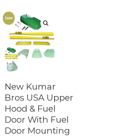
Sale!
New Kumar
Bros USA Upper
Hood & Fuel
Door With Fuel
Door Mounting