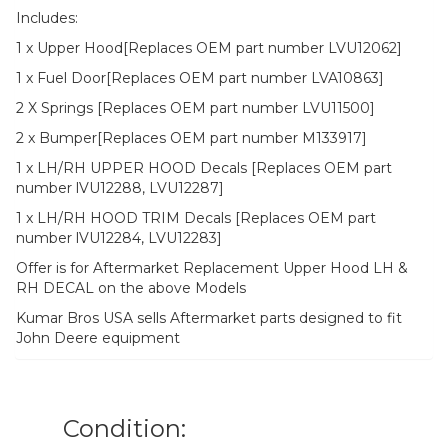
Includes:
1 x Upper Hood[Replaces OEM part number LVU12062]
1 x Fuel Door[Replaces OEM part number LVA10863]
2 X Springs [Replaces OEM part number LVU11500]
2 x Bumper[Replaces OEM part number M133917]
1 x LH/RH UPPER HOOD Decals [Replaces OEM part
number lVU12288, LVU12287]
1 x LH/RH HOOD TRIM Decals [Replaces OEM part
number lVU12284, LVU12283]
Offer is for Aftermarket Replacement Upper Hood LH &
RH DECAL on the above Models
Kumar Bros USA sells Aftermarket parts designed to fit
John Deere equipment
Condition: