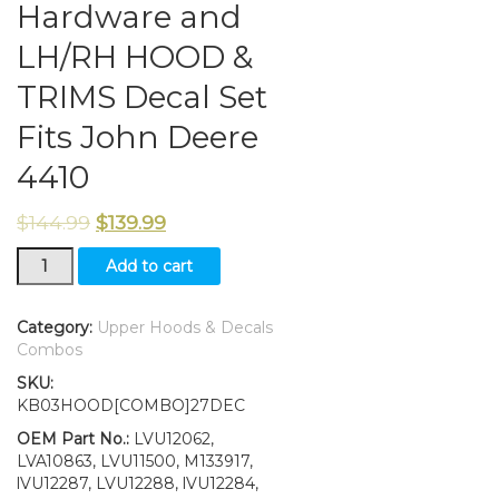
Hardware and
LH/RH HOOD &
TRIMS Decal Set
Fits John Deere
4410
$
144.99
$
139.99
New
Add to cart
Kumar
Bros
USA
Category:
Upper Hoods & Decals
Upper
Combos
Hood
SKU:
&
KB03HOOD[COMBO]27DEC
Fuel
Door
OEM Part No.:
LVU12062,
With
LVA10863, LVU11500, M133917,
Fuel
lVU12287, LVU12288, lVU12284,