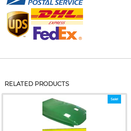
RELATED PRODUCTS
Sale!