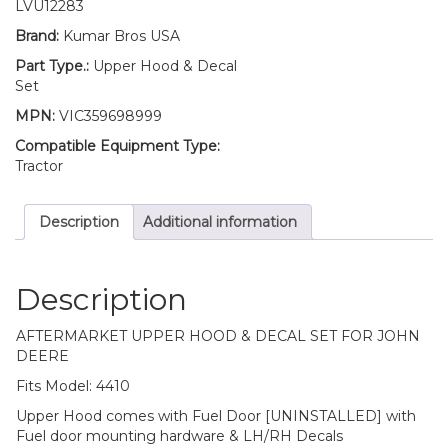
Door
LVU12283
Mounting
Brand:
Kumar Bros USA
Hardware
and
Part Type.:
Upper Hood & Decal
LH/RH
Set
HOOD
MPN:
VIC359698999
&
TRIMS
Compatible Equipment Type:
Decal
Tractor
Set
Fits
Description
Additional information
John
Deere
4410
quantity
Description
AFTERMARKET UPPER HOOD & DECAL SET FOR JOHN
DEERE
Fits Model: 4410
Upper Hood comes with Fuel Door [UNINSTALLED] with
Fuel door mounting hardware & LH/RH Decals