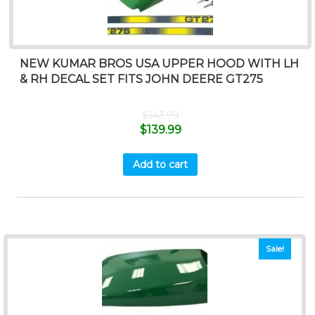
NEW KUMAR BROS USA UPPER HOOD WITH LH
& RH DECAL SET FITS JOHN DEERE GT275
$
143.99
$
139.99
Add to cart
Sale!