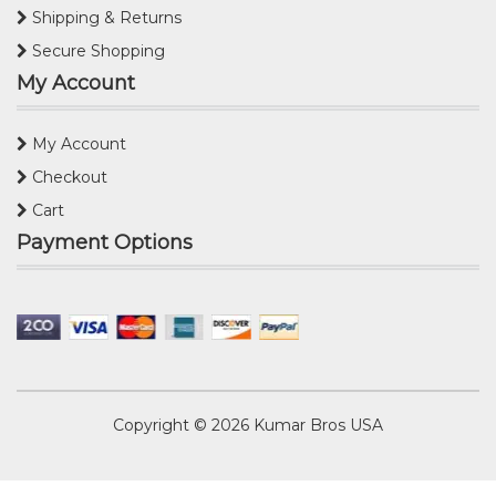
Shipping & Returns
Secure Shopping
My Account
My Account
Checkout
Cart
Payment Options
Copyright © 2026
Kumar Bros USA