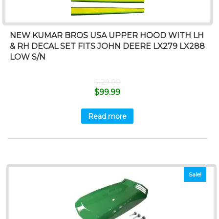
NEW KUMAR BROS USA UPPER HOOD WITH LH
& RH DECAL SET FITS JOHN DEERE LX279 LX288
LOW S/N
$
129.00
$
99.99
Read more
Sale!