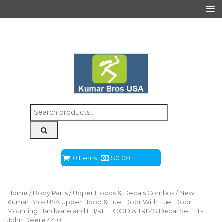
Search
for:
0 Items
$
0.00
Home
/
Body Parts
/
Upper Hoods & Decals Combos
/ New
Kumar Bros USA Upper Hood & Fuel Door With Fuel Door
Mounting Hardware and LH/RH HOOD & TRIMS Decal Set Fits
John Deere 4410