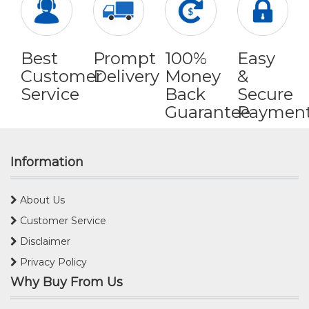
Best
Prompt
100%
Easy
Customer
Delivery
Money
&
Service
Back
Secure
Guarantee
Paymen
Information
About Us
Customer Service
Disclaimer
Privacy Policy
Why Buy From Us