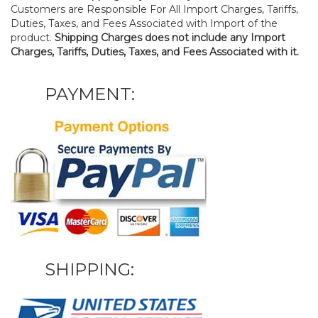
Customers are Responsible For All Import Charges, Tariffs,
Duties, Taxes, and Fees Associated with Import of the
product.
Shipping Charges does not include any Import
Charges, Tariffs, Duties, Taxes, and Fees Associated with it.
PAYMENT:
SHIPPING: