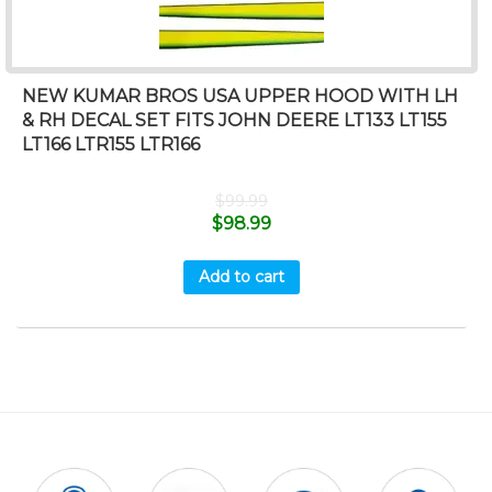
NEW KUMAR BROS USA UPPER HOOD WITH LH
& RH DECAL SET FITS JOHN DEERE LT133 LT155
LT166 LTR155 LTR166
$
99.99
$
98.99
Add to cart