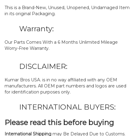
This is a Brand-New, Unused, Unopened, Undamaged Item
in its original Packaging.
Warranty:
Our Parts Comes With a 6 Months Unlimited Mileage
Worry-Free Warranty.
DISCLAIMER:
Kumar Bros USA. is in no way affiliated with any OEM
manufacturers. All OEM part numbers and logos are used
for identification purposes only.
INTERNATIONAL BUYERS:
Please read this before buying
International Shipping
may Be Delayed Due to Customs.