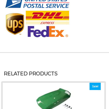
RELATED PRODUCTS
Sale!