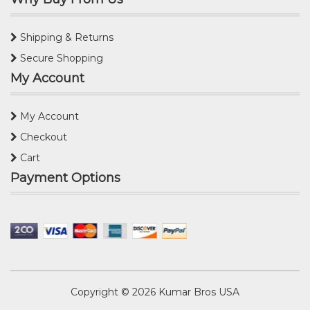
Shipping & Returns
Secure Shopping
My Account
My Account
Checkout
Cart
Payment Options
Copyright © 2026
Kumar Bros USA