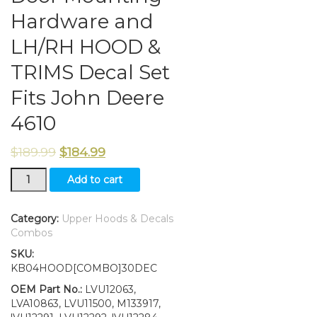
Hardware and
LH/RH HOOD &
TRIMS Decal Set
Fits John Deere
4610
$
189.99
$
184.99
New
Add to cart
Kumar
Bros
USA
Category:
Upper Hoods & Decals
Upper
Combos
Hood
SKU:
&
KB04HOOD[COMBO]30DEC
Fuel
Door
OEM Part No.:
LVU12063,
With
LVA10863, LVU11500, M133917,
Fuel