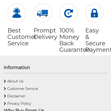
Best
Prompt
100%
Easy
Customer
Delivery
Money
&
Service
Back
Secure
Guarantee
Paymen
Information
About Us
Customer Service
Disclaimer
Privacy Policy
Why Buy From Us