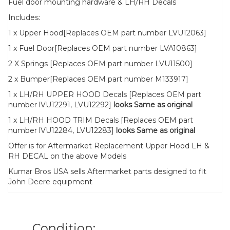
Fuel door mounting hardware & LH/RH Decals
Includes:
1 x Upper Hood[Replaces OEM part number LVU12063]
1 x Fuel Door[Replaces OEM part number LVA10863]
2 X Springs [Replaces OEM part number LVU11500]
2 x Bumper[Replaces OEM part number M133917]
1 x LH/RH UPPER HOOD Decals [Replaces OEM part
number lVU12291, LVU12292]
looks Same as original
1 x LH/RH HOOD TRIM Decals [Replaces OEM part
number lVU12284, LVU12283]
looks Same as original
Offer is for Aftermarket Replacement Upper Hood LH &
RH DECAL on the above Models
Kumar Bros USA sells Aftermarket parts designed to fit
John Deere equipment
Condition: