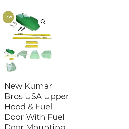
Sale!
New Kumar
Bros USA Upper
Hood & Fuel
Door With Fuel
Door Mounting