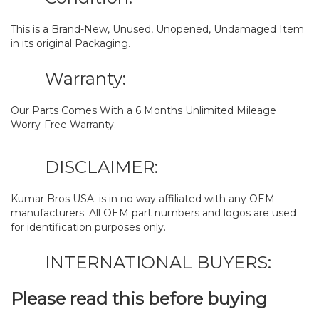
This is a Brand-New, Unused, Unopened, Undamaged Item
in its original Packaging.
Warranty:
Our Parts Comes With a 6 Months Unlimited Mileage
Worry-Free Warranty.
DISCLAIMER:
Kumar Bros USA. is in no way affiliated with any OEM
manufacturers. All OEM part numbers and logos are used
for identification purposes only.
INTERNATIONAL BUYERS:
Please read this before buying