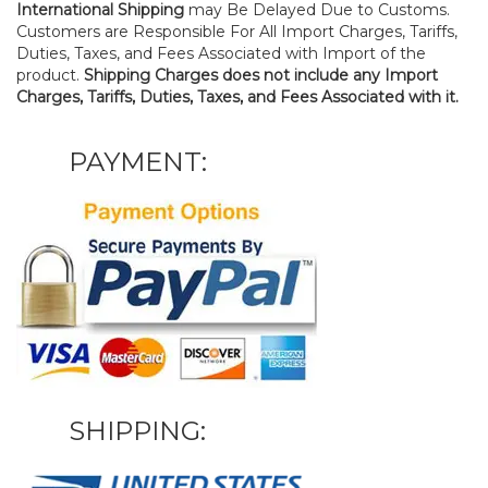
International Shipping
may Be Delayed Due to Customs.
Customers are Responsible For All Import Charges, Tariffs,
Duties, Taxes, and Fees Associated with Import of the
product.
Shipping Charges does not include any Import
Charges, Tariffs, Duties, Taxes, and Fees Associated with it.
PAYMENT:
SHIPPING: