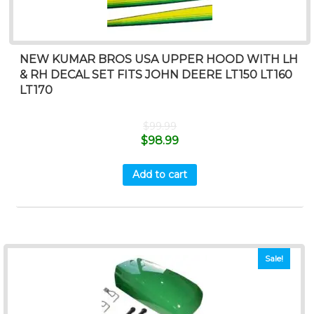
NEW KUMAR BROS USA UPPER HOOD WITH LH
& RH DECAL SET FITS JOHN DEERE LT150 LT160
LT170
$
99.99
$
98.99
Add to cart
Sale!