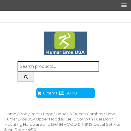
Search
for:
0 Items
$
0.00
Home
/
Body Parts
/
Upper Hoods & Decals Combos
/ New
Kumar Bros USA Upper Hood & Fuel Door With Fuel Door
Mounting Hardware and LH/RH HOOD & TRIMS Decal Set Fits
John Deere 4610