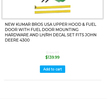
NEW KUMAR BROS USA UPPER HOOD & FUEL
DOOR WITH FUEL DOOR MOUNTING
HARDWARE AND LH/RH DECAL SET FITS JOHN
DEERE 4300
$
144.99
$
139.99
Add to cart