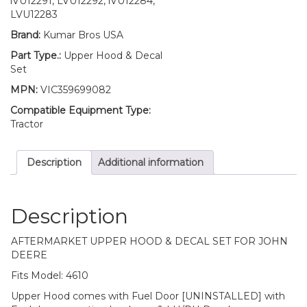
lVU12291, LVU12292, lVU12284,
Door
LVU12283
Mounting
Brand:
Kumar Bros USA
Hardware
and
Part Type.:
Upper Hood & Decal
LH/RH
Set
HOOD
MPN:
VIC359699082
&
TRIMS
Compatible Equipment Type:
Decal
Tractor
Set
Fits
Description
Additional information
John
Deere
4610
quantity
Description
AFTERMARKET UPPER HOOD & DECAL SET FOR JOHN
DEERE
Fits Model: 4610
Upper Hood comes with Fuel Door [UNINSTALLED] with