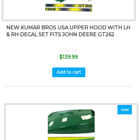
NEW KUMAR BROS USA UPPER HOOD WITH LH
& RH DECAL SET FITS JOHN DEERE GT262
$
143.99
$
139.99
Add to cart
Sale!