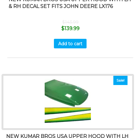
& RH DECAL SET FITS JOHN DEERE LX176
$
143.99
$
139.99
Add to cart
Sale!
NEW KUMAR BROS USA UPPER HOOD WITH LH