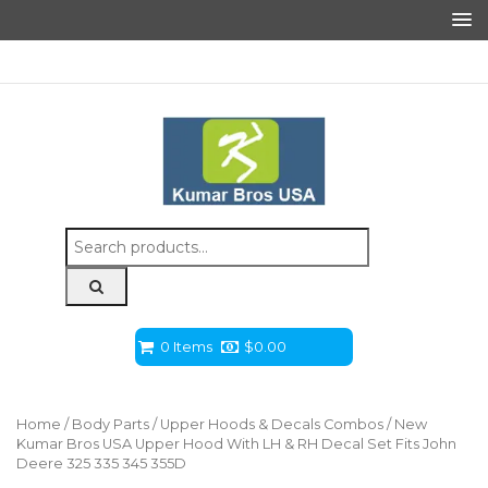
Search
for:
0 Items
$
0.00
Home
/
Body Parts
/
Upper Hoods & Decals Combos
/ New
Kumar Bros USA Upper Hood With LH & RH Decal Set Fits John
Deere 325 335 345 355D