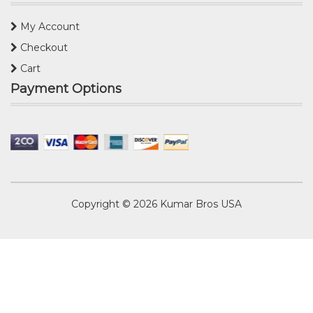
My Account
Checkout
Cart
Payment Options
Copyright © 2026
Kumar Bros USA