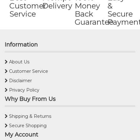
Customer
Delivery
Money
&
Service
Back
Secure
Guarantee
Paymen
Information
About Us
Customer Service
Disclaimer
Privacy Policy
Why Buy From Us
Shipping & Returns
Secure Shopping
My Account