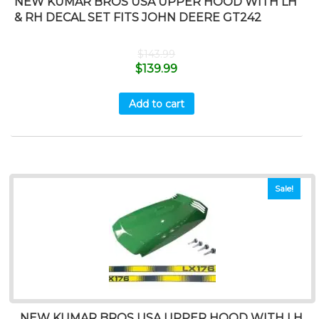
NEW KUMAR BROS USA UPPER HOOD WITH LH
& RH DECAL SET FITS JOHN DEERE GT242
$
143.99
$
139.99
Add to cart
Sale!
NEW KUMAR BROS USA UPPER HOOD WITH LH