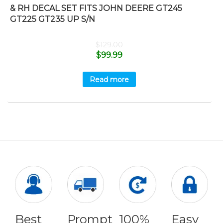
& RH DECAL SET FITS JOHN DEERE GT245
GT225 GT235 UP S/N
$
129.00
$
99.99
Read more
Best
Prompt
100%
Easy