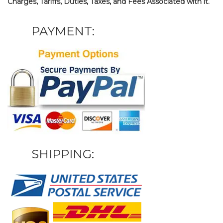
Charges, Tariffs, Duties, Taxes, and Fees Associated with it.
PAYMENT:
SHIPPING: