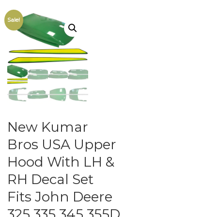
Sale!
New Kumar
Bros USA Upper
Hood With LH &
RH Decal Set
Fits John Deere
325 335 345 355D