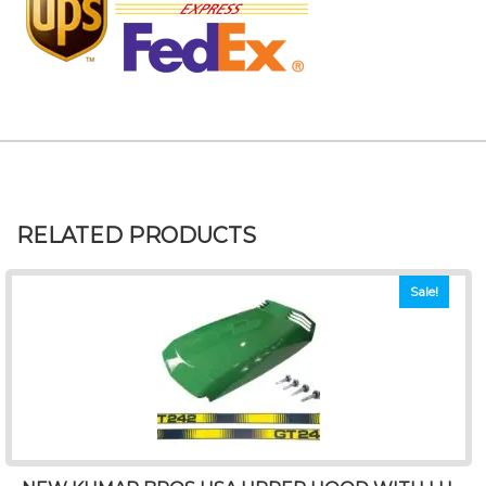
RELATED PRODUCTS
Sale!