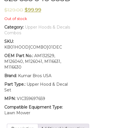
$
129.00
$
99.99
Out of stock
Category:
Upper Hoods & Decals
Combos
SKU:
KB01HOOD[COMBO]01DEC
OEM Part No.:
AM132529,
M126040, M126041, M116631,
M116630
Brand:
Kumar Bros USA
Part Type.:
Upper Hood & Decal
Set
MPN:
VIC359697659
Compatible Equipment Type:
Lawn Mower