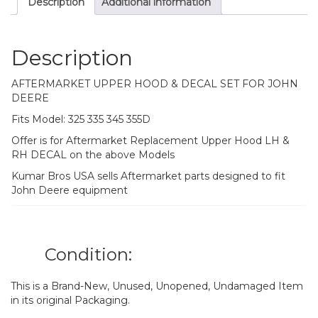
Description
Additional information
Description
AFTERMARKET UPPER HOOD & DECAL SET FOR JOHN
DEERE
Fits Model: 325 335 345 355D
Offer is for Aftermarket Replacement Upper Hood LH &
RH DECAL on the above Models
Kumar Bros USA sells Aftermarket parts designed to fit
John Deere equipment
Condition:
This is a Brand-New, Unused, Unopened, Undamaged Item
in its original Packaging.