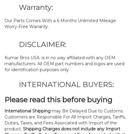
Warranty:
Our Parts Comes With a 6 Months Unlimited Mileage
Worry-Free Warranty.
DISCLAIMER:
Kumar Bros USA. is in no way affiliated with any OEM
manufacturers. All OEM part numbers and logos are used
for identification purposes only.
INTERNATIONAL BUYERS:
Please read this before buying
International Shipping
may Be Delayed Due to Customs.
Customers are Responsible For All Import Charges, Tariffs,
Duties, Taxes, and Fees Associated with Import of the
product.
Shipping Charges does not include any Import