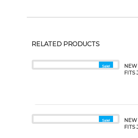
RELATED PRODUCTS
NEW 
Sale!
FITS
NEW 
Sale!
FITS 