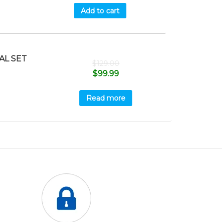
Add to cart
AL SET
$
129.00
$
99.99
Read more