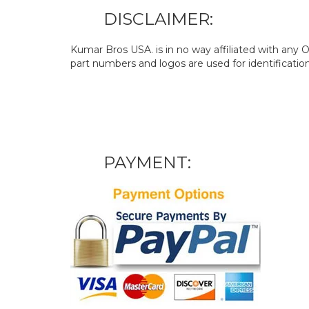
DISCLAIMER:
Kumar Bros USA. is in no way affiliated with an
part numbers and logos are used for identificatio
PAYMENT: