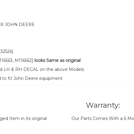
OR JOHN DEERE
32526]
16563, M116562]
looks Same as original
ood LH & RH DECAL on the above Models
d to fit John Deere equipment
Warranty:
d Item in its original
Our Parts Comes With a 6 Mo