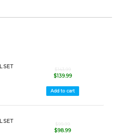
L SET
$
143.99
$
139.99
Add to cart
L SET
$
99.99
$
98.99