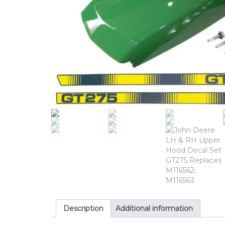
Description
Additional information