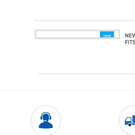
NEW
Sale!
FIT