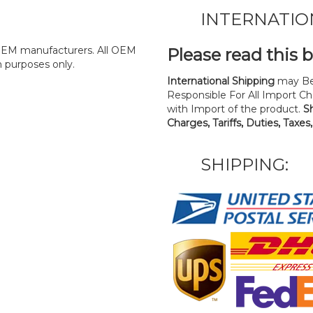
INTERNATIO
y OEM manufacturers. All OEM
Please read this 
n purposes only.
International Shipping
may Be
Responsible For All Import Cha
with Import of the product.
S
Charges, Tariffs, Duties, Taxes
SHIPPING: