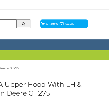
0 Items
$
0.00
Deere GT275
 Upper Hood With LH &
hn Deere GT275