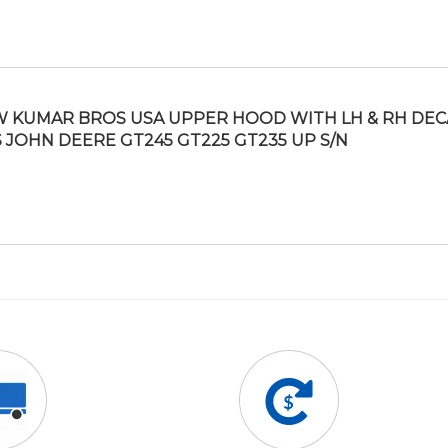
 KUMAR BROS USA UPPER HOOD WITH LH & RH DEC
S JOHN DEERE GT245 GT225 GT235 UP S/N