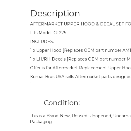
Description
AFTERMARKET UPPER HOOD & DECAL SET F
Fits Model: GT275
INCLUDES:
1 x Upper Hood [Replaces OEM part number AM1
1 x LH/RH Decals [Replaces OEM part number M1
Offer is for Aftermarket Replacement Upper H
Kumar Bros USA sells Aftermarket parts designe
Condition:
This is a Brand-New, Unused, Unopened, Undamage
Packaging.