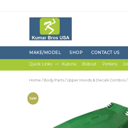
MAKE/MODEL
SHOP
CONTACT US
Quick Links
Kubota
Bobcat
Perkins
Jo
Home
/
Body Parts
/
Upper Hoods & Decals Combos
/
Sale!