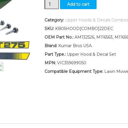
New
Add to cart
Kumar
Bros
USA
Category:
Upper Hoods & Decals Combo
Upper
SKU:
KB05HOOD[COMBO]22DEC
Hood
With
OEM Part No.:
AM132526, M116563, M1165
LH
Brand:
Kumar Bros USA
&
RH
Part Type.:
Upper Hood & Decal Set
Decal
MPN:
VIC359699050
Set
Fits
Compatible Equipment Type:
Lawn Mowe
John
Deere
GT275
quantity