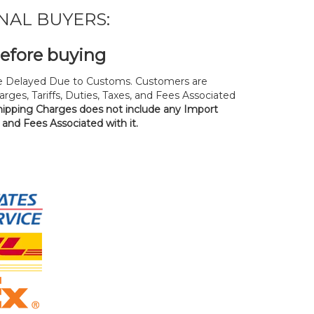
NAL BUYERS:
before buying
 Delayed Due to Customs. Customers are
rges, Tariffs, Duties, Taxes, and Fees Associated
hipping Charges does not include any Import
, and Fees Associated with it.