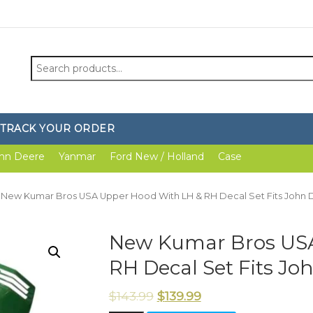
Search
for:
TRACK YOUR ORDER
hn Deere
Yanmar
Ford New / Holland
Case
 New Kumar Bros USA Upper Hood With LH & RH Decal Set Fits John 
New Kumar Bros USA
RH Decal Set Fits Jo
$
143.99
$
139.99