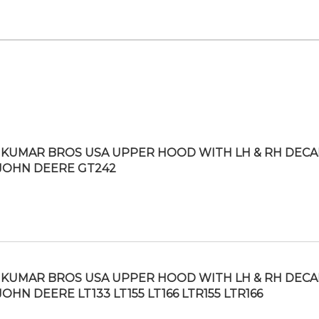
KUMAR BROS USA UPPER HOOD WITH LH & RH DECA
 JOHN DEERE GT242
KUMAR BROS USA UPPER HOOD WITH LH & RH DECA
JOHN DEERE LT133 LT155 LT166 LTR155 LTR166