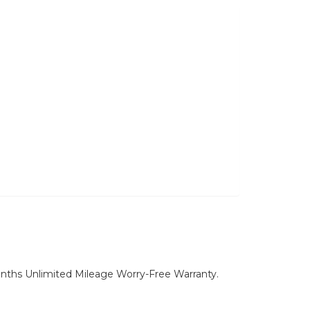
nths Unlimited Mileage Worry-Free Warranty.