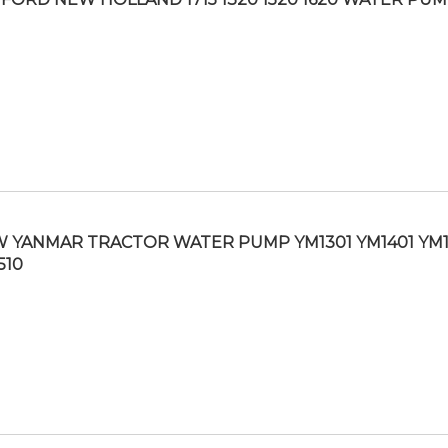
 YANMAR TRACTOR WATER PUMP YM1301 YM1401 YM
510