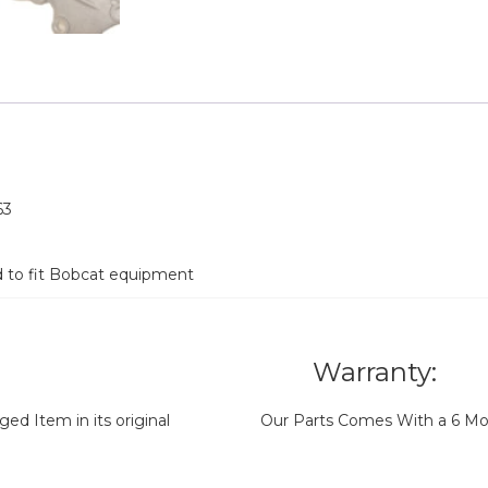
63
d to fit Bobcat equipment
Warranty:
d Item in its original
Our Parts Comes With a 6 Mo