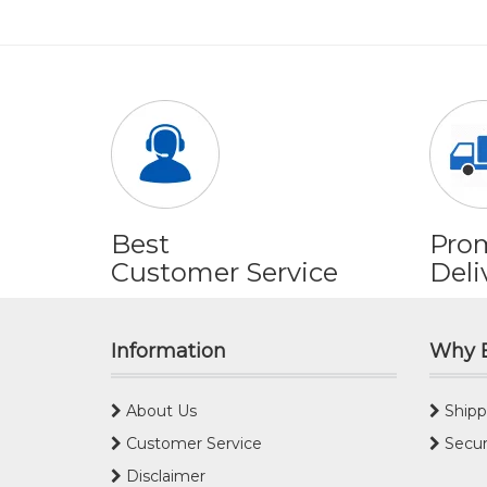
Best
Pro
Customer Service
Deli
Information
Why 
About Us
Shipp
Customer Service
Secur
Disclaimer