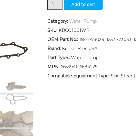
New
Add to cart
Kumar
Bros
USA
Category:
Water Pump
Water
SKU:
KBCO1001WP
Pump
for
OEM Part No.:
15521-73039, 15521-73033, 
Bobcat
Brand:
Kumar Bros USA
Skid-
Steer
Part Type.:
Water Pump
Loader
MPN:
6653941, 6684225
763
763G
Compatible Equipment Type:
Skid Steer 
quantity