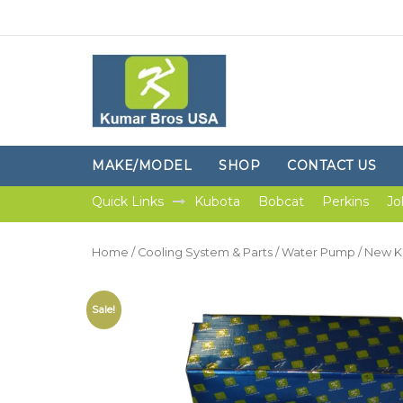
MAKE/MODEL
SHOP
CONTACT US
Quick Links
Kubota
Bobcat
Perkins
Jo
Home
/
Cooling System & Parts
/
Water Pump
/ New K
Sale!