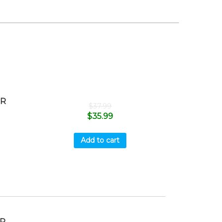
ER
$
37.99
$
35.99
Add to cart
MP