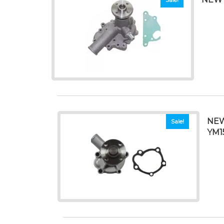
NEW
Sale!
YM1