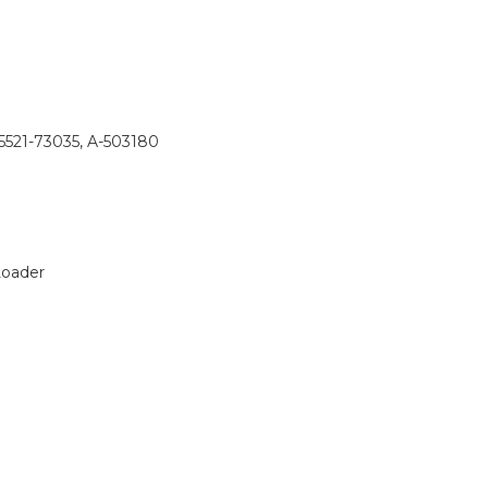
15521-73035, A-503180
Loader