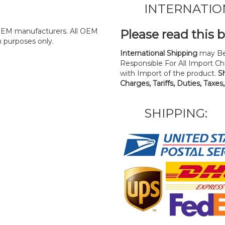
INTERNATIO
y OEM manufacturers. All OEM
Please read this 
n purposes only.
International Shipping
may Be
Responsible For All Import Cha
with Import of the product.
S
Charges, Tariffs, Duties, Taxes
SHIPPING: