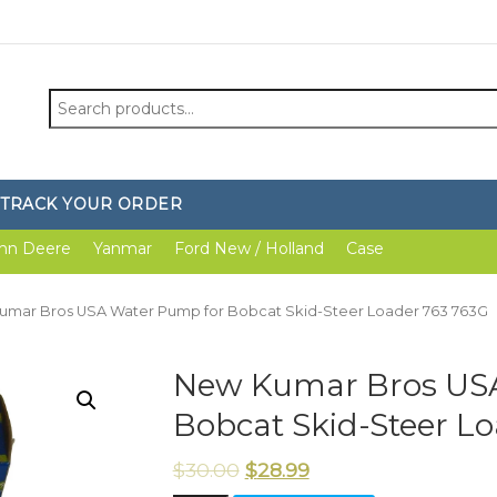
Search
for:
TRACK YOUR ORDER
hn Deere
Yanmar
Ford New / Holland
Case
umar Bros USA Water Pump for Bobcat Skid-Steer Loader 763 763G
New Kumar Bros USA
Bobcat Skid-Steer L
$
30.00
$
28.99