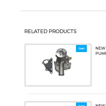
RELATED PRODUCTS
NEW 
Sale!
PUM
NEW 
Sale!