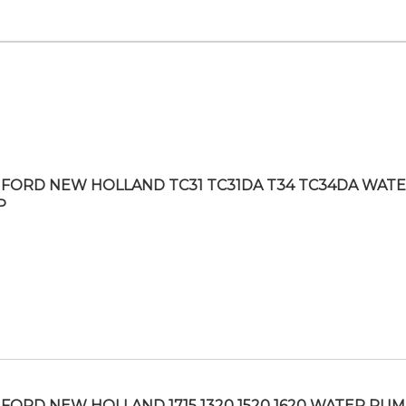
FORD NEW HOLLAND TC31 TC31DA T34 TC34DA WAT
P
FORD NEW HOLLAND 1715 1320 1520 1620 WATER PU