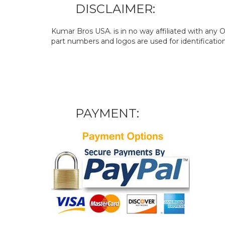
DISCLAIMER:
Kumar Bros USA. is in no way affiliated with an
part numbers and logos are used for identificatio
PAYMENT: