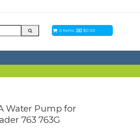
0 Items
$
0.00
 Water Pump for
oader 763 763G