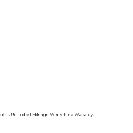
nths Unlimited Mileage Worry-Free Warranty.