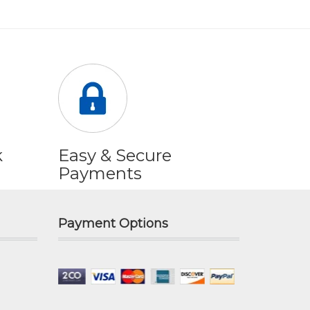
k
Easy & Secure
Payments
Payment Options