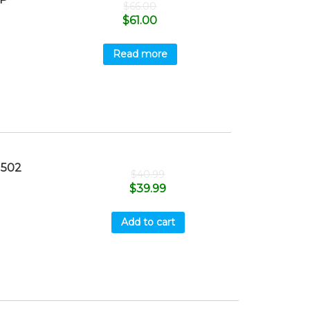
$
66.00
$
61.00
Read more
1502
$
40.99
$
39.99
Add to cart