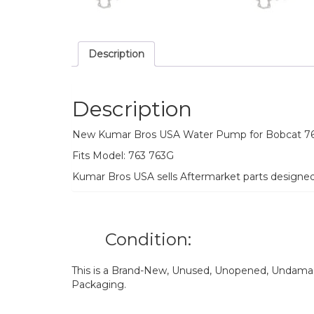
Description
Description
New Kumar Bros USA Water Pump for Bobcat 7
Fits Model: 763 763G
Kumar Bros USA sells Aftermarket parts designe
Condition:
This is a Brand-New, Unused, Unopened, Undamage
Packaging.