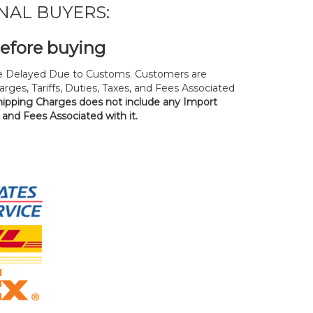
NAL BUYERS:
before buying
 Delayed Due to Customs. Customers are
rges, Tariffs, Duties, Taxes, and Fees Associated
hipping Charges does not include any Import
, and Fees Associated with it.