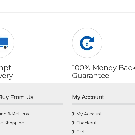
mpt
100% Money Bac
very
Guarantee
Buy From Us
My Account
ing & Returns
My Account
e Shopping
Checkout
Cart