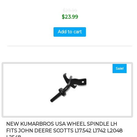
$
29.99
$
23.99
Add to cart
Sale!
NEW KUMARBROS USA WHEEL SPINDLE LH
FITS JOHN DEERE SCOTTS L17.542 L1742 L2048