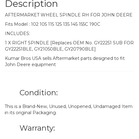
Description
AFTERMARKET WHEEL SPINDLE RH FOR JOHN DEERE
Fits Model : 102 105 115 125 135 145 155C 190C
INCLUDES:
1 X RIGHT SPINDLE [Replaces OEM No. GY22251 SUB FOR
GY22251BLE, GY21050BLE, GY20790BLE]
Kumar Bros USA sells Aftermarket parts designed to fit
John Deere equipment
Condition:
This is a Brand-New, Unused, Unopened, Undamaged Item
in its original Packaging.
Warranty: