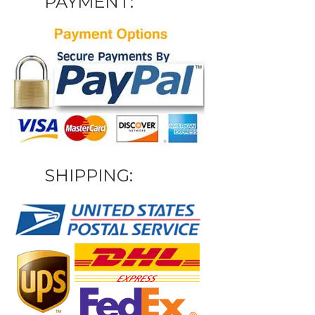
PAYMENT:
SHIPPING: