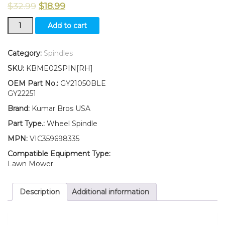
$
32.99
$
18.99
New
Add to cart
Kumar
Bros
USA
Category:
Spindles
Wheel
SKU:
KBME02SPIN[RH]
Spindle
RH
OEM Part No.:
GY21050BLE
Fits
GY22251
John
Brand:
Kumar Bros USA
Deere
102
Part Type.:
Wheel Spindle
105
MPN:
VIC359698335
115
125
Compatible Equipment Type:
135
Lawn Mower
145
155C
Description
Additional information
190C
quantity