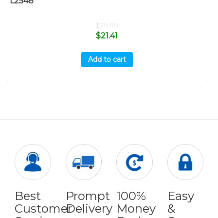
L2548
$
29.99
$
21.41
Add to cart
Best
Prompt
100%
Easy
Customer
Delivery
Money
&