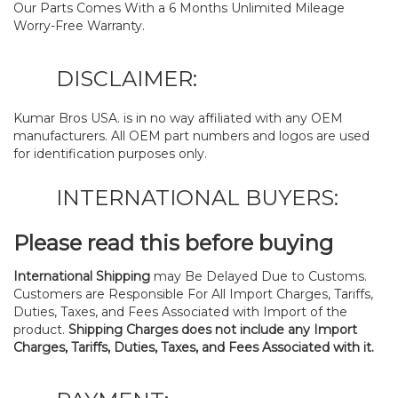
Our Parts Comes With a 6 Months Unlimited Mileage
Worry-Free Warranty.
DISCLAIMER:
Kumar Bros USA. is in no way affiliated with any OEM
manufacturers. All OEM part numbers and logos are used
for identification purposes only.
INTERNATIONAL BUYERS:
Please read this before buying
International Shipping
may Be Delayed Due to Customs.
Customers are Responsible For All Import Charges, Tariffs,
Duties, Taxes, and Fees Associated with Import of the
product.
Shipping Charges does not include any Import
Charges, Tariffs, Duties, Taxes, and Fees Associated with it.