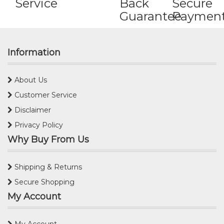
Service
Back
Secure
Guarantee
Paymen
Information
About Us
Customer Service
Disclaimer
Privacy Policy
Why Buy From Us
Shipping & Returns
Secure Shopping
My Account