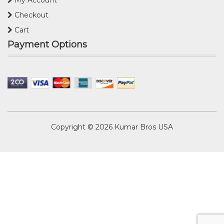
My Account
Checkout
Cart
Payment Options
Copyright © 2026
Kumar Bros USA