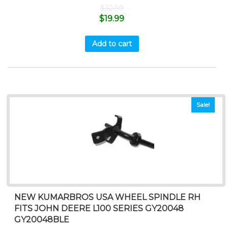
$
32.99
$
19.99
Add to cart
Sale!
NEW KUMARBROS USA WHEEL SPINDLE RH
FITS JOHN DEERE L100 SERIES GY20048
GY20048BLE