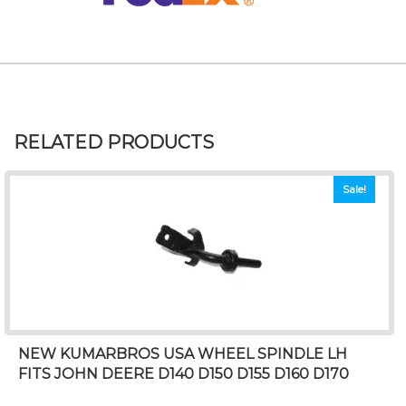
RELATED PRODUCTS
Sale!
NEW KUMARBROS USA WHEEL SPINDLE LH
FITS JOHN DEERE D140 D150 D155 D160 D170