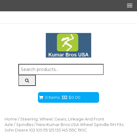
Search
for:
0 Items
$
0.00
Home
/
Steering, Wheel, Gears, Linkage And Front
Axle
/
Spindles
/ New Kumar Bros USA Wheel Spindle RH Fits
John Deere 102 105 115 125 135 145 155C 190C