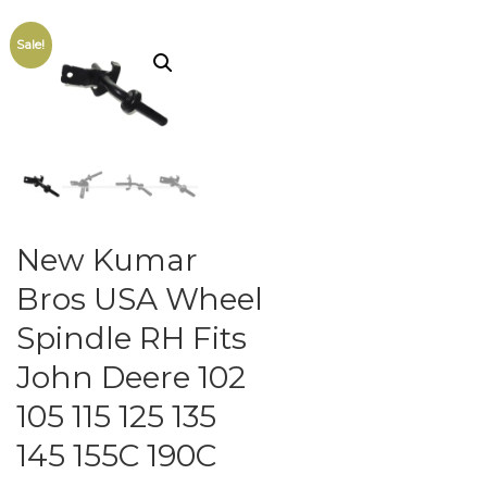
Sale!
New Kumar
Bros USA Wheel
Spindle RH Fits
John Deere 102
105 115 125 135
145 155C 190C