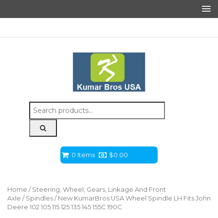
Search
for:
0 Items
$
0.00
Home
/
Steering, Wheel, Gears, Linkage And Front
Axle
/
Spindles
/ New KumarBros USA Wheel Spindle LH Fits John
Deere 102 105 115 125 135 145 155C 190C