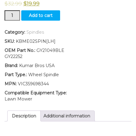
$
32.99
$
19.99
New
Add to cart
KumarBros
USA
Wheel
Category:
Spindles
Spindle
SKU:
KBME02SPIN[LH]
LH
Fits
OEM Part No.:
GY21049BLE
John
GY22252
Deere
Brand:
Kumar Bros USA
102
105
Part Type.:
Wheel Spindle
115
MPN:
VIC359698344
125
135
Compatible Equipment Type:
145
Lawn Mower
155C
190C
Description
Additional information
quantity