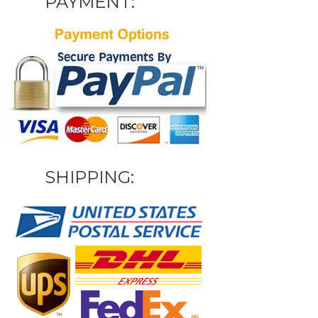
PAYMENT:
SHIPPING: