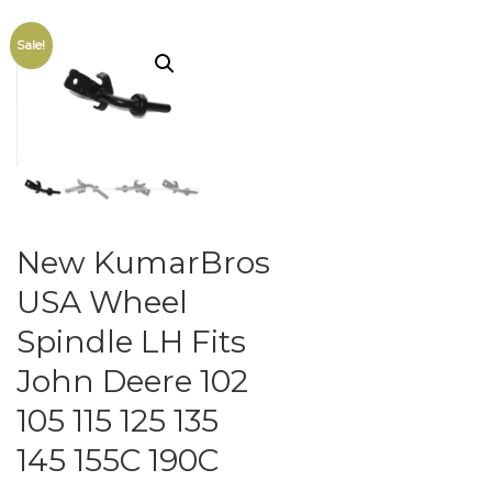
Sale!
New KumarBros
USA Wheel
Spindle LH Fits
John Deere 102
105 115 125 135
145 155C 190C