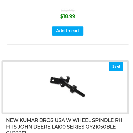
$
32.99
$
18.99
Add to cart
Sale!
NEW KUMAR BROS USA W WHEEL SPINDLE RH
FITS JOHN DEERE LA100 SERIES GY21050BLE