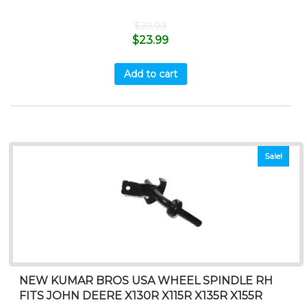
$
29.99
$
23.99
Add to cart
Sale!
NEW KUMAR BROS USA WHEEL SPINDLE RH
FITS JOHN DEERE X130R X115R X135R X155R