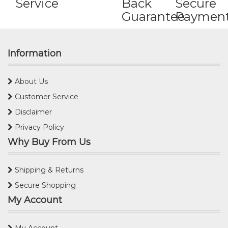
Service
Back
Secure
Guarantee
Paymen
Information
About Us
Customer Service
Disclaimer
Privacy Policy
Why Buy From Us
Shipping & Returns
Secure Shopping
My Account