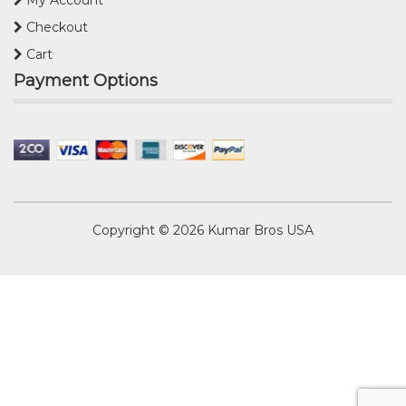
My Account
Checkout
Cart
Payment Options
Copyright © 2026
Kumar Bros USA