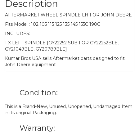
Description
AFTERMARKET WHEEL SPINDLE LH FOR JOHN DEERE
Fits Model : 102 105 115 125 135 145 155C 190C
INCLUDES:
1 X LEFT SPINDLE [GY22252 SUB FOR GY22252BLE,
GY21049BLE, GY20789BLE]
Kumar Bros USA sells Aftermarket parts designed to fit
John Deere equipment
Condition:
This is a Brand-New, Unused, Unopened, Undamaged Item
in its original Packaging.
Warranty: