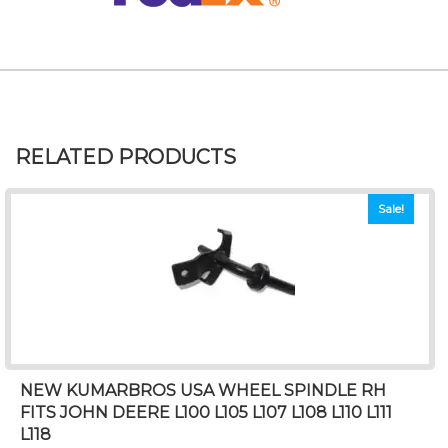
RELATED PRODUCTS
Sale!
NEW KUMARBROS USA WHEEL SPINDLE RH
FITS JOHN DEERE L100 L105 L107 L108 L110 L111
L118