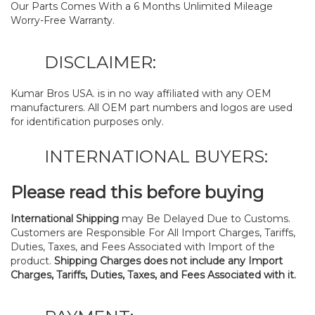
Our Parts Comes With a 6 Months Unlimited Mileage
Worry-Free Warranty.
DISCLAIMER:
Kumar Bros USA. is in no way affiliated with any OEM
manufacturers. All OEM part numbers and logos are used
for identification purposes only.
INTERNATIONAL BUYERS:
Please read this before buying
International Shipping
may Be Delayed Due to Customs.
Customers are Responsible For All Import Charges, Tariffs,
Duties, Taxes, and Fees Associated with Import of the
product.
Shipping Charges does not include any Import
Charges, Tariffs, Duties, Taxes, and Fees Associated with it.