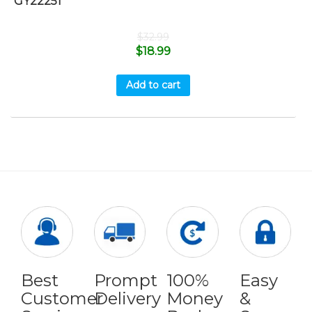
GY22251
$
32.99
$
18.99
Add to cart
Best
Prompt
100%
Easy
Customer
Delivery
Money
&