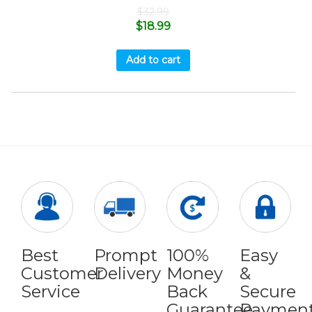
$
32.99
$
18.99
Add to cart
Best
Prompt
100%
Easy
Customer
Delivery
Money
&
Service
Back
Secure
Guarantee
Paymen