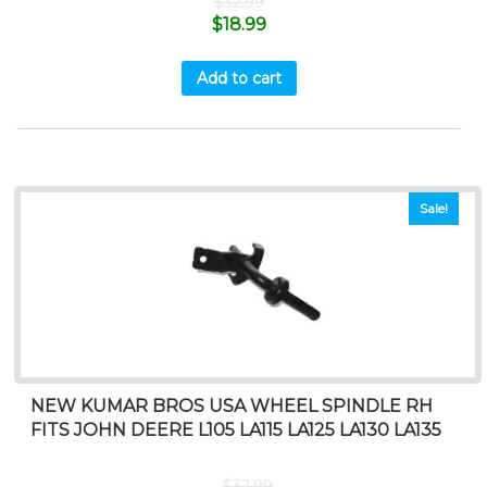
$
32.99
$
18.99
Add to cart
Sale!
NEW KUMAR BROS USA WHEEL SPINDLE RH
FITS JOHN DEERE L105 LA115 LA125 LA130 LA135
$
32.99