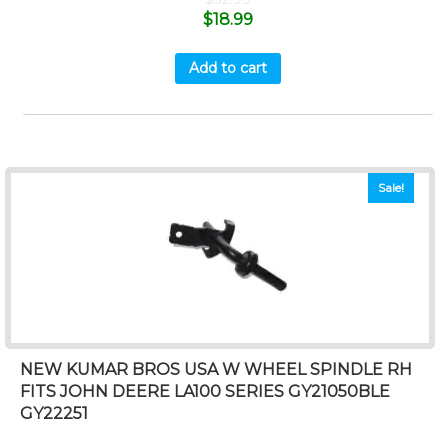
$
18.99
Add to cart
Sale!
NEW KUMAR BROS USA W WHEEL SPINDLE RH
FITS JOHN DEERE LA100 SERIES GY21050BLE
GY22251