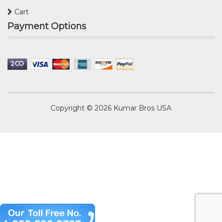
Cart
Payment Options
Copyright © 2026
Kumar Bros USA