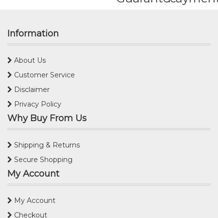
Information
About Us
Customer Service
Disclaimer
Privacy Policy
Why Buy From Us
Shipping & Returns
Secure Shopping
My Account
My Account
Checkout