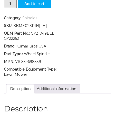
New
Add to cart
KumarBros
USA
Wheel
Category:
Spindles
Spindle
SKU:
KBME02SPIN[LH]
LH
Fits
OEM Part No.:
GY21049BLE
John
GY22252
Deere
Brand:
Kumar Bros USA
107H
107S
Part Type.:
Wheel Spindle
92H
MPN:
VIC359698339
S240
quantity
Compatible Equipment Type:
Lawn Mower
Description
Additional information
Description