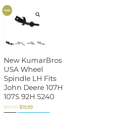
Sale!
New KumarBros
USA Wheel
Spindle LH Fits
John Deere 107H
107S 92H S240
$
32.99
$
19.99