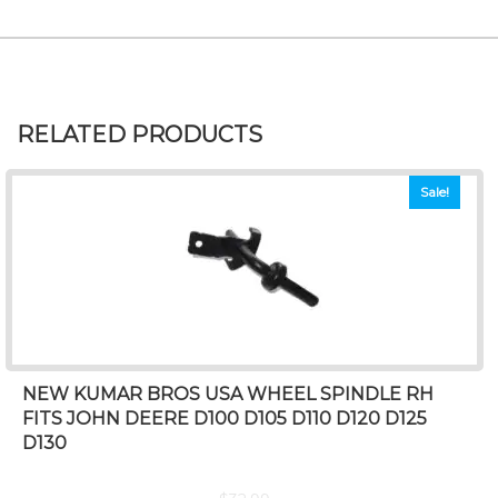
RELATED PRODUCTS
Sale!
NEW KUMAR BROS USA WHEEL SPINDLE RH
FITS JOHN DEERE D100 D105 D110 D120 D125
D130