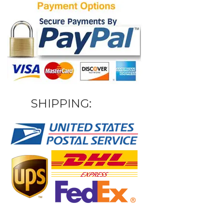
SHIPPING: