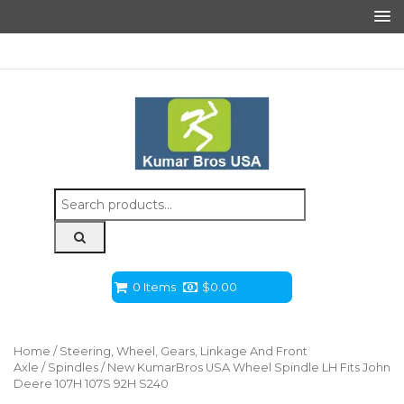
Search
for:
0 Items
$
0.00
Home
/
Steering, Wheel, Gears, Linkage And Front
Axle
/
Spindles
/ New KumarBros USA Wheel Spindle LH Fits John
Deere 107H 107S 92H S240