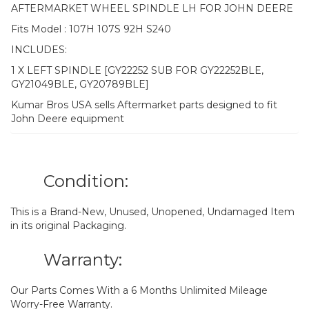
AFTERMARKET WHEEL SPINDLE LH FOR JOHN DEERE
Fits Model : 107H 107S 92H S240
INCLUDES:
1 X LEFT SPINDLE [GY22252 SUB FOR GY22252BLE,
GY21049BLE, GY20789BLE]
Kumar Bros USA sells Aftermarket parts designed to fit
John Deere equipment
Condition:
This is a Brand-New, Unused, Unopened, Undamaged Item
in its original Packaging.
Warranty:
Our Parts Comes With a 6 Months Unlimited Mileage
Worry-Free Warranty.