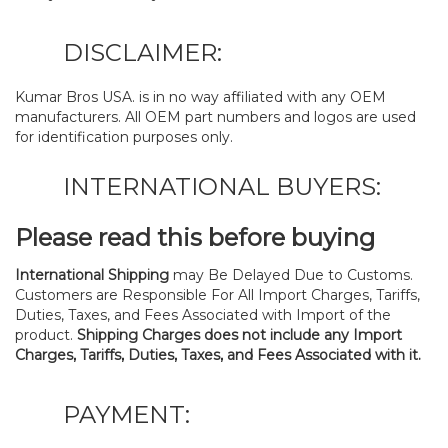
DISCLAIMER:
Kumar Bros USA. is in no way affiliated with any OEM
manufacturers. All OEM part numbers and logos are used
for identification purposes only.
INTERNATIONAL BUYERS:
Please read this before buying
International Shipping
may Be Delayed Due to Customs.
Customers are Responsible For All Import Charges, Tariffs,
Duties, Taxes, and Fees Associated with Import of the
product.
Shipping Charges does not include any Import
Charges, Tariffs, Duties, Taxes, and Fees Associated with it.
PAYMENT: