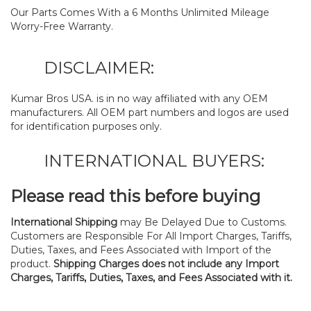
Our Parts Comes With a 6 Months Unlimited Mileage
Worry-Free Warranty.
DISCLAIMER:
Kumar Bros USA. is in no way affiliated with any OEM
manufacturers. All OEM part numbers and logos are used
for identification purposes only.
INTERNATIONAL BUYERS:
Please read this before buying
International Shipping
may Be Delayed Due to Customs.
Customers are Responsible For All Import Charges, Tariffs,
Duties, Taxes, and Fees Associated with Import of the
product.
Shipping Charges does not include any Import
Charges, Tariffs, Duties, Taxes, and Fees Associated with it.