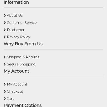
Information
About Us
Customer Service
Disclaimer
Privacy Policy
Why Buy From Us
Shipping & Returns
Secure Shopping
My Account
My Account
Checkout
Cart
Payment Options