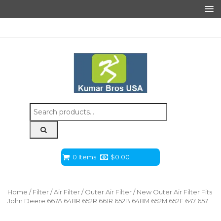
Search
for:
0 Items
$
0.00
Home
/
Filter
/
Air Filter
/
Outer Air Filter
/ New Outer Air Filter Fits
John Deere 667A 648R 652R 661R 652B 648M 652M 652E 647 657