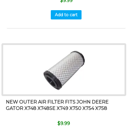
$
9.99
Add to cart
NEW OUTER AIR FILTER FITS JOHN DEERE
GATOR X748 X748SE X749 X750 X754 X758
$
9.99