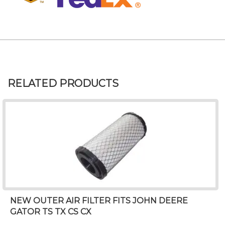
RELATED PRODUCTS
NEW OUTER AIR FILTER FITS JOHN DEERE
GATOR TS TX CS CX