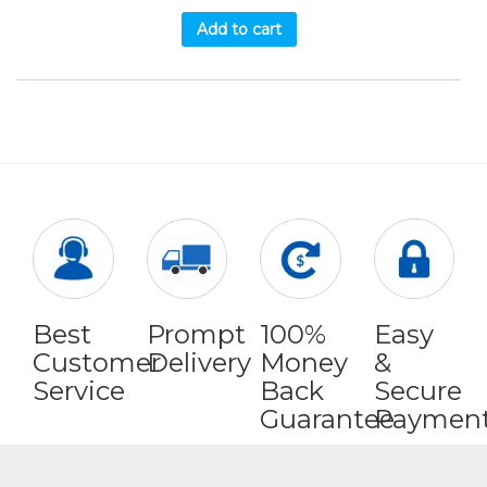
Add to cart
Best
Prompt
100%
Easy
Customer
Delivery
Money
&
Service
Back
Secure
Guarantee
Paymen