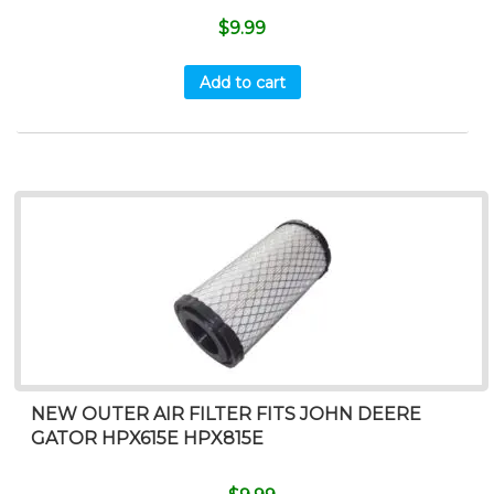
$
9.99
Add to cart
NEW OUTER AIR FILTER FITS JOHN DEERE
GATOR HPX615E HPX815E