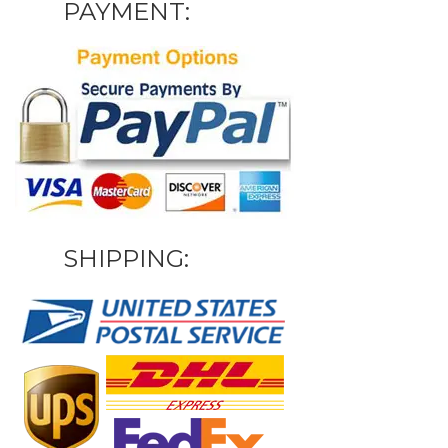
PAYMENT:
SHIPPING: