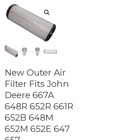
New Outer Air
Filter Fits John
Deere 667A
648R 652R 661R
652B 648M
652M 652E 647
657