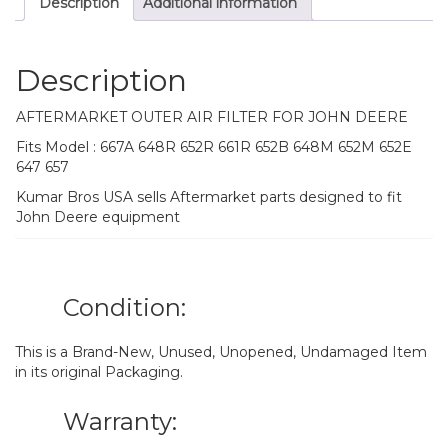
Description
Additional information
Description
AFTERMARKET OUTER AIR FILTER FOR JOHN DEERE
Fits Model : 667A 648R 652R 661R 652B 648M 652M 652E
647 657
Kumar Bros USA sells Aftermarket parts designed to fit
John Deere equipment
Condition:
This is a Brand-New, Unused, Unopened, Undamaged Item
in its original Packaging.
Warranty: