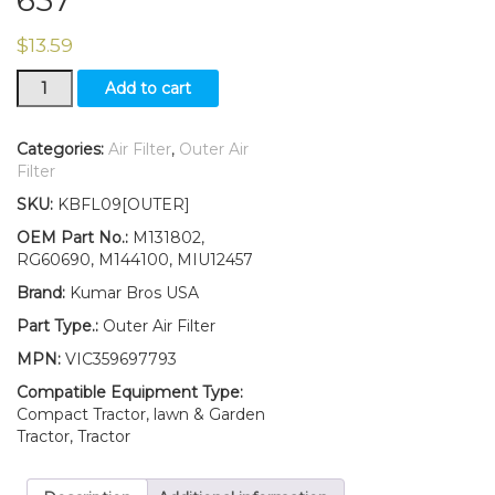
$
13.59
New
Add to cart
Outer
Air
Filter
Categories:
Air Filter
,
Outer Air
Fits
Filter
John
SKU:
KBFL09[OUTER]
Deere
667A
OEM Part No.:
M131802,
648R
RG60690, M144100, MIU12457
652R
Brand:
Kumar Bros USA
661R
652B
Part Type.:
Outer Air Filter
648M
MPN:
VIC359697793
652M
652E
Compatible Equipment Type:
647
Compact Tractor, lawn & Garden
657
Tractor, Tractor
quantity