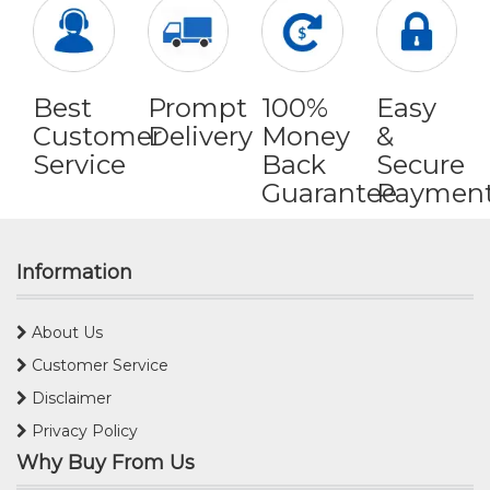
Best
Prompt
100%
Easy
Customer
Delivery
Money
&
Service
Back
Secure
Guarantee
Paymen
Information
About Us
Customer Service
Disclaimer
Privacy Policy
Why Buy From Us