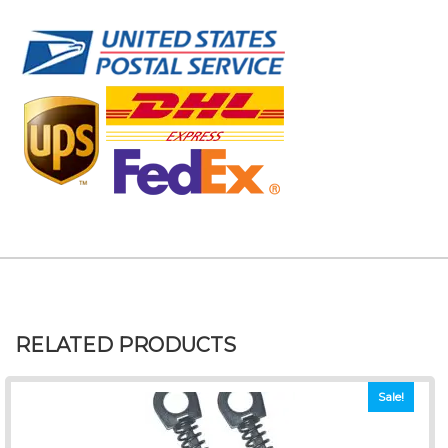
RELATED PRODUCTS
Sale!