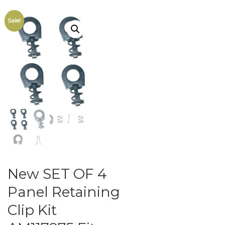
Sale!
New SET OF 4
Panel Retaining
Clip Kit