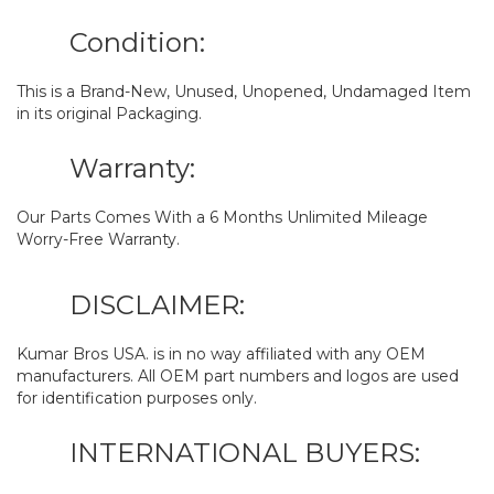
Condition:
This is a Brand-New, Unused, Unopened, Undamaged Item
in its original Packaging.
Warranty:
Our Parts Comes With a 6 Months Unlimited Mileage
Worry-Free Warranty.
DISCLAIMER:
Kumar Bros USA. is in no way affiliated with any OEM
manufacturers. All OEM part numbers and logos are used
for identification purposes only.
INTERNATIONAL BUYERS: