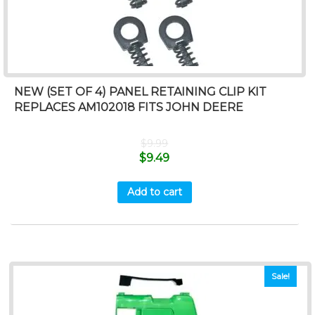
NEW (SET OF 4) PANEL RETAINING CLIP KIT
REPLACES AM102018 FITS JOHN DEERE
$
9.99
$
9.49
Add to cart
Sale!