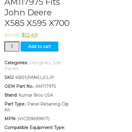
AM117975 Fits
John Deere
X585 X595 X700
$
12.99
$
12.49
New
Add to cart
SET
OF
4
Categories:
Dranglinks
,
Side
Panel
Panels
Retaining
SKU:
KB01(PANEL)CLIP
Clip
Kit
OEM Part No.:
AM117975
AM117975
Brand:
Kumar Bros USA
Fits
John
Part Type.:
Panel Retaining Clip
Deere
Kit
X585
MPN:
(VIC359699817)
X595
X700
Compatible Equipment Type: