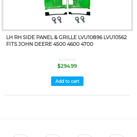
LH RH SIDE PANEL & GRILLE LVU10896 LVU10562
FITS JOHN DEERE 4500 4600 4700
$
299.99
$
294.99
Add to cart