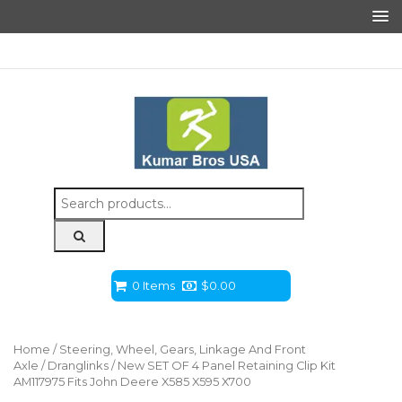
Search
for:
0 Items
$
0.00
Home
/
Steering, Wheel, Gears, Linkage And Front
Axle
/
Dranglinks
/ New SET OF 4 Panel Retaining Clip Kit
AM117975 Fits John Deere X585 X595 X700