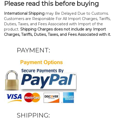
Please read this before buying
International Shipping
may Be Delayed Due to Customs.
Customers are Responsible For All Import Charges, Tariffs,
Duties, Taxes, and Fees Associated with Import of the
product.
Shipping Charges does not include any Import
Charges, Tariffs, Duties, Taxes, and Fees Associated with it.
PAYMENT:
SHIPPING: