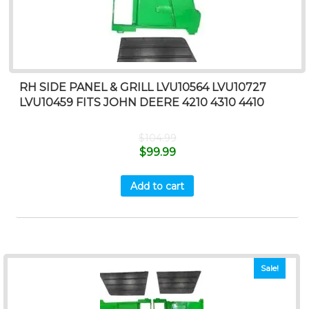
RH SIDE PANEL & GRILL LVU10564 LVU10727
LVU10459 FITS JOHN DEERE 4210 4310 4410
$
104.99
$
99.99
Add to cart
Sale!