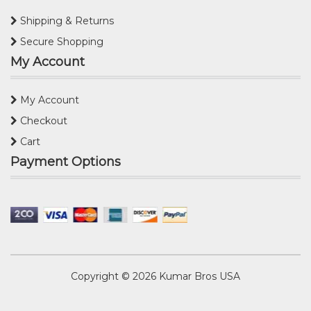
Shipping & Returns
Secure Shopping
My Account
My Account
Checkout
Cart
Payment Options
Copyright © 2026
Kumar Bros USA