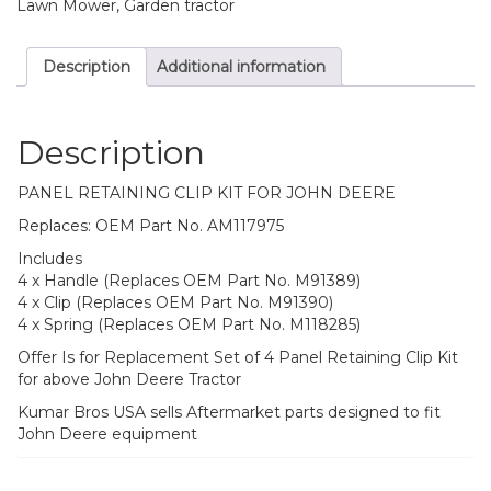
quantity
Lawn Mower, Garden tractor
Description
Additional information
Description
PANEL RETAINING CLIP KIT FOR JOHN DEERE
Replaces: OEM Part No. AM117975
Includes
4 x Handle (Replaces OEM Part No. M91389)
4 x Clip (Replaces OEM Part No. M91390)
4 x Spring (Replaces OEM Part No. M118285)
Offer Is for Replacement Set of 4 Panel Retaining Clip Kit
for above John Deere Tractor
Kumar Bros USA sells Aftermarket parts designed to fit
John Deere equipment