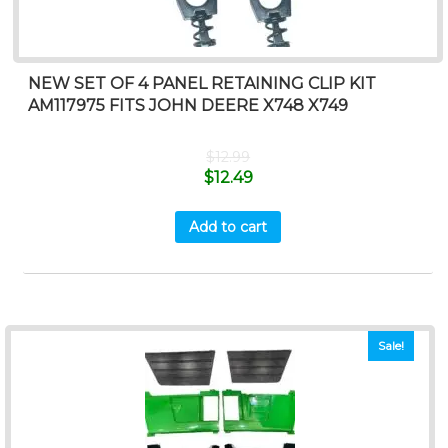
NEW SET OF 4 PANEL RETAINING CLIP KIT
AM117975 FITS JOHN DEERE X748 X749
$
12.99
$
12.49
Add to cart
Sale!