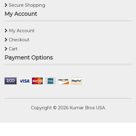
Secure Shopping
My Account
My Account
Checkout
Cart
Payment Options
Copyright © 2026
Kumar Bros USA