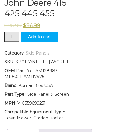
John Deere 415
425 445 455
$
96.99
$
86.99
New
Add to cart
LEFT
Side
Panel/
Category:
Side Panels
SCREEN/
SKU:
KB01PANEL[LH]W/GRILL
Panel
Retaining
OEM Part No.:
AM128983,
Clip
M116021, AM117975
Kit
Brand:
Kumar Bros USA
AM128983
M116021
Part Type.:
Side Panel & Screen
Fits
MPN:
VIC359699251
John
Deere
Compatible Equipment Type:
415
Lawn Mower, Garden tractor
425
445