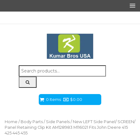
Search
for:
0 Items
$
0.00
Home
/
Body Parts
/
Side Panels
/ New LEFT Side Panel/ SCREEN/
Panel Retaining Clip Kit AM128983 M116021 Fits John Deere 415
425 445 455