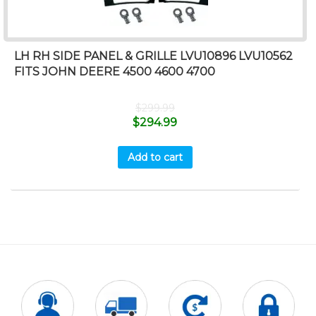
LH RH SIDE PANEL & GRILLE LVU10896 LVU10562
FITS JOHN DEERE 4500 4600 4700
$
299.99
$
294.99
Add to cart