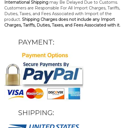
International Shipping
may Be Delayed Due to Customs.
Customers are Responsible For All Import Charges, Tariffs,
Duties, Taxes, and Fees Associated with Import of the
product.
Shipping Charges does not include any Import
Charges, Tariffs, Duties, Taxes, and Fees Associated with it.
PAYMENT:
SHIPPING: