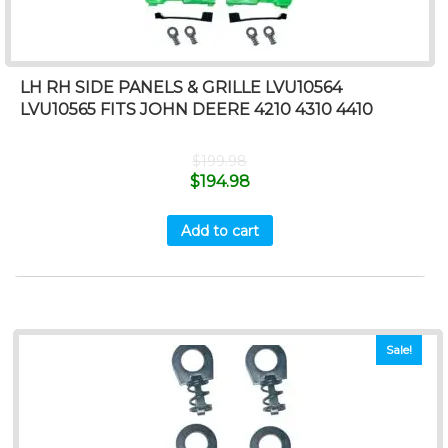
LH RH SIDE PANELS & GRILLE LVU10564
LVU10565 FITS JOHN DEERE 4210 4310 4410
$
199.98
$
194.98
Add to cart
Sale!