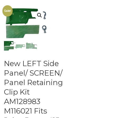
Sale!
New LEFT Side
Panel/ SCREEN/
Panel Retaining
Clip Kit
AM128983
M116021 Fits