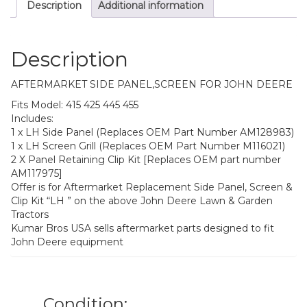
Description
Additional information
455
quantity
Description
AFTERMARKET SIDE PANEL,SCREEN FOR JOHN DEERE
Fits Model: 415 425 445 455
Includes:
1 x LH Side Panel (Replaces OEM Part Number AM128983)
1 x LH Screen Grill (Replaces OEM Part Number M116021)
2 X Panel Retaining Clip Kit [Replaces OEM part number
AM117975]
Offer is for Aftermarket Replacement Side Panel, Screen &
Clip Kit “LH ” on the above John Deere Lawn & Garden
Tractors
Kumar Bros USA sells aftermarket parts designed to fit
John Deere equipment
Condition: