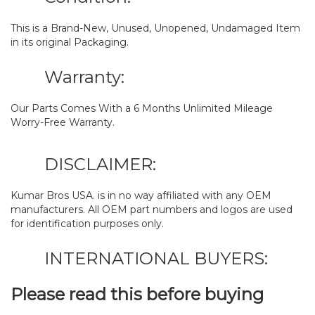
This is a Brand-New, Unused, Unopened, Undamaged Item
in its original Packaging.
Warranty:
Our Parts Comes With a 6 Months Unlimited Mileage
Worry-Free Warranty.
DISCLAIMER:
Kumar Bros USA. is in no way affiliated with any OEM
manufacturers. All OEM part numbers and logos are used
for identification purposes only.
INTERNATIONAL BUYERS:
Please read this before buying