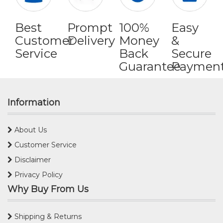
Best
Prompt
100%
Easy
Customer
Delivery
Money
&
Service
Back
Secure
Guarantee
Paymen
Information
About Us
Customer Service
Disclaimer
Privacy Policy
Why Buy From Us
Shipping & Returns