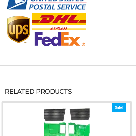
RELATED PRODUCTS
Sale!