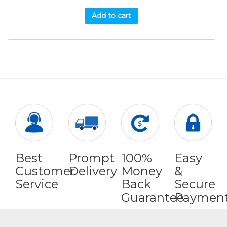
Add to cart
Best
Prompt
100%
Easy
Customer
Delivery
Money
&
Service
Back
Secure
Guarantee
Paymen