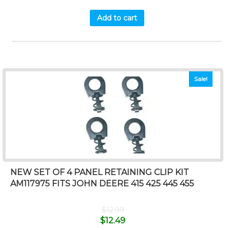
Add to cart
Sale!
NEW SET OF 4 PANEL RETAINING CLIP KIT
AM117975 FITS JOHN DEERE 415 425 445 455
$
12.99
$
12.49