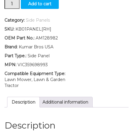
New
Add to cart
RIGHT
Side
Panel/
Category:
Side Panels
Panel
SKU:
KB01PANEL[RH]
Retaining
Clip
OEM Part No.:
AM128982
Kit
Brand:
Kumar Bros USA
AM128982
Fits
Part Type.:
Side Panel
John
MPN:
VIC359698993
Deere
415
Compatible Equipment Type:
425
Lawn Mower, Lawn & Garden
445
Tractor
455
quantity
Description
Additional information
Description