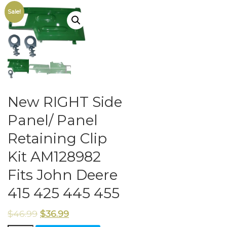
Sale!
New RIGHT Side
Panel/ Panel
Retaining Clip
Kit AM128982
Fits John Deere
415 425 445 455
$
46.99
$
36.99