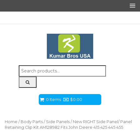
Search
for:
0 Items
$
0.00
Home
/
Body Parts
/
Side Panels
/ New RIGHT Side Panel/ Panel
Retaining Clip Kit AM128982 Fits John Deere 415 425 445 455