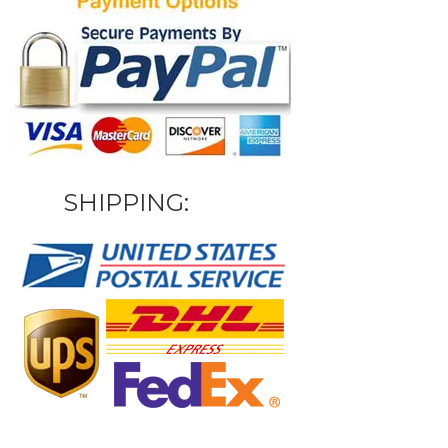
SHIPPING: