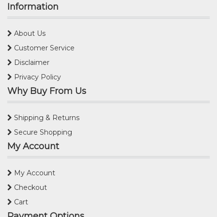
Information
About Us
Customer Service
Disclaimer
Privacy Policy
Why Buy From Us
Shipping & Returns
Secure Shopping
My Account
My Account
Checkout
Cart
Payment Options