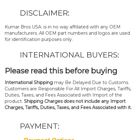
DISCLAIMER:
Kumar Bros USA. is in no way affiliated with any OEM
manufacturers. All OEM part numbers and logos are used
for identification purposes only.
INTERNATIONAL BUYERS:
Please read this before buying
International Shipping
may Be Delayed Due to Customs.
Customers are Responsible For All Import Charges, Tariffs,
Duties, Taxes, and Fees Associated with Import of the
product.
Shipping Charges does not include any Import
Charges, Tariffs, Duties, Taxes, and Fees Associated with it.
PAYMENT: