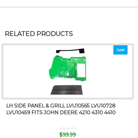
RELATED PRODUCTS
Sale!
LH SIDE PANEL & GRILL LVU10565 LVU10728
LVU10459 FITS JOHN DEERE 4210 4310 4410
$
104.99
$
99.99