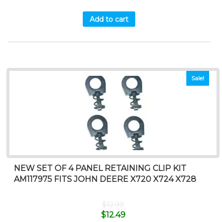
Add to cart
Sale!
NEW SET OF 4 PANEL RETAINING CLIP KIT
AM117975 FITS JOHN DEERE X720 X724 X728
$
12.99
$
12.49