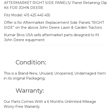
AFTERMARKET RIGHT SIDE PANELS/ Panel Retaining Clip
Kit FOR JOHN DEERE
Fits Model: 415 425 445 455
Offer is for Aftermarket Replacement Side Panels “RIGHT
SIDE” on the above John Deere Lawn & Garden Tractors
Kumar Bros USA sells aftermarket parts designed to fit
John Deere equipment
Condition:
This is a Brand-New, Unused, Unopened, Undamaged Item
in its original Packaging.
Warranty:
Our Parts Comes With a 6 Months Unlimited Mileage
Worry-Free Warranty.