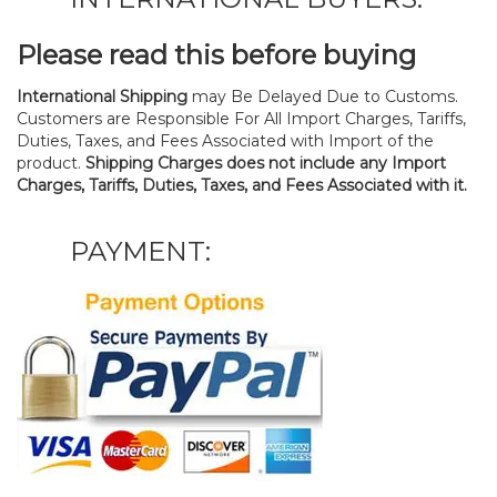
Please read this before buying
International Shipping
may Be Delayed Due to Customs.
Customers are Responsible For All Import Charges, Tariffs,
Duties, Taxes, and Fees Associated with Import of the
product.
Shipping Charges does not include any Import
Charges, Tariffs, Duties, Taxes, and Fees Associated with it.
PAYMENT: