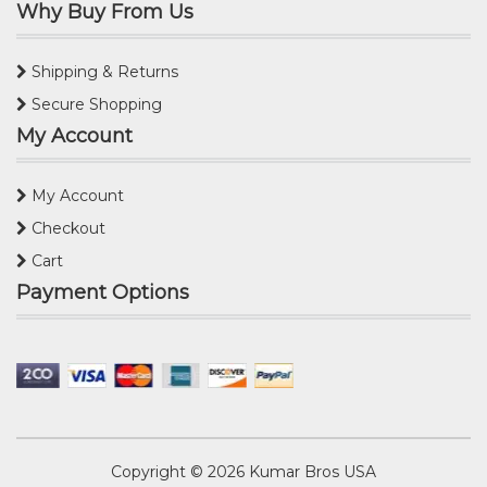
Why Buy From Us
Shipping & Returns
Secure Shopping
My Account
My Account
Checkout
Cart
Payment Options
Copyright © 2026
Kumar Bros USA