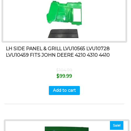
LH SIDE PANEL & GRILL LVU10565 LVU10728
LVU10459 FITS JOHN DEERE 4210 4310 4410
$
104.99
$
99.99
Add to cart
Sale!