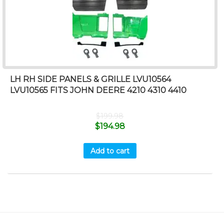
LH RH SIDE PANELS & GRILLE LVU10564
LVU10565 FITS JOHN DEERE 4210 4310 4410
$
199.98
$
194.98
Add to cart