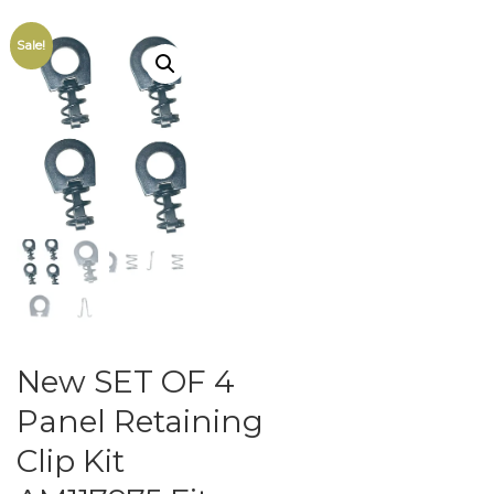
Sale!
New SET OF 4
Panel Retaining
Clip Kit