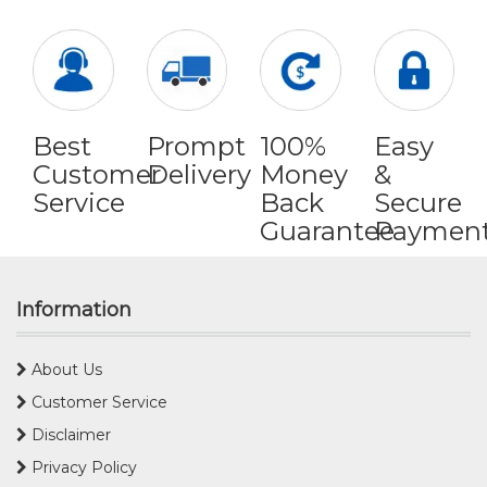
Best
Prompt
100%
Easy
Customer
Delivery
Money
&
Service
Back
Secure
Guarantee
Paymen
Information
About Us
Customer Service
Disclaimer
Privacy Policy