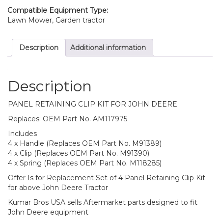
X465
Compatible Equipment Type:
quantity
Lawn Mower, Garden tractor
Description
Additional information
Description
PANEL RETAINING CLIP KIT FOR JOHN DEERE
Replaces: OEM Part No. AM117975
Includes
4 x Handle (Replaces OEM Part No. M91389)
4 x Clip (Replaces OEM Part No. M91390)
4 x Spring (Replaces OEM Part No. M118285)
Offer Is for Replacement Set of 4 Panel Retaining Clip Kit
for above John Deere Tractor
Kumar Bros USA sells Aftermarket parts designed to fit
John Deere equipment