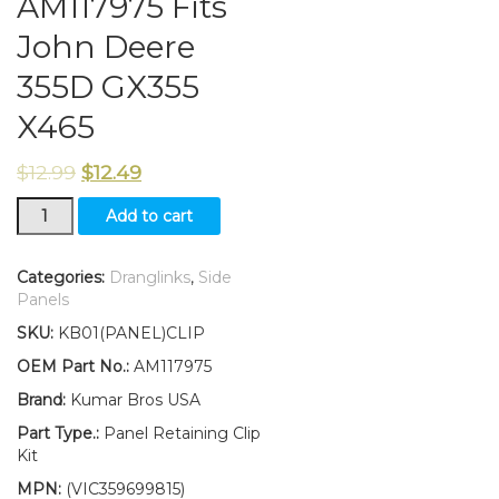
AM117975 Fits
John Deere
355D GX355
X465
$
12.99
$
12.49
New
Add to cart
SET
OF
4
Categories:
Dranglinks
,
Side
Panel
Panels
Retaining
SKU:
KB01(PANEL)CLIP
Clip
Kit
OEM Part No.:
AM117975
AM117975
Brand:
Kumar Bros USA
Fits
John
Part Type.:
Panel Retaining Clip
Deere
Kit
355D
MPN:
(VIC359699815)
GX355