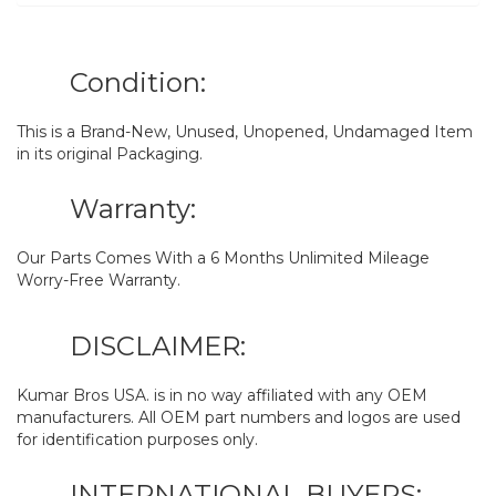
Condition:
This is a Brand-New, Unused, Unopened, Undamaged Item
in its original Packaging.
Warranty:
Our Parts Comes With a 6 Months Unlimited Mileage
Worry-Free Warranty.
DISCLAIMER:
Kumar Bros USA. is in no way affiliated with any OEM
manufacturers. All OEM part numbers and logos are used
for identification purposes only.
INTERNATIONAL BUYERS: