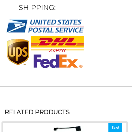
SHIPPING:
RELATED PRODUCTS
Sale!