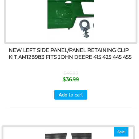
NEW LEFT SIDE PANEL/PANEL RETAINING CLIP
KIT AM128983 FITS JOHN DEERE 415 425 445 455
$
46.99
$
36.99
Add to cart
Sale!