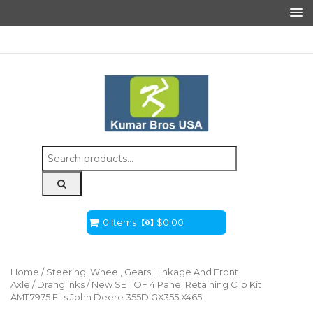
Search
for:
0 Items
$
0.00
Home
/
Steering, Wheel, Gears, Linkage And Front
Axle
/
Dranglinks
/ New SET OF 4 Panel Retaining Clip Kit
AM117975 Fits John Deere 355D GX355 X465