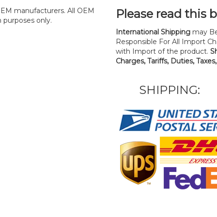
y OEM manufacturers. All OEM
Please read this 
n purposes only.
International Shipping
may Be
Responsible For All Import Cha
with Import of the product.
S
Charges, Tariffs, Duties, Taxes
SHIPPING: