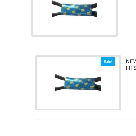
NEW
Sale!
FIT