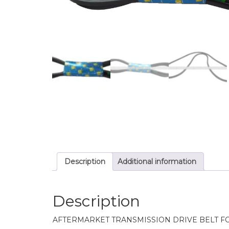
Description
Additional information
Description
AFTERMARKET TRANSMISSION DRIVE BELT F