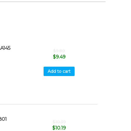
A145
$
9.89
$
9.49
Add to cart
801
$
10.39
$
10.19