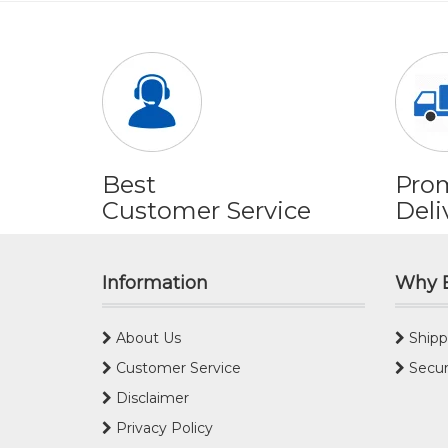
Best
Pro
Customer Service
Deli
Information
Why 
About Us
Shipp
Customer Service
Secur
Disclaimer
Privacy Policy