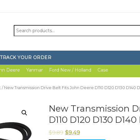
Search
for:
TRACK YOUR ORDER
hn Deere
Yanmar
Ford New / Holland
Case
t
/ New Transmission Drive Belt Fits John Deere D110 D120 D130 D140 
New Transmission Dri
D110 D120 D130 D140
$
9.89
$
9.49