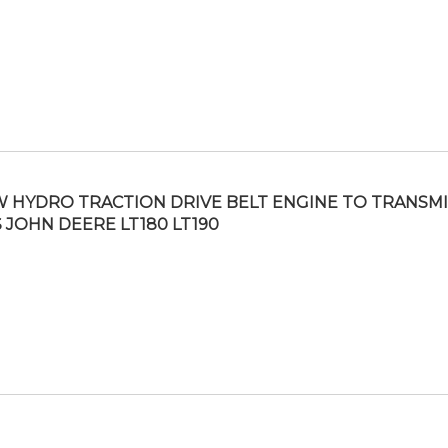
 HYDRO TRACTION DRIVE BELT ENGINE TO TRANSM
S JOHN DEERE LT180 LT190