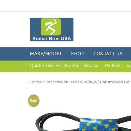
MAKE/MODEL
SHOP
CONTACT US
Quick Links
Kubota
Bobcat
Perkins
Jo
Home
/
Transmission Belts & Pulleys
/
Transmission Bel
Sale!