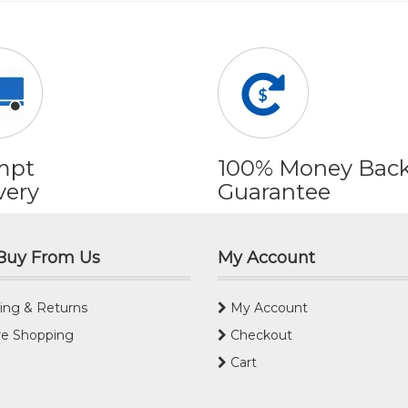
mpt
100% Money Bac
very
Guarantee
Buy From Us
My Account
ing & Returns
My Account
e Shopping
Checkout
Cart