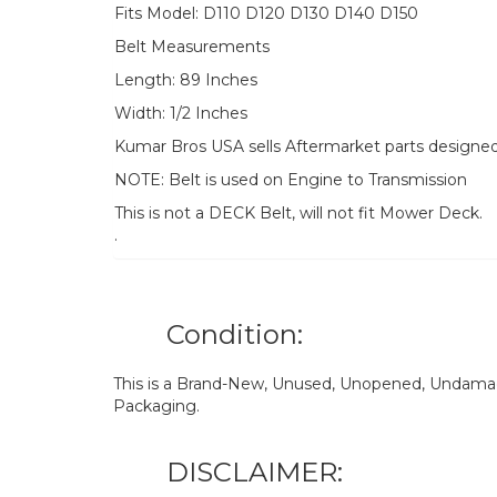
Fits Model: D110 D120 D130 D140 D150
Belt Measurements
Length: 89 Inches
Width: 1/2 Inches
Kumar Bros USA sells Aftermarket parts designe
NOTE: Belt is used on Engine to Transmission
This is not a DECK Belt, will not fit Mower Deck.
.
Condition:
This is a Brand-New, Unused, Unopened, Undamage
Packaging.
DISCLAIMER: