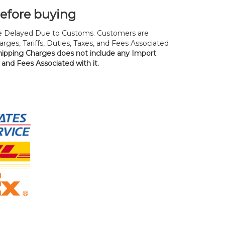
before buying
 Delayed Due to Customs. Customers are
rges, Tariffs, Duties, Taxes, and Fees Associated
hipping Charges does not include any Import
, and Fees Associated with it.