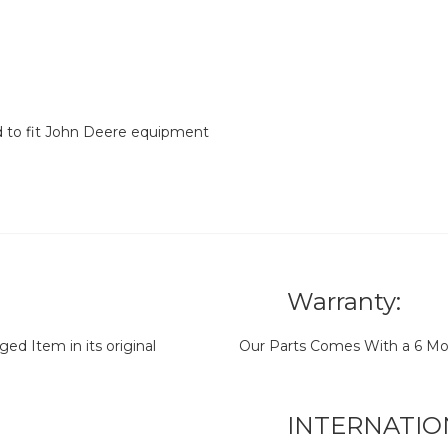
d to fit John Deere equipment
Warranty:
d Item in its original
Our Parts Comes With a 6 Mo
INTERNATIO