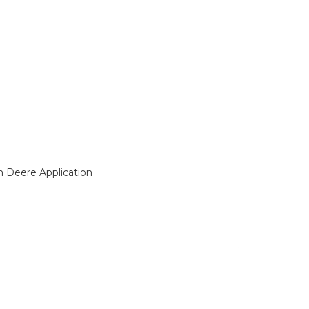
n Deere Application