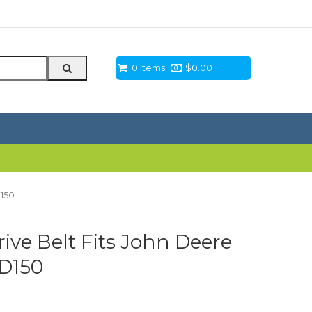
0 Items
$
0.00
D150
ve Belt Fits John Deere
 D150