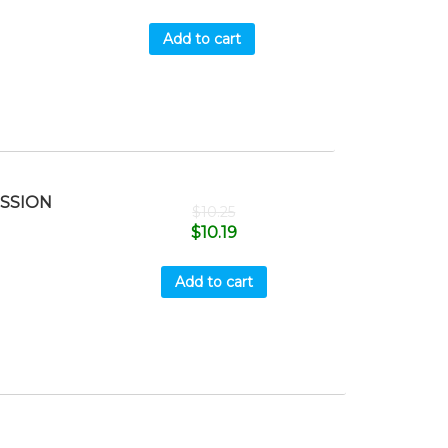
Add to cart
ISSION
$
10.25
$
10.19
Add to cart