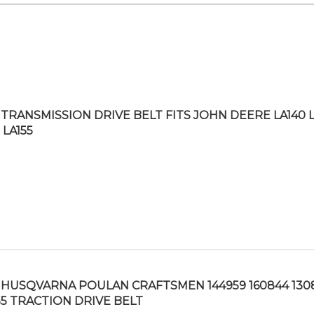
TRANSMISSION DRIVE BELT FITS JOHN DEERE LA140 L
 LA155
HUSQVARNA POULAN CRAFTSMEN 144959 160844 130
55 TRACTION DRIVE BELT