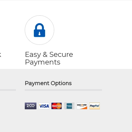
k
Easy & Secure
Payments
Payment Options