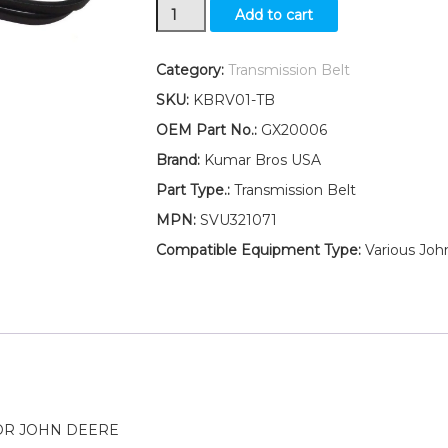
New
Add to cart
Transmission
Drive
Belt
Category:
Transmission Belt
Fits
SKU:
KBRV01-TB
John
Deere
OEM Part No.:
GX20006
D110
Brand:
Kumar Bros USA
D120
D130
Part Type.:
Transmission Belt
D140
MPN:
SVU321071
D150
quantity
Compatible Equipment Type:
Various Joh
OR JOHN DEERE