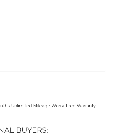
nths Unlimited Mileage Worry-Free Warranty.
NAL BUYERS: