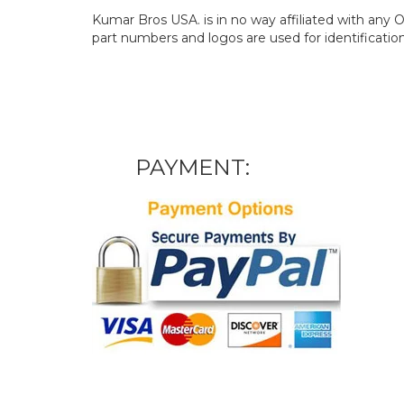
Kumar Bros USA. is in no way affiliated with an
part numbers and logos are used for identificatio
PAYMENT: