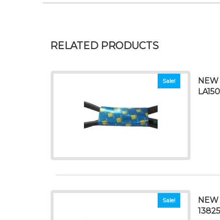
RELATED PRODUCTS
NEW 
Sale!
LA150
NEW 
Sale!
1382