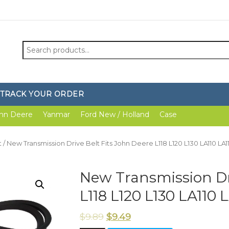
Search
for:
TRACK YOUR ORDER
hn Deere
Yanmar
Ford New / Holland
Case
t
/ New Transmission Drive Belt Fits John Deere L118 L120 L130 LA110 LA1
New Transmission Dri
L118 L120 L130 LA110 
$
9.89
$
9.49