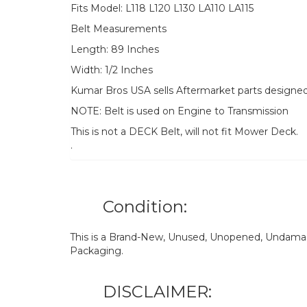
Fits Model: L118 L120 L130 LA110 LA115
Belt Measurements
Length: 89 Inches
Width: 1/2 Inches
Kumar Bros USA sells Aftermarket parts designe
NOTE: Belt is used on Engine to Transmission
This is not a DECK Belt, will not fit Mower Deck.
.
Condition:
This is a Brand-New, Unused, Unopened, Undamage
Packaging.
DISCLAIMER: