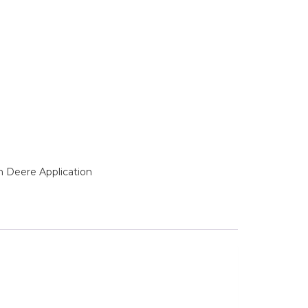
n Deere Application