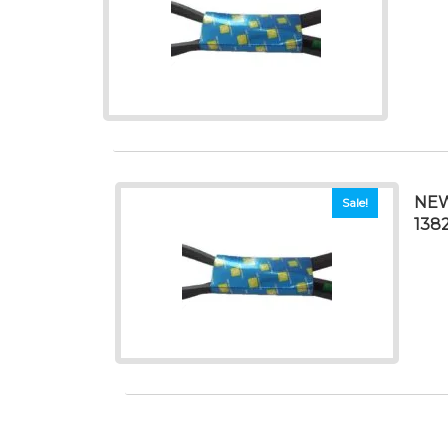
NEW
Sale!
138