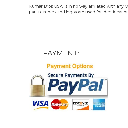
Kumar Bros USA. is in no way affiliated with an
part numbers and logos are used for identificatio
PAYMENT: