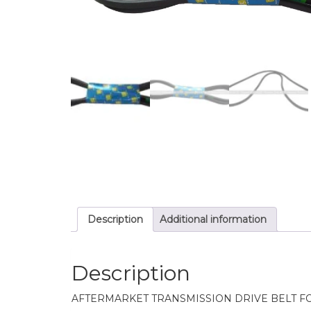
Description
Additional information
Description
AFTERMARKET TRANSMISSION DRIVE BELT F