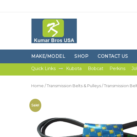
MAKE/MODEL
SHOP
CONTACT US
Quick Links
Kubota
Bobcat
Perkins
Jo
Home
/
Transmission Belts & Pulleys
/
Transmission Bel
Sale!