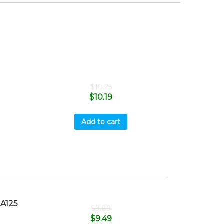
$
10.25
$
10.19
Add to cart
A125
$
9.89
$
9.49