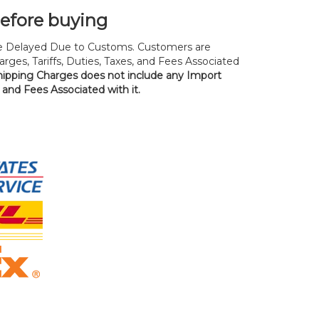
before buying
 Delayed Due to Customs. Customers are
rges, Tariffs, Duties, Taxes, and Fees Associated
hipping Charges does not include any Import
, and Fees Associated with it.