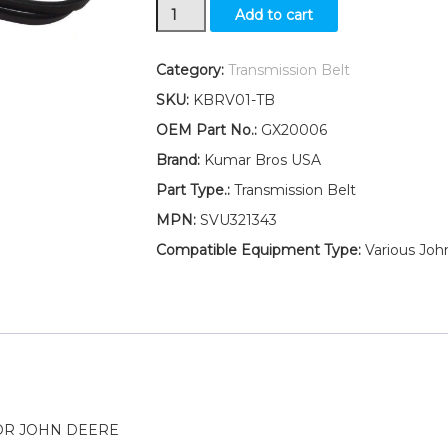
New
Add to cart
Transmission
Drive
Belt
Category:
Transmission Belt
Fits
SKU:
KBRV01-TB
John
Deere
OEM Part No.:
GX20006
L118
Brand:
Kumar Bros USA
L120
L130
Part Type.:
Transmission Belt
LA110
MPN:
SVU321343
LA115
quantity
Compatible Equipment Type:
Various Joh
OR JOHN DEERE