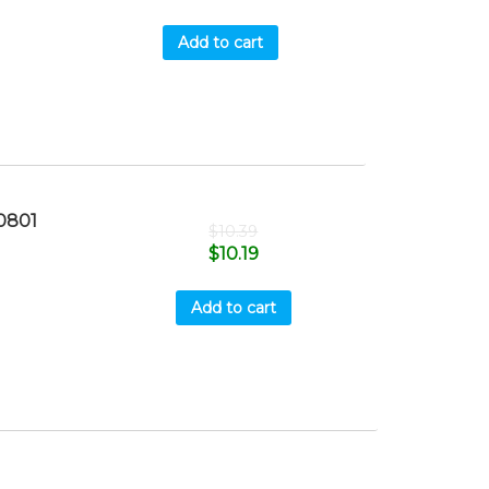
Add to cart
0801
$
10.39
$
10.19
Add to cart