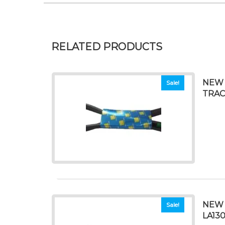
RELATED PRODUCTS
NEW 
Sale!
TRAC
NEW 
Sale!
LA130