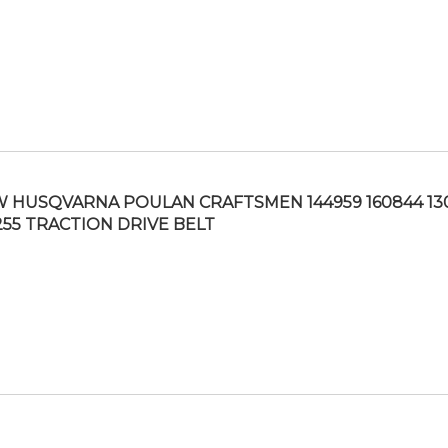
 HUSQVARNA POULAN CRAFTSMEN 144959 160844 13
255 TRACTION DRIVE BELT