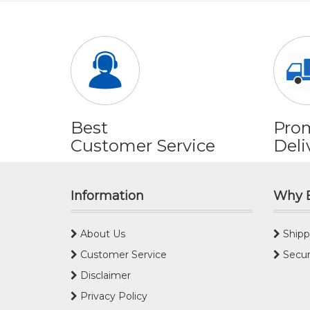
Best
Pro
Customer Service
Deli
Information
Why 
About Us
Shipp
Customer Service
Secur
Disclaimer
Privacy Policy