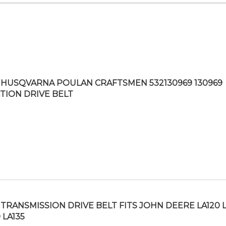
HUSQVARNA POULAN CRAFTSMEN 532130969 130969
TION DRIVE BELT
TRANSMISSION DRIVE BELT FITS JOHN DEERE LA120 L
 LA135