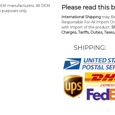
y OEM manufacturers. All OEM
Please read this 
n purposes only.
International Shipping
may Be
Responsible For All Import Cha
with Import of the product.
S
Charges, Tariffs, Duties, Taxes
SHIPPING: