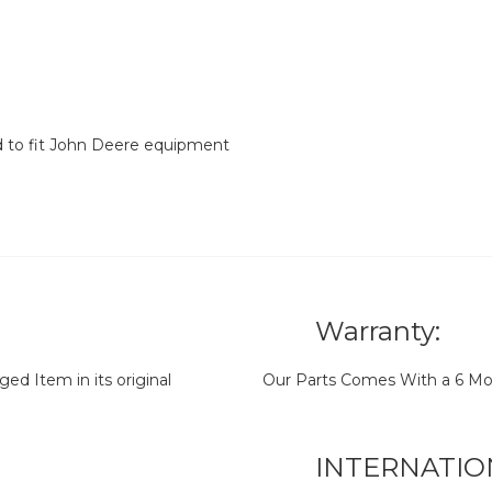
d to fit John Deere equipment
Warranty:
d Item in its original
Our Parts Comes With a 6 Mo
INTERNATIO