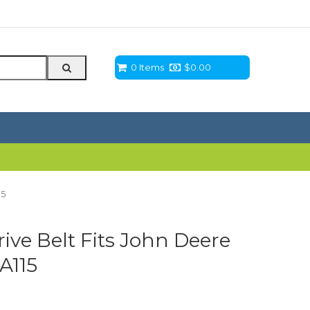
0 Items
$
0.00
15
ve Belt Fits John Deere
LA115