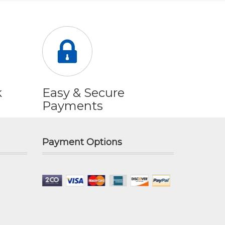
k
Easy & Secure
Payments
Payment Options