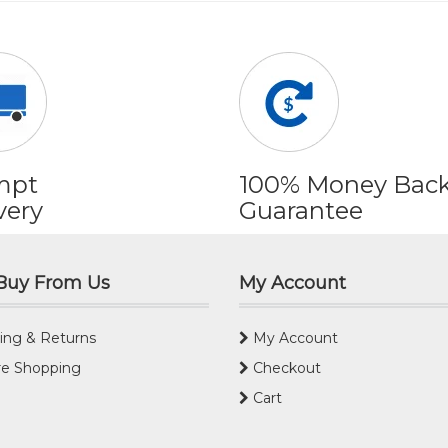
mpt
100% Money Bac
very
Guarantee
Buy From Us
My Account
ing & Returns
My Account
e Shopping
Checkout
Cart