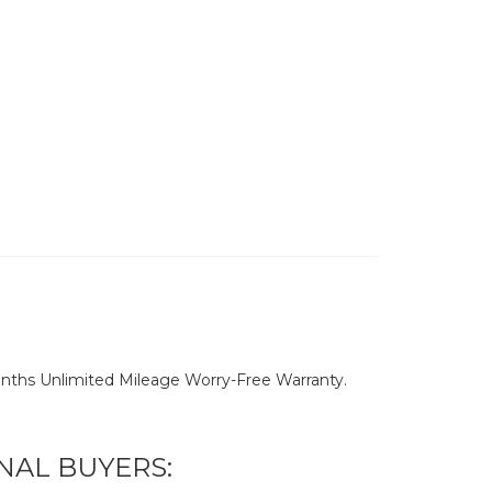
nths Unlimited Mileage Worry-Free Warranty.
NAL BUYERS: