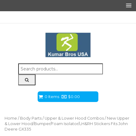
Search
for:
0 Items
$
0.00
Home
/
Body Parts
/
Upper & Lower Hood Combos
/ New Upper
& Lower Hood/Bumper/Foam Isolator/LH&RH Stickers Fits John
Deere GX335