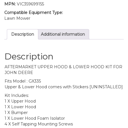
MPN:
VIC359699155
Compatible Equipment Type:
Lawn Mower
Description
Additional information
Description
AFTERMARKET UPPER HOOD & LOWER HOOD KIT FOR
JOHN DEERE
Fits Model : GX335
Upper & Lower Hood comes with Stickers [UNINSTALLED]
Kit Includes:
1 X Upper Hood
1 X Lower Hood
1 X Bumper
1 X Lower Hood Foam Isolator
4 X Self Tapping Mounting Screws