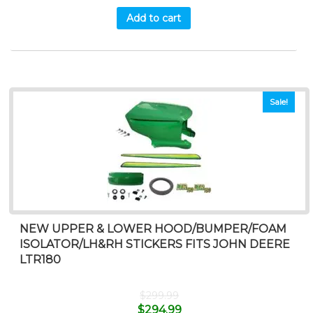
Add to cart
Sale!
NEW UPPER & LOWER HOOD/BUMPER/FOAM
ISOLATOR/LH&RH STICKERS FITS JOHN DEERE
LTR180
$
299.99
$
294.99