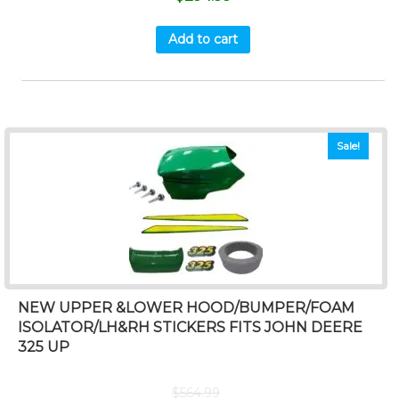
Add to cart
Sale!
NEW UPPER &LOWER HOOD/BUMPER/FOAM
ISOLATOR/LH&RH STICKERS FITS JOHN DEERE
325 UP
$
564.99