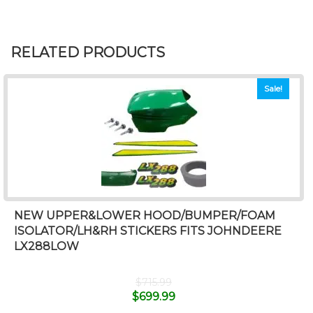
RELATED PRODUCTS
Sale!
NEW UPPER&LOWER HOOD/BUMPER/FOAM
ISOLATOR/LH&RH STICKERS FITS JOHNDEERE
LX288LOW
$
715.99
$
699.99