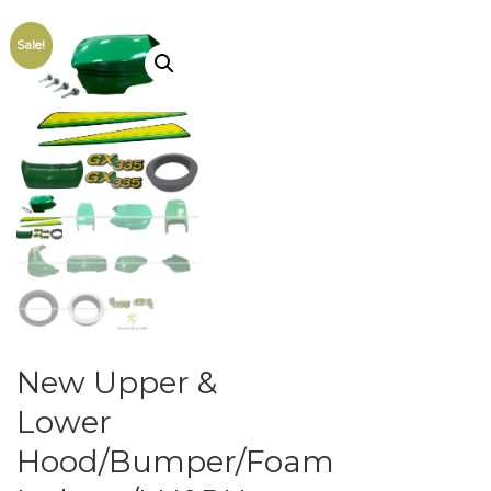
Sale!
New Upper &
Lower
Hood/Bumper/Foam