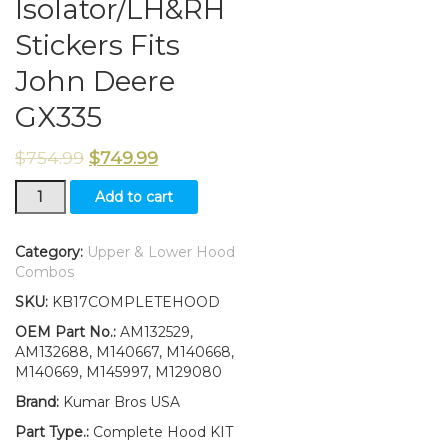
Isolator/LH&RH
Stickers Fits
John Deere
GX335
$
754.99
$
749.99
New
Add to cart
Upper
&
Lower
Category:
Upper & Lower Hood
Hood/Bumper/Foam
Combos
Isolator/LH&RH
SKU:
KB17COMPLETEHOOD
Stickers
Fits
OEM Part No.:
AM132529,
John
AM132688, M140667, M140668,
Deere
M140669, M145997, M129080
GX335
Brand:
Kumar Bros USA
quantity
Part Type.:
Complete Hood KIT