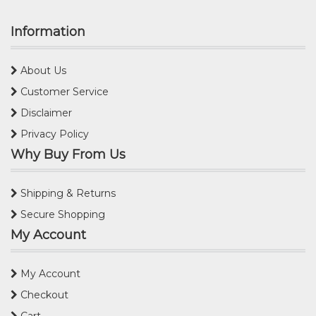
Information
About Us
Customer Service
Disclaimer
Privacy Policy
Why Buy From Us
Shipping & Returns
Secure Shopping
My Account
My Account
Checkout