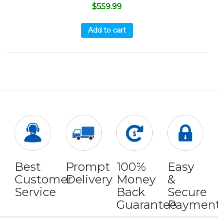
$
559.99
Add to cart
Best
Prompt
100%
Easy
Customer
Delivery
Money
&
Service
Back
Secure
Guarantee
Paymen