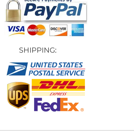
SHIPPING: