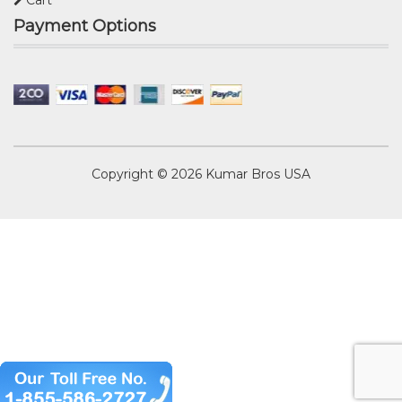
Cart
Payment Options
Copyright © 2026
Kumar Bros USA