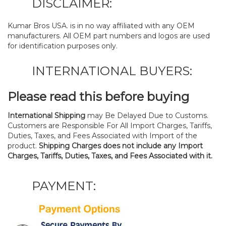
DISCLAIMER:
Kumar Bros USA. is in no way affiliated with any OEM
manufacturers. All OEM part numbers and logos are used
for identification purposes only.
INTERNATIONAL BUYERS:
Please read this before buying
International Shipping
may Be Delayed Due to Customs.
Customers are Responsible For All Import Charges, Tariffs,
Duties, Taxes, and Fees Associated with Import of the
product.
Shipping Charges does not include any Import
Charges, Tariffs, Duties, Taxes, and Fees Associated with it.
PAYMENT: