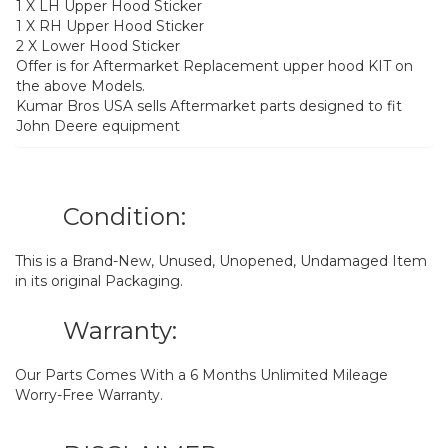
1 X LH Upper Hood Sticker
1 X RH Upper Hood Sticker
2 X Lower Hood Sticker
Offer is for Aftermarket Replacement upper hood KIT on
the above Models.
Kumar Bros USA sells Aftermarket parts designed to fit
John Deere equipment
Condition:
This is a Brand-New, Unused, Unopened, Undamaged Item
in its original Packaging.
Warranty:
Our Parts Comes With a 6 Months Unlimited Mileage
Worry-Free Warranty.