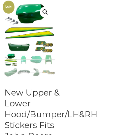
Sale!
New Upper &
Lower
Hood/Bumper/LH&RH
Stickers Fits