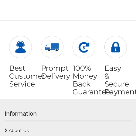
Best
Prompt
100%
Easy
Customer
Delivery
Money
&
Service
Back
Secure
Guarantee
Paymen
Information
About Us