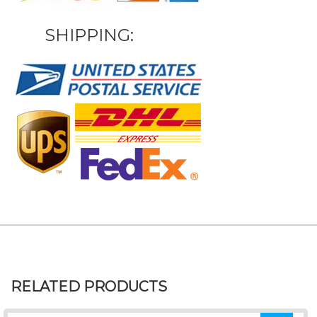
SHIPPING:
RELATED PRODUCTS