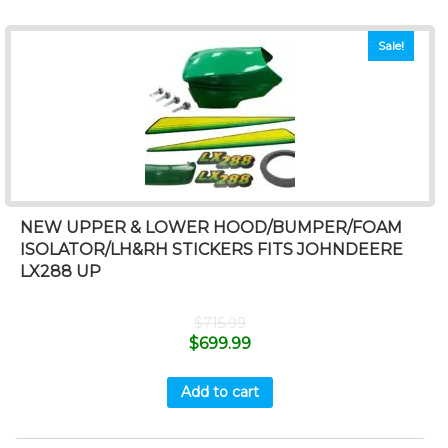
Sale!
NEW UPPER & LOWER HOOD/BUMPER/FOAM
ISOLATOR/LH&RH STICKERS FITS JOHNDEERE
LX288 UP
$
715.99
$
699.99
Add to cart