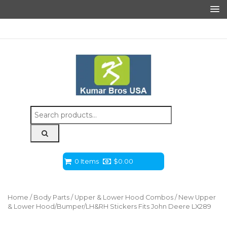
Search
for:
0 Items
$
0.00
Home
/
Body Parts
/
Upper & Lower Hood Combos
/ New Upper
& Lower Hood/Bumper/LH&RH Stickers Fits John Deere LX289