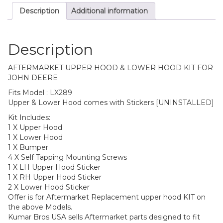
Description
Additional information
Description
AFTERMARKET UPPER HOOD & LOWER HOOD KIT FOR
JOHN DEERE
Fits Model : LX289
Upper & Lower Hood comes with Stickers [UNINSTALLED]
Kit Includes:
1 X Upper Hood
1 X Lower Hood
1 X Bumper
4 X Self Tapping Mounting Screws
1 X LH Upper Hood Sticker
1 X RH Upper Hood Sticker
2 X Lower Hood Sticker
Offer is for Aftermarket Replacement upper hood KIT on
the above Models.
Kumar Bros USA sells Aftermarket parts designed to fit