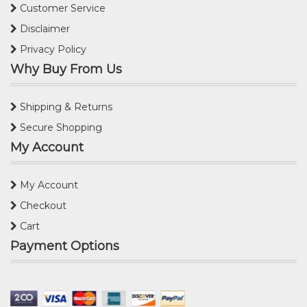
Customer Service
Disclaimer
Privacy Policy
Why Buy From Us
Shipping & Returns
Secure Shopping
My Account
My Account
Checkout
Cart
Payment Options