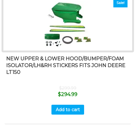
Sale!
NEW UPPER & LOWER HOOD/BUMPER/FOAM
ISOLATOR/LH&RH STICKERS FITS JOHN DEERE
LT150
$
299.99
$
294.99
Add to cart