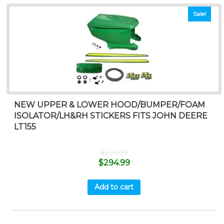
Sale!
NEW UPPER & LOWER HOOD/BUMPER/FOAM
ISOLATOR/LH&RH STICKERS FITS JOHN DEERE
LT155
$
299.99
$
294.99
Add to cart