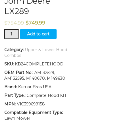
John Deere
LX289
$
754.99
$
749.99
New
Add to cart
Upper
&
Lower
Category:
Upper & Lower Hood
Hood/Bumper/LH&RH
Combos
Stickers
SKU:
KB24COMPLETEHOOD
Fits
John
OEM Part No.:
AM132529,
Deere
AM132595, M140670, M149630
LX289
Brand:
Kumar Bros USA
quantity
Part Type.:
Complete Hood KIT
MPN:
VIC359699158
Compatible Equipment Type:
Lawn Mower