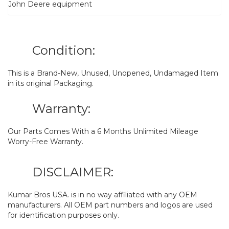
John Deere equipment
Condition:
This is a Brand-New, Unused, Unopened, Undamaged Item
in its original Packaging.
Warranty:
Our Parts Comes With a 6 Months Unlimited Mileage
Worry-Free Warranty.
DISCLAIMER:
Kumar Bros USA. is in no way affiliated with any OEM
manufacturers. All OEM part numbers and logos are used
for identification purposes only.