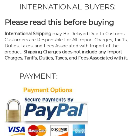
INTERNATIONAL BUYERS:
Please read this before buying
International Shipping
may Be Delayed Due to Customs.
Customers are Responsible For All Import Charges, Tariffs,
Duties, Taxes, and Fees Associated with Import of the
product.
Shipping Charges does not include any Import
Charges, Tariffs, Duties, Taxes, and Fees Associated with it.
PAYMENT: