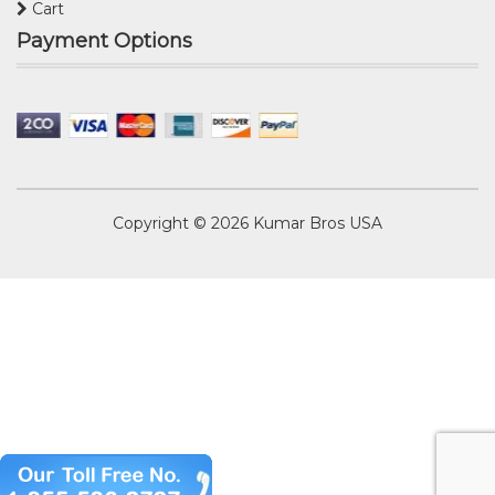
Cart
Payment Options
Copyright © 2026
Kumar Bros USA