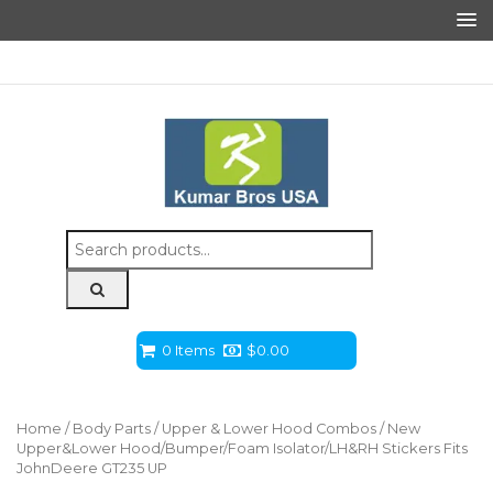
Search
for:
0 Items
$
0.00
Home
/
Body Parts
/
Upper & Lower Hood Combos
/ New
Upper&Lower Hood/Bumper/Foam Isolator/LH&RH Stickers Fits
JohnDeere GT235 UP