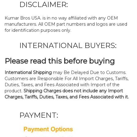
DISCLAIMER:
Kumar Bros USA. is in no way affiliated with any OEM
manufacturers. All OEM part numbers and logos are used
for identification purposes only.
INTERNATIONAL BUYERS:
Please read this before buying
International Shipping
may Be Delayed Due to Customs.
Customers are Responsible For All Import Charges, Tariffs,
Duties, Taxes, and Fees Associated with Import of the
product.
Shipping Charges does not include any Import
Charges, Tariffs, Duties, Taxes, and Fees Associated with it.
PAYMENT: