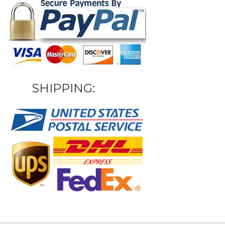
SHIPPING: