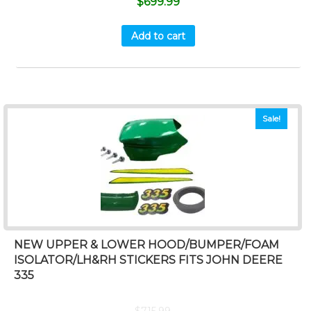
$
699.99
Add to cart
Sale!
NEW UPPER & LOWER HOOD/BUMPER/FOAM
ISOLATOR/LH&RH STICKERS FITS JOHN DEERE
335