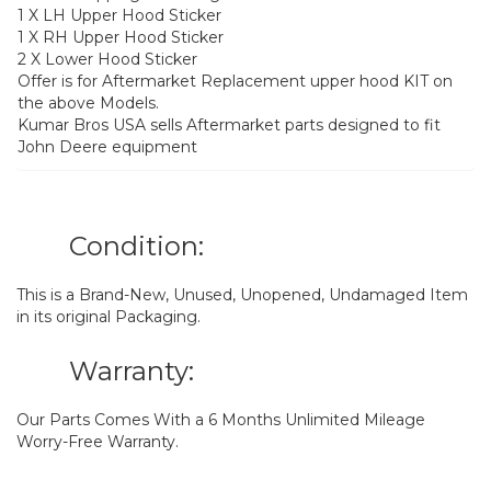
1 X LH Upper Hood Sticker
1 X RH Upper Hood Sticker
2 X Lower Hood Sticker
Offer is for Aftermarket Replacement upper hood KIT on
the above Models.
Kumar Bros USA sells Aftermarket parts designed to fit
John Deere equipment
Condition:
This is a Brand-New, Unused, Unopened, Undamaged Item
in its original Packaging.
Warranty:
Our Parts Comes With a 6 Months Unlimited Mileage
Worry-Free Warranty.