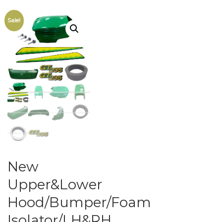
Sale!
New
Upper&Lower
Hood/Bumper/Foam
Isolator/LH&RH