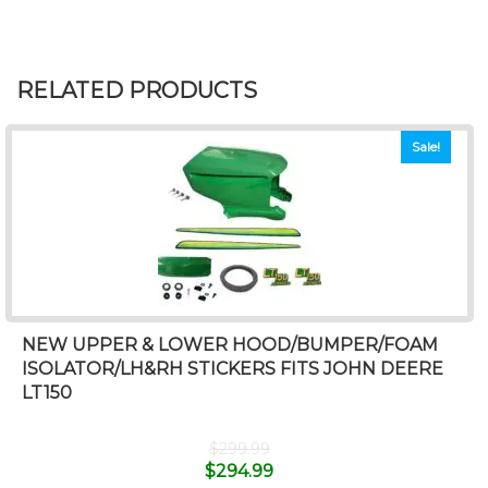
RELATED PRODUCTS
Sale!
NEW UPPER & LOWER HOOD/BUMPER/FOAM
ISOLATOR/LH&RH STICKERS FITS JOHN DEERE
LT150
$
299.99
$
294.99