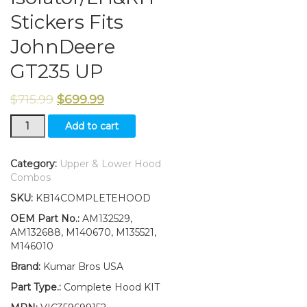
Stickers Fits
JohnDeere
GT235 UP
$
715.99
$
699.99
New
Add to cart
Upper&Lower
Hood/Bumper/Foam
Isolator/LH&RH
Category:
Upper & Lower Hood
Stickers
Combos
Fits
SKU:
KB14COMPLETEHOOD
JohnDeere
GT235
OEM Part No.:
AM132529,
UP
AM132688, M140670, M135521,
quantity
M146010
Brand:
Kumar Bros USA
Part Type.:
Complete Hood KIT