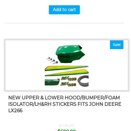
Add to cart
Sale!
NEW UPPER & LOWER HOOD/BUMPER/FOAM
ISOLATOR/LH&RH STICKERS FITS JOHN DEERE
LX266
$
715.99