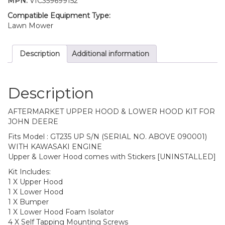
MPN:
VIC359699152
Compatible Equipment Type:
Lawn Mower
Description
Additional information
Description
AFTERMARKET UPPER HOOD & LOWER HOOD KIT FOR
JOHN DEERE
Fits Model : GT235 UP S/N (SERIAL NO. ABOVE 090001)
WITH KAWASAKI ENGINE
Upper & Lower Hood comes with Stickers [UNINSTALLED]
Kit Includes:
1 X Upper Hood
1 X Lower Hood
1 X Bumper
1 X Lower Hood Foam Isolator
4 X Self Tapping Mounting Screws