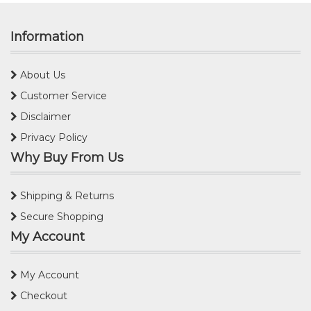
Information
About Us
Customer Service
Disclaimer
Privacy Policy
Why Buy From Us
Shipping & Returns
Secure Shopping
My Account
My Account
Checkout