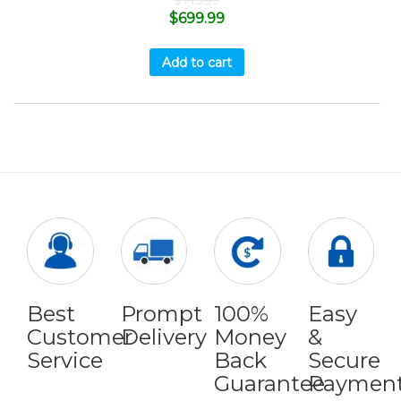
$
715.99
$
699.99
Add to cart
Best
Prompt
100%
Easy
Customer
Delivery
Money
&
Service
Back
Secure
Guarantee
Paymen