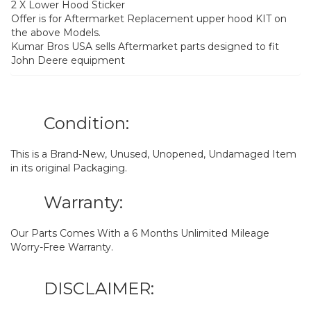
2 X Lower Hood Sticker
Offer is for Aftermarket Replacement upper hood KIT on
the above Models.
Kumar Bros USA sells Aftermarket parts designed to fit
John Deere equipment
Condition:
This is a Brand-New, Unused, Unopened, Undamaged Item
in its original Packaging.
Warranty:
Our Parts Comes With a 6 Months Unlimited Mileage
Worry-Free Warranty.
DISCLAIMER: