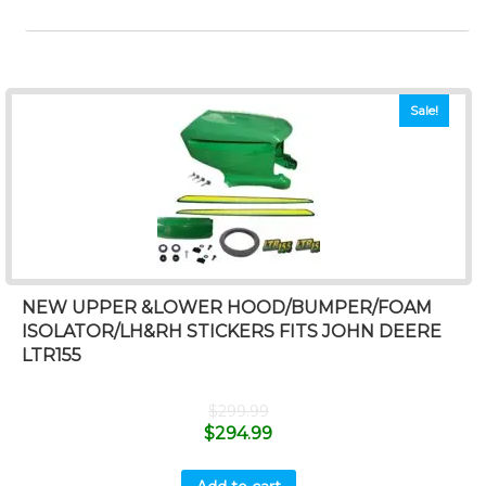
Sale!
NEW UPPER &LOWER HOOD/BUMPER/FOAM
ISOLATOR/LH&RH STICKERS FITS JOHN DEERE
LTR155
$
299.99
$
294.99