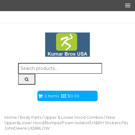
Search
for:
0 Items
$
0.00
Home
/
Body Parts
/
Upper & Lower Hood Combos
/ New
Upper&Lower Hood/Bumper/Foam Isolator/LH&RH Stickers Fits
JohnDeere LX288LOW