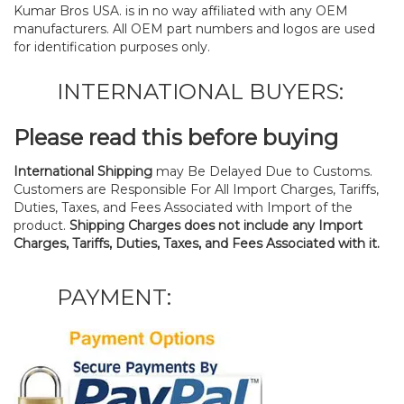
Kumar Bros USA. is in no way affiliated with any OEM
manufacturers. All OEM part numbers and logos are used
for identification purposes only.
INTERNATIONAL BUYERS:
Please read this before buying
International Shipping
may Be Delayed Due to Customs.
Customers are Responsible For All Import Charges, Tariffs,
Duties, Taxes, and Fees Associated with Import of the
product.
Shipping Charges does not include any Import
Charges, Tariffs, Duties, Taxes, and Fees Associated with it.
PAYMENT: