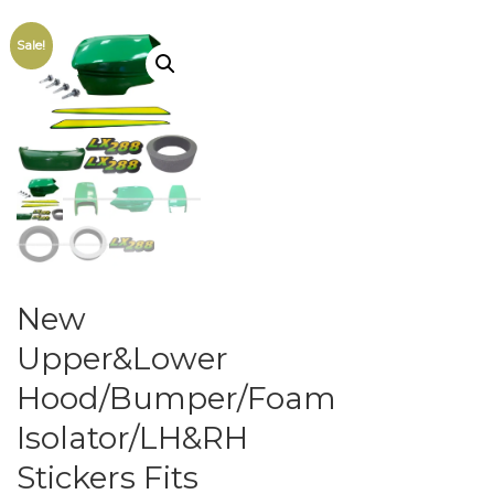
Sale!
New
Upper&Lower
Hood/Bumper/Foam
Isolator/LH&RH
Stickers Fits