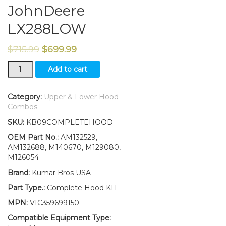
JohnDeere
LX288LOW
$
715.99
$
699.99
New
Add to cart
Upper&Lower
Hood/Bumper/Foam
Isolator/LH&RH
Category:
Upper & Lower Hood
Stickers
Combos
Fits
SKU:
KB09COMPLETEHOOD
JohnDeere
LX288LOW
OEM Part No.:
AM132529,
quantity
AM132688, M140670, M129080,
M126054
Brand:
Kumar Bros USA
Part Type.:
Complete Hood KIT
MPN:
VIC359699150
Compatible Equipment Type: