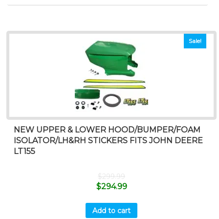
Sale!
NEW UPPER & LOWER HOOD/BUMPER/FOAM
ISOLATOR/LH&RH STICKERS FITS JOHN DEERE
LT155
$
299.99
$
294.99
Add to cart