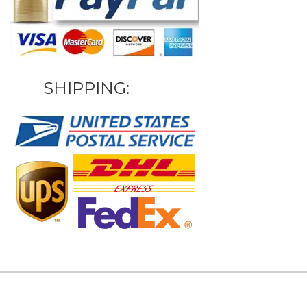
SHIPPING: