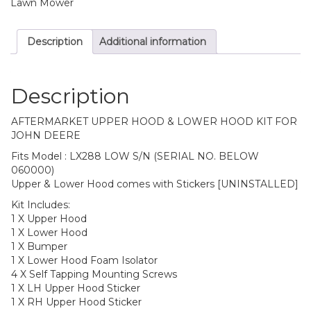
Lawn Mower
Description
Additional information
Description
AFTERMARKET UPPER HOOD & LOWER HOOD KIT FOR
JOHN DEERE
Fits Model : LX288 LOW S/N (SERIAL NO. BELOW
060000)
Upper & Lower Hood comes with Stickers [UNINSTALLED]
Kit Includes:
1 X Upper Hood
1 X Lower Hood
1 X Bumper
1 X Lower Hood Foam Isolator
4 X Self Tapping Mounting Screws
1 X LH Upper Hood Sticker
1 X RH Upper Hood Sticker