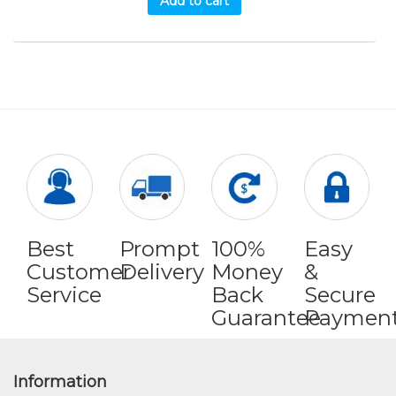
Add to cart
Best
Prompt
100%
Easy
Customer
Delivery
Money
&
Service
Back
Secure
Guarantee
Paymen
Information