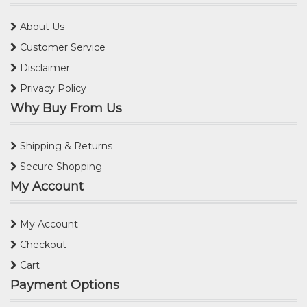
About Us
Customer Service
Disclaimer
Privacy Policy
Why Buy From Us
Shipping & Returns
Secure Shopping
My Account
My Account
Checkout
Cart
Payment Options