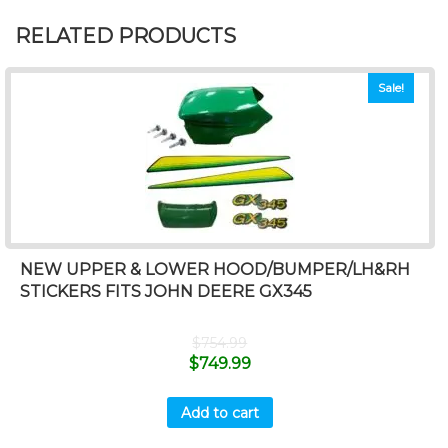
RELATED PRODUCTS
Sale!
NEW UPPER & LOWER HOOD/BUMPER/LH&RH
STICKERS FITS JOHN DEERE GX345
$
754.99
$
749.99
Add to cart