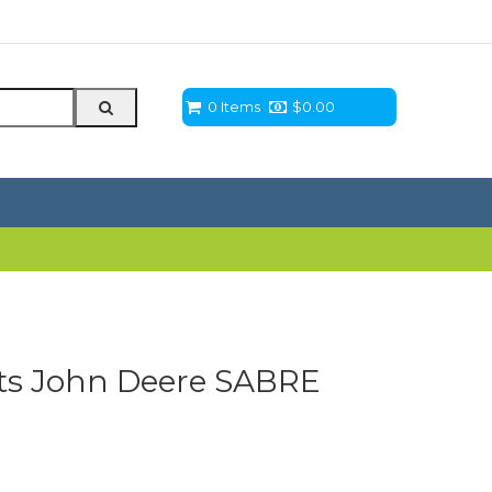
0 Items
$
0.00
its John Deere SABRE