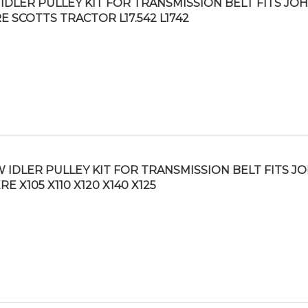
IDLER PULLEY KIT FOR TRANSMISSION BELT FITS JO
E SCOTTS TRACTOR L17.542 L1742
 IDLER PULLEY KIT FOR TRANSMISSION BELT FITS J
RE X105 X110 X120 X140 X125