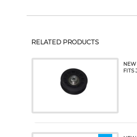
RELATED PRODUCTS
NEW 
FITS