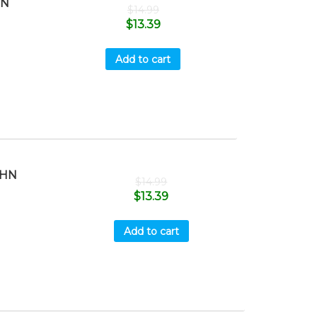
HN
$
14.99
$
13.39
Add to cart
OHN
$
14.99
$
13.39
Add to cart