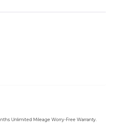
nths Unlimited Mileage Worry-Free Warranty.